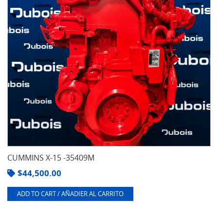
CUMMINS X-15 -35409M
$
44,500.00
ADD TO CART / AÑADIER AL CARRITO