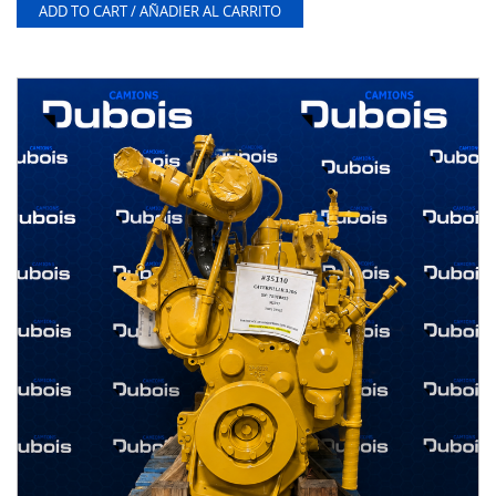
ADD TO CART / AÑADIER AL CARRITO