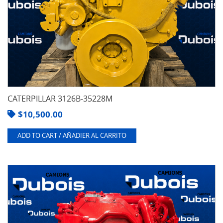
CATERPILLAR 3126B-35228M
$
10,500.00
ADD TO CART / AÑADIER AL CARRITO