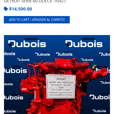
DETROIT SERIE-60 DDECV -35427
$
14,500.00
ADD TO CART / AÑADIER AL CARRITO