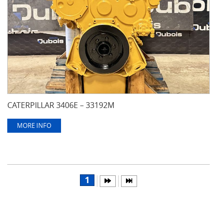
CATERPILLAR 3406E – 33192M
MORE INFO
1