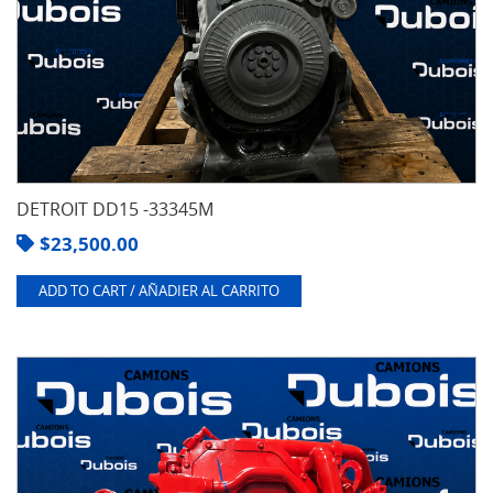
DETROIT DD15 -33345M
$
23,500.00
ADD TO CART / AÑADIER AL CARRITO