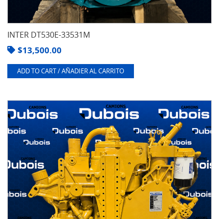
INTER DT530E-33531M
$
13,500.00
ADD TO CART / AÑADIER AL CARRITO