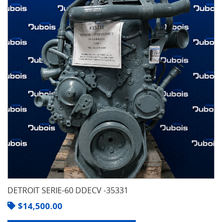
DETROIT SERIE-60 DDECV -35331
$
14,500.00