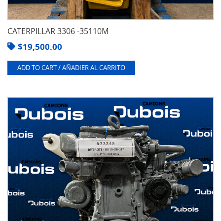
CATERPILLAR 3306 -35110M
$
19,500.00
ADD TO CART / AÑADIER AL CARRITO