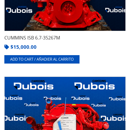
CUMMINS ISB 6.7-35267M
$
15,000.00
ADD TO CART / AÑADIER AL CARRITO