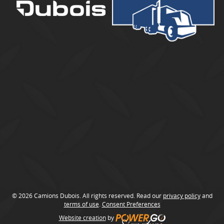
u
b
o
i
s
© 2026 Camions Dubois. All rights reserved. Read our
privacy policy
and
terms of use
.
Consent Preferences
Website creation
by