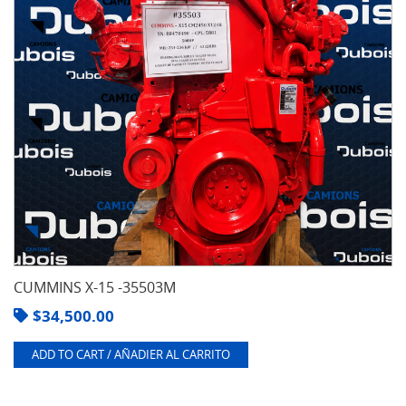
CUMMINS X-15 -35503M
$
34,500.00
ADD TO CART / AÑADIER AL CARRITO