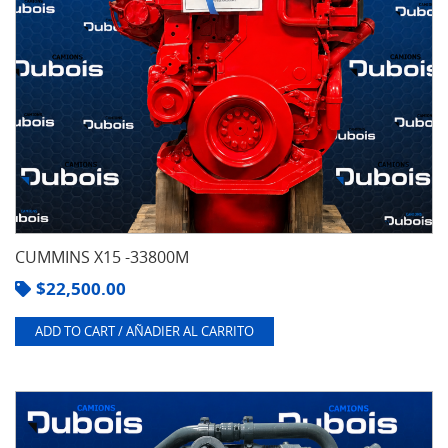
CUMMINS X15 -33800M
$
22,500.00
ADD TO CART / AÑADIER AL CARRITO