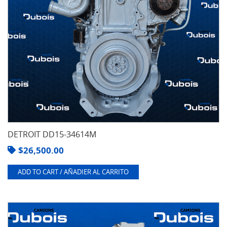
DETROIT DD15-34614M
$
26,500.00
ADD TO CART / AÑADIER AL CARRITO