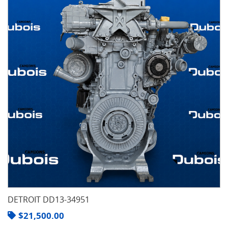
DETROIT DD13-34951
$
21,500.00