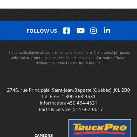
FOLLOW US
The data displayed above is to be considered for informational purposes
only and are not to be considered as contractual information. Do not
hesitate to contact us for more details.
C
C
2745, rue Principale
,
Saint-Jean-Baptiste
(Québec)
J0L 2B0
o
a
Toll Free:
1 800 363-4631
n
m
Information:
450 464-4631
t
i
Parts & Service:
514 667-0017
a
o
c
n
t
s
D