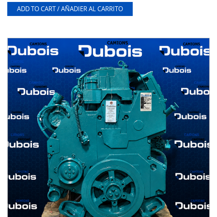
ADD TO CART / AÑADIER AL CARRITO