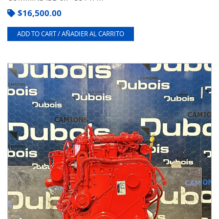
$
16,500.00
ADD TO CART / AÑADIER AL CARRITO