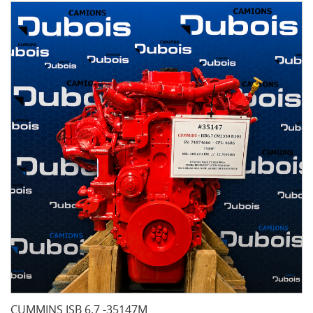
CUMMINS ISB 6.7 -35147M