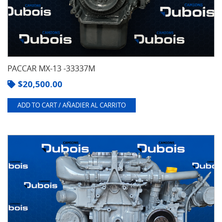
Cummins
(13)
Detroit
(8)
Deutz
(2)
PACCAR MX-13 -33337M
Ford
(1)
$
20,500.00
See
4
ADD TO CART / AÑADIER AL CARRITO
more