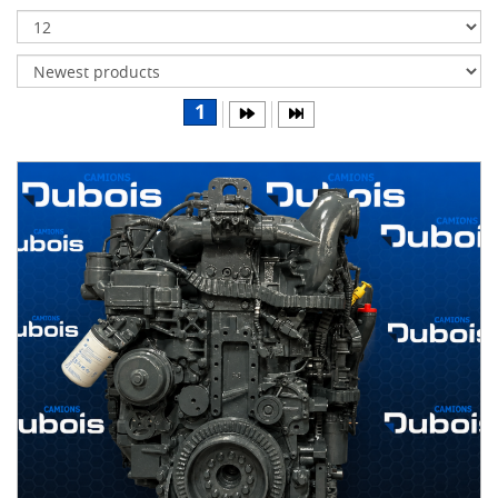
Transmissions
Differentials
Body
1
&
Cab
Water
parts
Wheels
& tires
B
R
A
N
D
S
Caterpillar
(5)