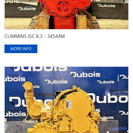
CUMMINS ISC 8.3 – 34544M
MORE INFO