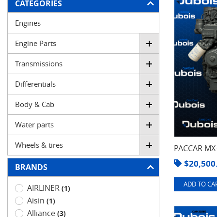
FILTER
CATEGORIES
Engines
Engine Parts
Transmissions
Differentials
Body & Cab
Water parts
Wheels & tires
PACCAR MX-
$
20,500
BRANDS
ADD TO CAR
AIRLINER
(1)
Aisin
(1)
Alliance
(3)