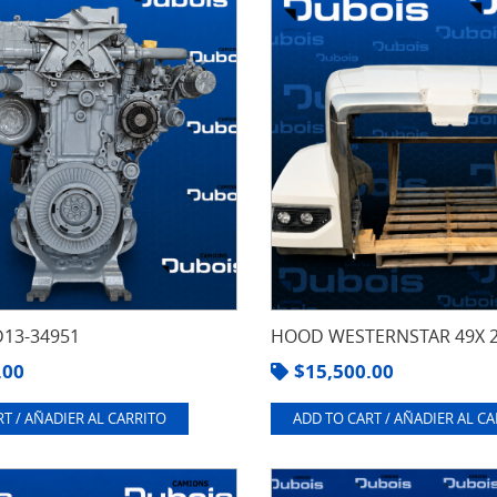
13-34951
HOOD WESTERNSTAR 49X 
.00
$
15,500.00
T / AÑADIER AL CARRITO
ADD TO CART / AÑADIER AL C