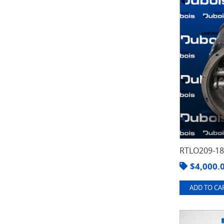
RTLO209-1
$
4,000.
ADD TO CAR