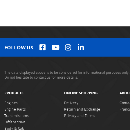
FOLLOW US
The data displayed above is to be considered for informational purposes only 
Do not hesitate to contact us for more details.
PRODUCTS
ONLINE SHOPPING
ABOU
Engines
Delivery
Conta
Engine Parts
Return and Exchange
Franç
Transmissions
Privacy and Terms
Differentials
Body & Cab