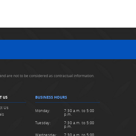
and are not to be considered as contractual information.
T US
BUSINESS HOURS
ct Us
Monday:
7:30 a.m. to 5:00
ais
p.m.
Tuesday:
7:30 a.m. to 5:00
p.m.
Wednesday:
7:30 a.m. to 5:00