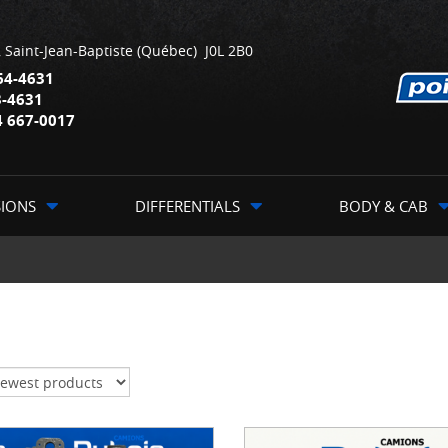
,
Saint-Jean-Baptiste
(Québec)
J0L 2B0
64-4631
3-4631
4 667-0017
SIONS
DIFFERENTIALS
BODY & CAB