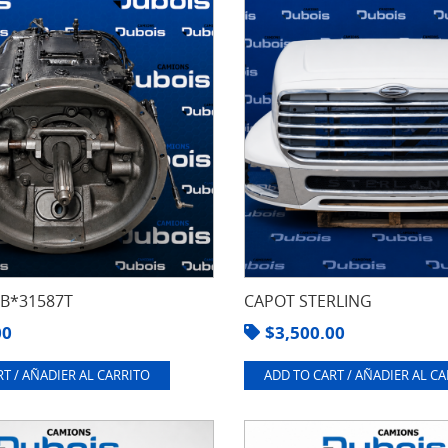
8B*31587T
CAPOT STERLING
00
$
3,500.00
T / AÑADIER AL CARRITO
ADD TO CART / AÑADIER AL C