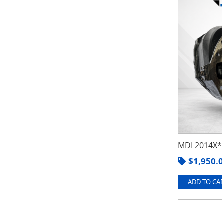
MDL2014X*3
$
1,950.
ADD TO CAR