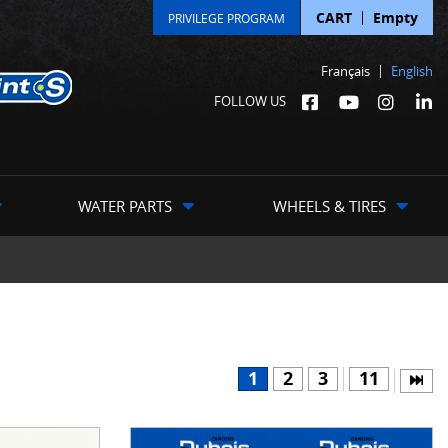
CART
Empty
PRIVILEGE PROGRAM
Français
English
FOLLOW US
WATER PARTS
WHEELS & TIRES
1
2
3
11