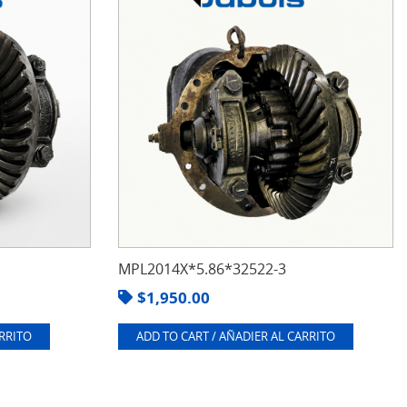
MPL2014X*5.86*32522-3
$
1,950.00
ARRITO
ADD TO CART / AÑADIER AL CARRITO