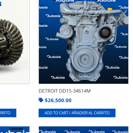
DETROIT DD15-34614M
$
26,500.00
ARRITO
ADD TO CART / AÑADIER AL CARRITO