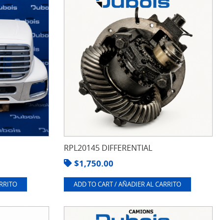
RPL20145 DIFFERENTIAL
$
1,750.00
ARRITO
ADD TO CART / AÑADIER AL CARRITO