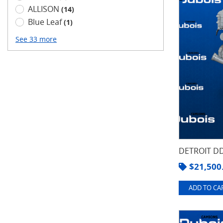
ALLISON
(14)
Blue Leaf
(1)
See 33 more
DETROIT DD
$
21,500
ADD TO CAR