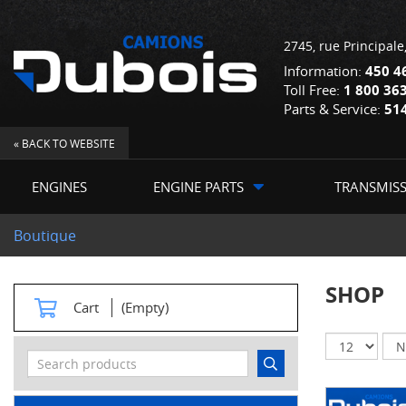
2745, rue Principale
Information:
450 4
Toll Free:
1 800 36
Parts & Service:
51
« BACK TO WEBSITE
ENGINES
ENGINE PARTS
TRANSMIS
Boutique
SHOP
Cart
(Empty)