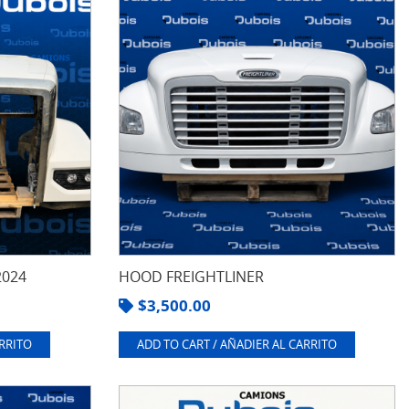
2024
HOOD FREIGHTLINER
$
3,500.00
ARRITO
ADD TO CART / AÑADIER AL CARRITO