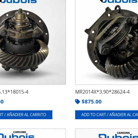
.13*18015-4
MR2014X*3.90*28624-4
00
$
875.00
T / AÑADIER AL CARRITO
ADD TO CART / AÑADIER AL C