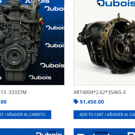
13 -33337M
ART4004*2.62*35465-3
.00
$
1,450.00
T / AÑADIER AL CARRITO
ADD TO CART / AÑADIER AL C