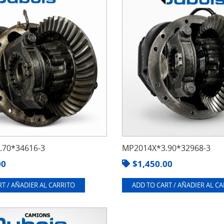
70*34616-3
MP2014X*3.90*32968-3
00
$
1,450.00
T / AÑADIER AL CARRITO
ADD TO CART / AÑADIER AL C