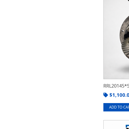
RRL20145*5
$
1,100.
ADD TO CAR