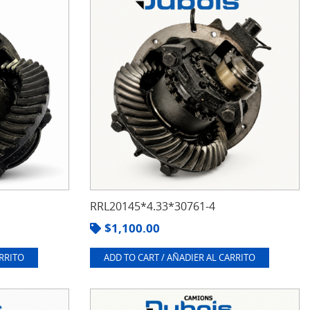
RRL20145*4.33*30761-4
$
1,100.00
ARRITO
ADD TO CART / AÑADIER AL CARRITO