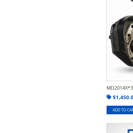
MD2014X*3.
$
1,450.
ADD TO CAR