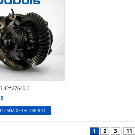
.42*27640-3
00
T / AÑADIER AL CARRITO
1
2
3
11