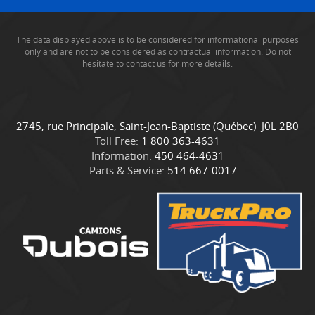
The data displayed above is to be considered for informational purposes
only and are not to be considered as contractual information. Do not
hesitate to contact us for more details.
C
C
2745, rue Principale
,
Saint-Jean-Baptiste
(Québec)
J0L 2B0
o
a
Toll Free:
1 800 363-4631
n
m
Information:
450 464-4631
t
i
Parts & Service:
514 667-0017
a
o
c
n
t
s
D
u
b
o
i
s