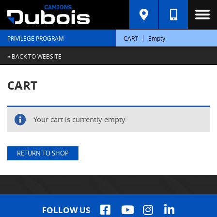
PRIVILEGE PROGRAM
CART
Empty
« BACK TO WEBSITE
CART
Your cart is currently empty.
RETURN TO SHOP
FOLLOW US