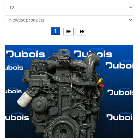
Transmissions
Differentials
Body
1
&
Cab
Water
parts
Wheels
& tires
B
R
A
N
D
S
AIRLINER
(1)