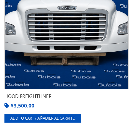
HOOD FREIGHTLINER
$
3,500.00
ADD TO CART / AÑADIER AL CARRITO