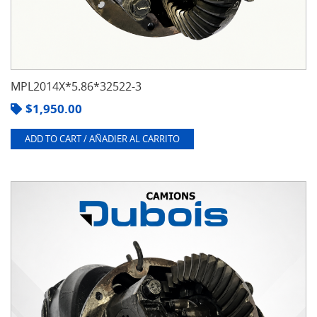
MPL2014X*5.86*32522-3
$
1,950.00
ADD TO CART / AÑADIER AL CARRITO