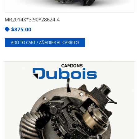
MR2014X*3.90*28624-4
$
875.00
ADD TO CART / AÑADIER AL CARRITO