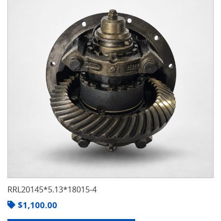
RRL20145*5.13*18015-4
$
1,100.00