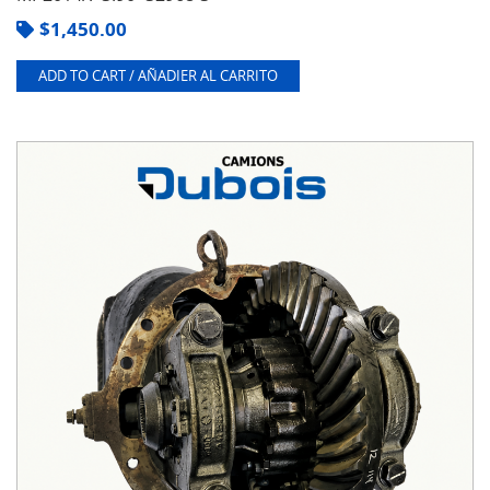
$
1,450.00
ADD TO CART / AÑADIER AL CARRITO