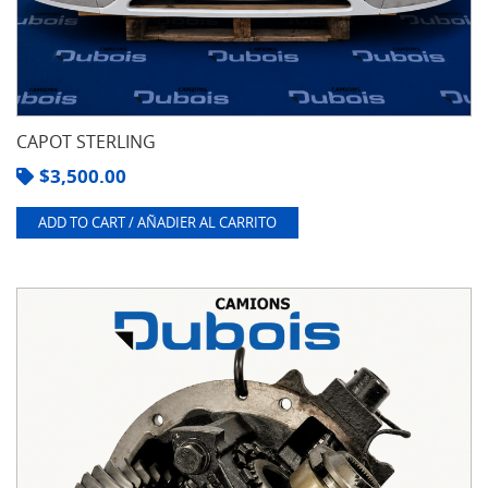
CAPOT STERLING
$
3,500.00
ADD TO CART / AÑADIER AL CARRITO