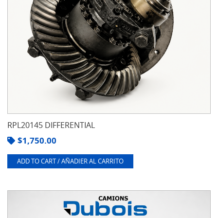
RPL20145 DIFFERENTIAL
$
1,750.00
ADD TO CART / AÑADIER AL CARRITO