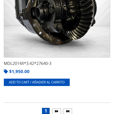
MDL2014X*3.42*27640-3
$
1,950.00
ADD TO CART / AÑADIER AL CARRITO
1