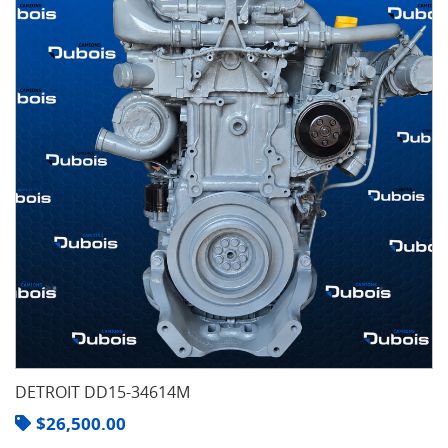
DETROIT DD15-34614M
$
26,500.00