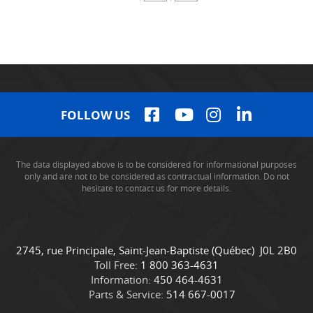
FOLLOW US
The data displayed above is to be considered for informational purposes
only and are not to be considered as contractual information. Do not
hesitate to contact us for more details.
C
C
2745, rue Principale
,
Saint-Jean-Baptiste
(Québec)
J0L 2B0
o
a
Toll Free:
1 800 363-4631
n
m
Information:
450 464-4631
t
i
Parts & Service:
514 667-0017
a
o