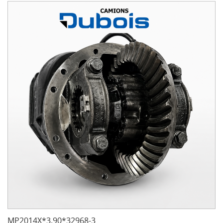
MP2014X*3.90*32968-3