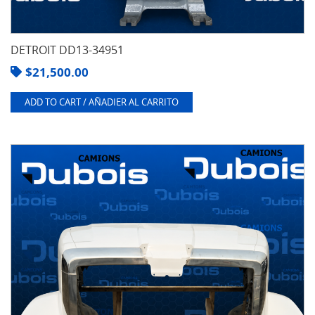
DETROIT DD13-34951
$
21,500.00
ADD TO CART / AÑADIER AL CARRITO