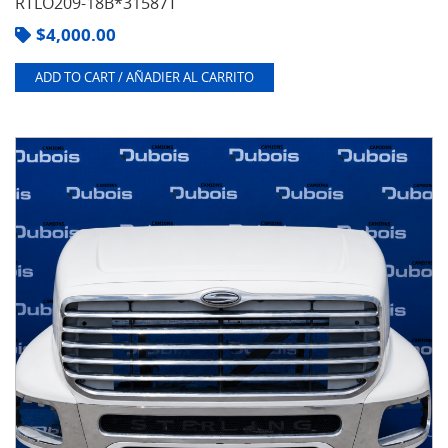
RTLO209-18B*31587T
$
4,000.00
ADD TO CART / AÑADIER AL CARRITO