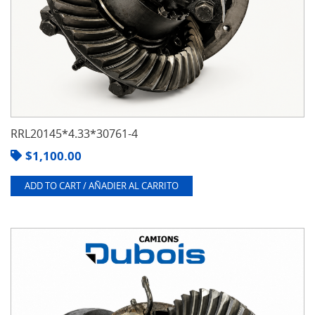
RRL20145*4.33*30761-4
$
1,100.00
ADD TO CART / AÑADIER AL CARRITO