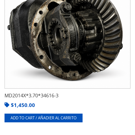
MD2014X*3.70*34616-3
$
1,450.00
ADD TO CART / AÑADIER AL CARRITO