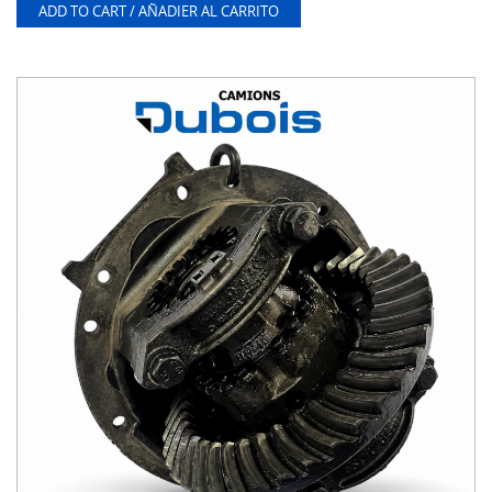
ADD TO CART / AÑADIER AL CARRITO