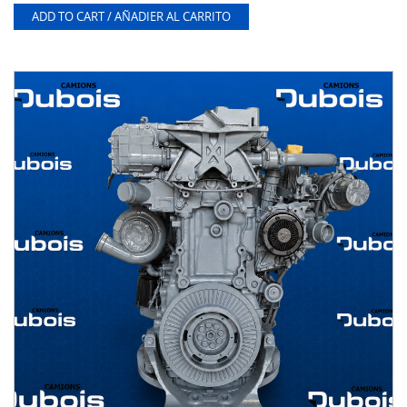
ADD TO CART / AÑADIER AL CARRITO