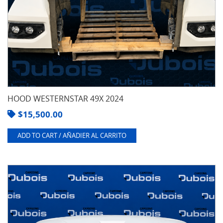
HOOD WESTERNSTAR 49X 2024
$
15,500.00
ADD TO CART / AÑADIER AL CARRITO