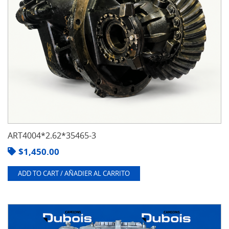
ART4004*2.62*35465-3
$
1,450.00
ADD TO CART / AÑADIER AL CARRITO