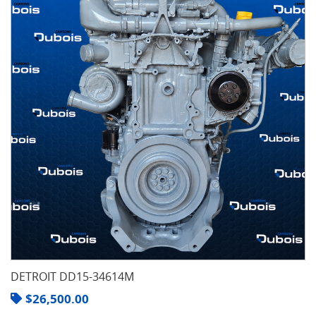
DETROIT DD15-34614M
$
26,500.00