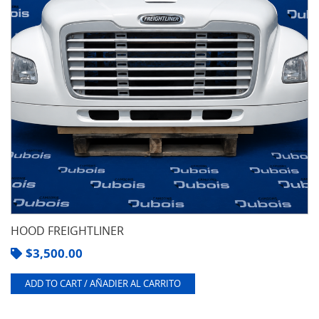
HOOD FREIGHTLINER
$
3,500.00
ADD TO CART / AÑADIER AL CARRITO