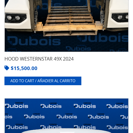
HOOD WESTERNSTAR 49X 2024
$
15,500.00
ADD TO CART / AÑADIER AL CARRITO