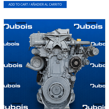
ADD TO CART / AÑADIER AL CARRITO