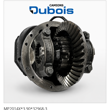
MP2014X*3.90*32968-3