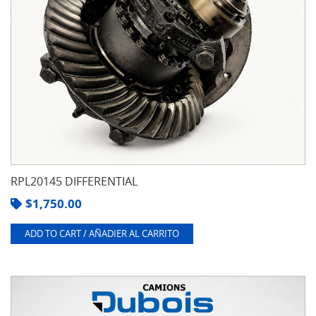
RPL20145 DIFFERENTIAL
$
1,750.00
ADD TO CART / AÑADIER AL CARRITO