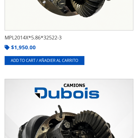
MPL2014X*5.86*32522-3
$
1,950.00
ADD TO CART / AÑADIER AL CARRITO