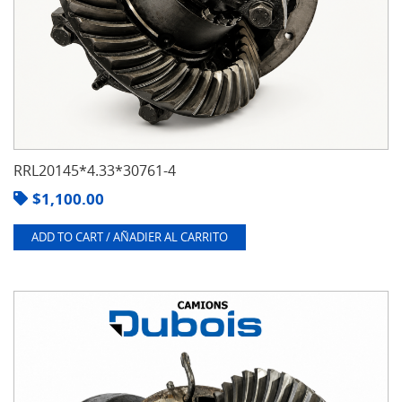
RRL20145*4.33*30761-4
$
1,100.00
ADD TO CART / AÑADIER AL CARRITO