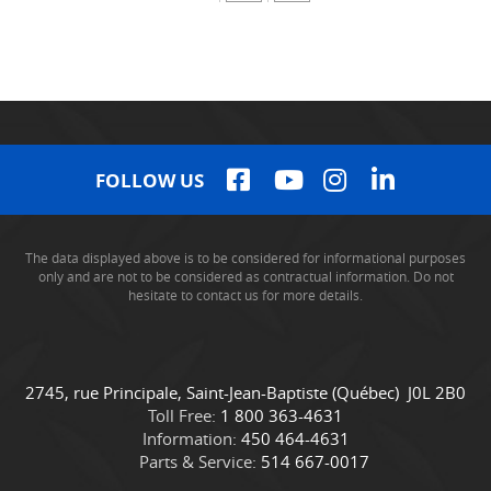
FOLLOW US
The data displayed above is to be considered for informational purposes
only and are not to be considered as contractual information. Do not
hesitate to contact us for more details.
C
C
2745, rue Principale
,
Saint-Jean-Baptiste
(Québec)
J0L 2B0
o
a
Toll Free:
1 800 363-4631
n
m
Information:
450 464-4631
t
i
Parts & Service:
514 667-0017
a
o