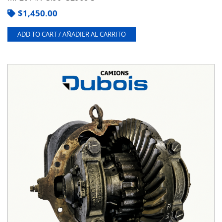
$
1,450.00
ADD TO CART / AÑADIER AL CARRITO