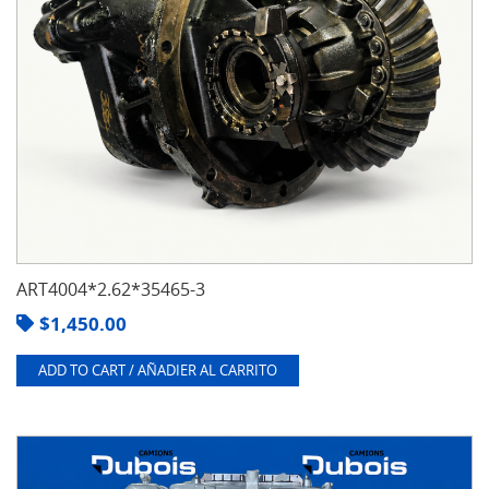
ART4004*2.62*35465-3
$
1,450.00
ADD TO CART / AÑADIER AL CARRITO