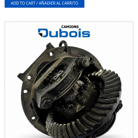
ADD TO CART / AÑADIER AL CARRITO