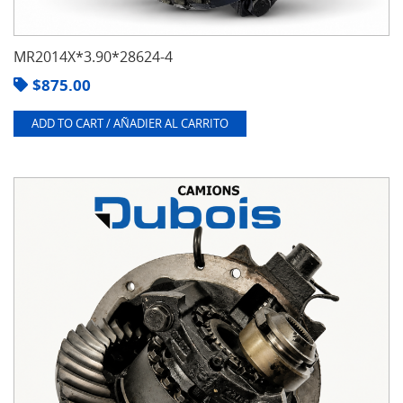
MR2014X*3.90*28624-4
$
875.00
ADD TO CART / AÑADIER AL CARRITO