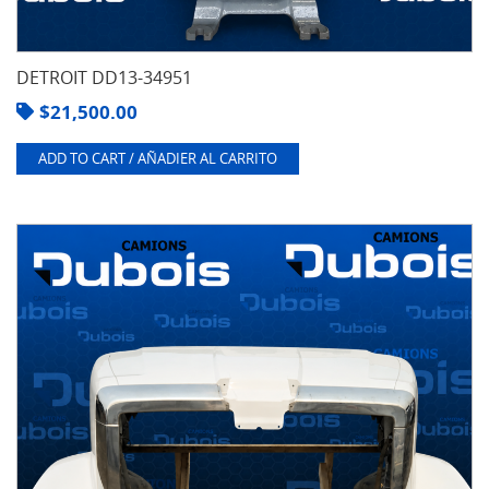
DETROIT DD13-34951
$
21,500.00
ADD TO CART / AÑADIER AL CARRITO