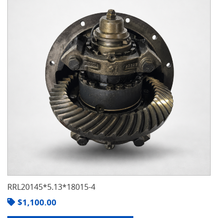
RRL20145*5.13*18015-4
$
1,100.00