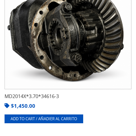
MD2014X*3.70*34616-3
$
1,450.00
ADD TO CART / AÑADIER AL CARRITO