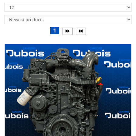
Transmissions
Differentials
Body
1
&
Cab
Water
parts
Wheels
& tires
B
R
A
N
D
S
AIRLINER
(1)