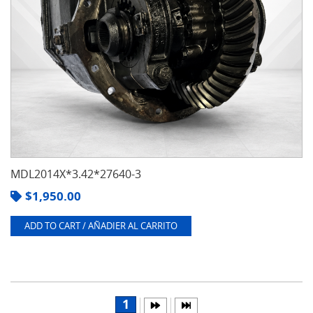
MDL2014X*3.42*27640-3
$
1,950.00
ADD TO CART / AÑADIER AL CARRITO
1