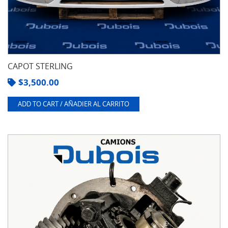
CAPOT STERLING
$
3,500.00
ADD TO CART / AÑADIER AL CARRITO