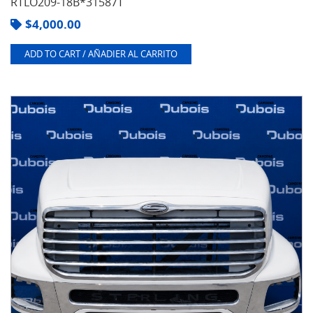
RTLO209-18B*31587T
$
4,000.00
ADD TO CART / AÑADIER AL CARRITO