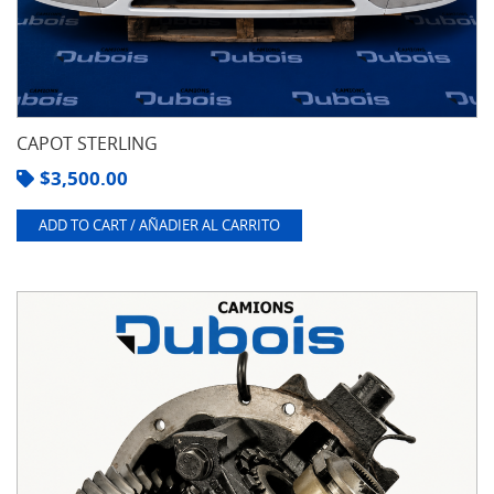
CAPOT STERLING
$
3,500.00
ADD TO CART / AÑADIER AL CARRITO