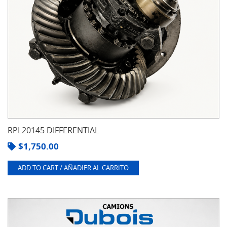
RPL20145 DIFFERENTIAL
$
1,750.00
ADD TO CART / AÑADIER AL CARRITO