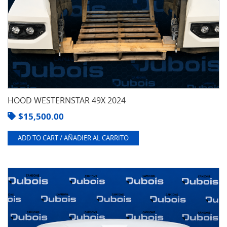
HOOD WESTERNSTAR 49X 2024
$
15,500.00
ADD TO CART / AÑADIER AL CARRITO