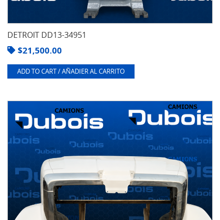
DETROIT DD13-34951
$
21,500.00
ADD TO CART / AÑADIER AL CARRITO