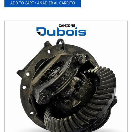
ADD TO CART / AÑADIER AL CARRITO