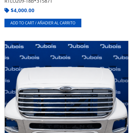
RTLO209-18B*31587T
$
4,000.00
ADD TO CART / AÑADIER AL CARRITO