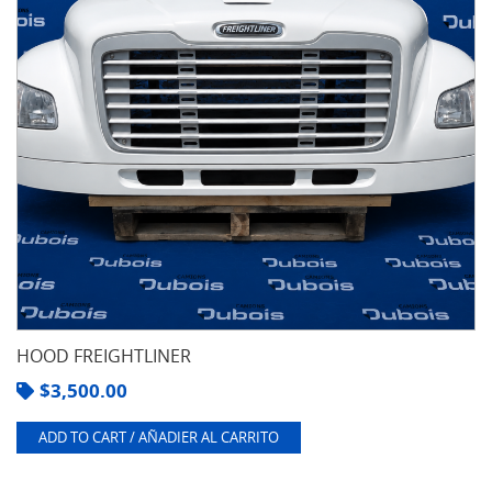
HOOD FREIGHTLINER
$
3,500.00
ADD TO CART / AÑADIER AL CARRITO