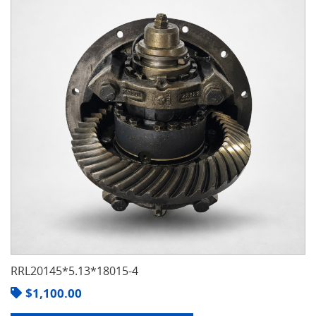
RRL20145*5.13*18015-4
$
1,100.00