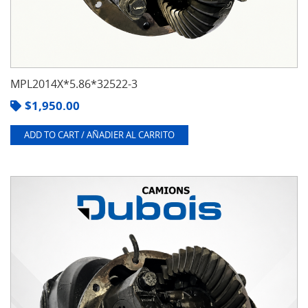
MPL2014X*5.86*32522-3
$
1,950.00
ADD TO CART / AÑADIER AL CARRITO