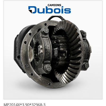
MP2014X*3.90*32968-3