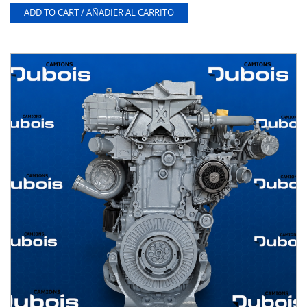
ADD TO CART / AÑADIER AL CARRITO