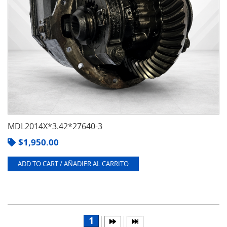
MDL2014X*3.42*27640-3
$
1,950.00
ADD TO CART / AÑADIER AL CARRITO
1