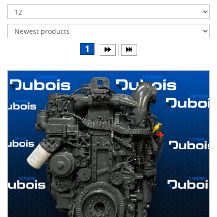
Transmissions
Differentials
Body
1
&
Cab
Water
parts
Wheels
& tires
B
R
A
N
D
S
AIRLINER
(1)