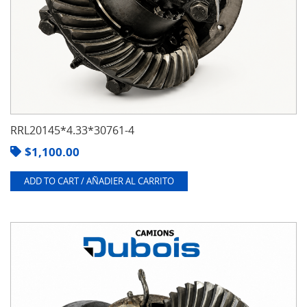
RRL20145*4.33*30761-4
$
1,100.00
ADD TO CART / AÑADIER AL CARRITO