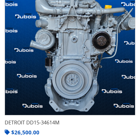
DETROIT DD15-34614M
$
26,500.00