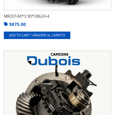
MR2014X*3.90*28624-4
$
875.00
ADD TO CART / AÑADIER AL CARRITO