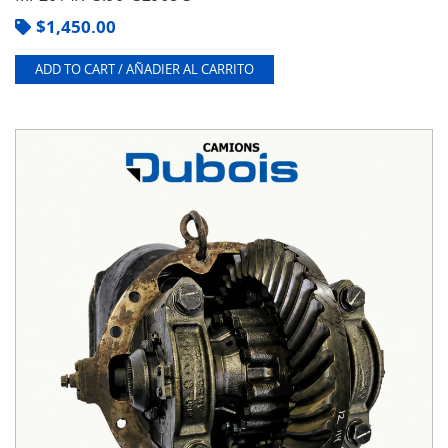
$
1,450.00
ADD TO CART / AÑADIER AL CARRITO