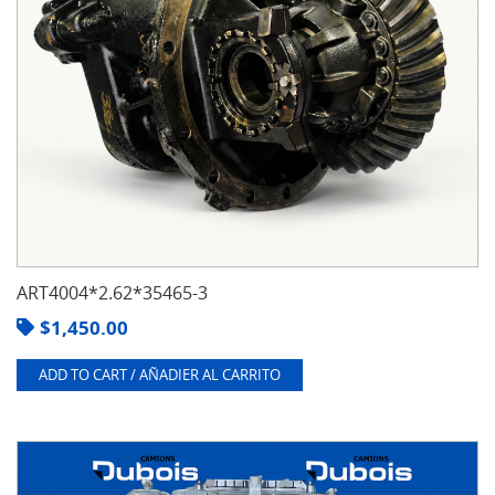
ART4004*2.62*35465-3
$
1,450.00
ADD TO CART / AÑADIER AL CARRITO