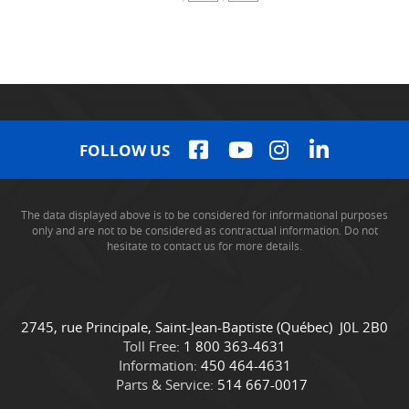
FOLLOW US
The data displayed above is to be considered for informational purposes
only and are not to be considered as contractual information. Do not
hesitate to contact us for more details.
C
C
2745, rue Principale
,
Saint-Jean-Baptiste
(Québec)
J0L 2B0
o
a
Toll Free:
1 800 363-4631
n
m
Information:
450 464-4631
t
i
Parts & Service:
514 667-0017
a
o