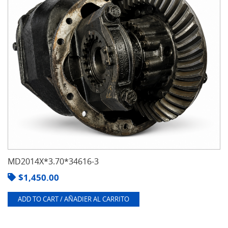
MD2014X*3.70*34616-3
$
1,450.00
ADD TO CART / AÑADIER AL CARRITO