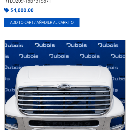
RTLO209-18B*31587T
$
4,000.00
ADD TO CART / AÑADIER AL CARRITO