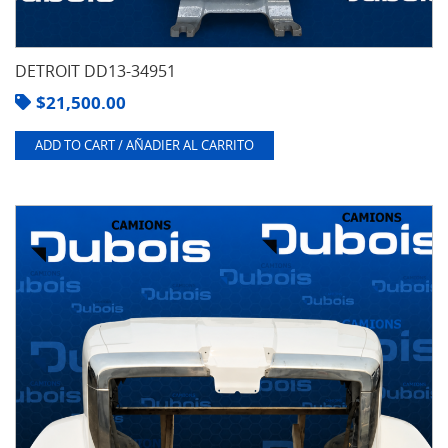
DETROIT DD13-34951
$
21,500.00
ADD TO CART / AÑADIER AL CARRITO