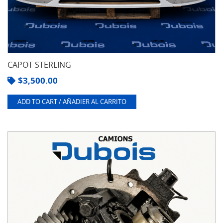
CAPOT STERLING
$
3,500.00
ADD TO CART / AÑADIER AL CARRITO