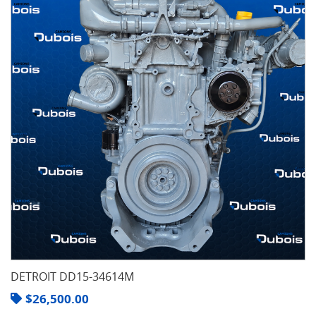
DETROIT DD15-34614M
$
26,500.00