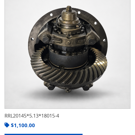
RRL20145*5.13*18015-4
$
1,100.00