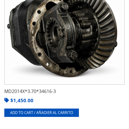
MD2014X*3.70*34616-3
$
1,450.00
ADD TO CART / AÑADIER AL CARRITO