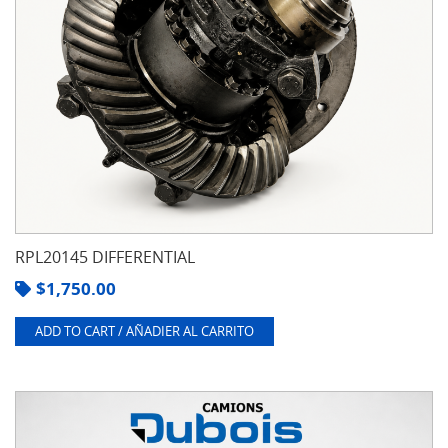
RPL20145 DIFFERENTIAL
$
1,750.00
ADD TO CART / AÑADIER AL CARRITO