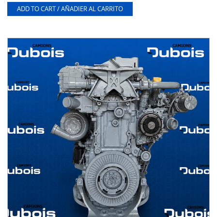
ADD TO CART / AÑADIER AL CARRITO