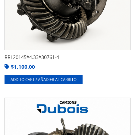
RRL20145*4.33*30761-4
$
1,100.00
ADD TO CART / AÑADIER AL CARRITO