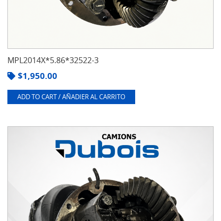
MPL2014X*5.86*32522-3
$
1,950.00
ADD TO CART / AÑADIER AL CARRITO