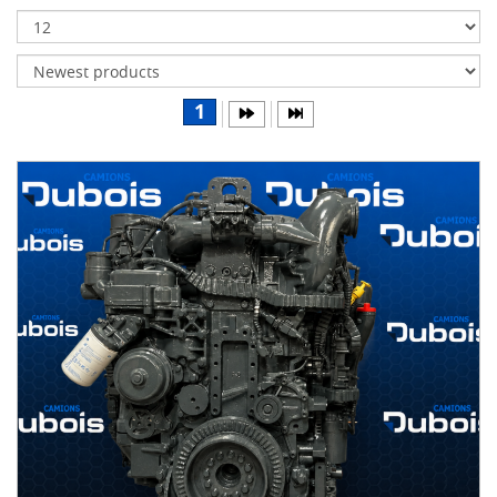
Transmissions
Differentials
Body
1
&
Cab
Water
parts
Wheels
& tires
B
R
A
N
D
S
AIRLINER
(1)