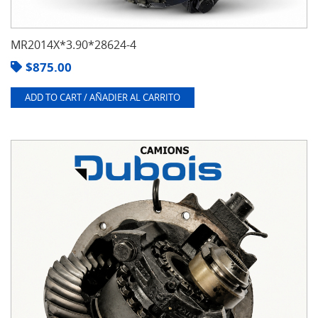
MR2014X*3.90*28624-4
$
875.00
ADD TO CART / AÑADIER AL CARRITO