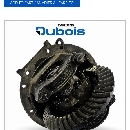
ADD TO CART / AÑADIER AL CARRITO