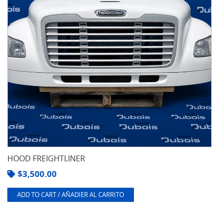
HOOD FREIGHTLINER
$
3,500.00
ADD TO CART / AÑADIER AL CARRITO