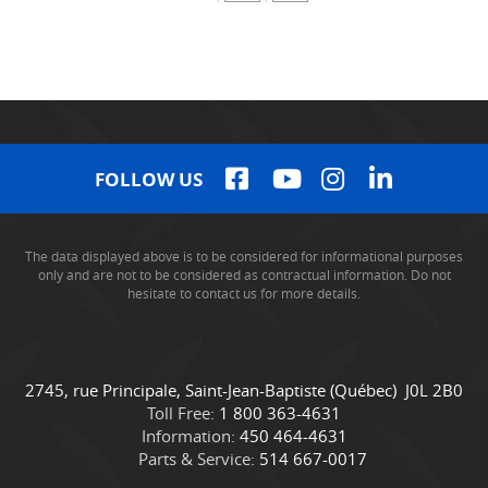
FOLLOW US
The data displayed above is to be considered for informational purposes
only and are not to be considered as contractual information. Do not
hesitate to contact us for more details.
C
C
2745, rue Principale
,
Saint-Jean-Baptiste
(Québec)
J0L 2B0
o
a
Toll Free:
1 800 363-4631
n
m
Information:
450 464-4631
t
i
Parts & Service:
514 667-0017
a
o