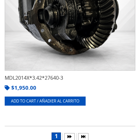
MDL2014X*3.42*27640-3
$
1,950.00
ADD TO CART / AÑADIER AL CARRITO
1