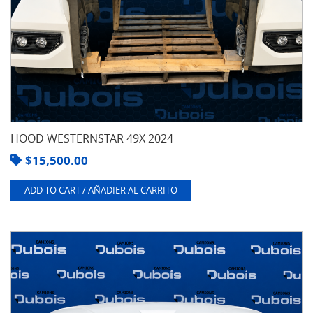
HOOD WESTERNSTAR 49X 2024
$
15,500.00
ADD TO CART / AÑADIER AL CARRITO