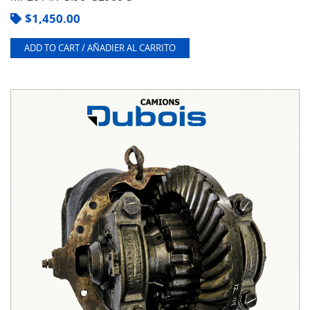
$
1,450.00
ADD TO CART / AÑADIER AL CARRITO