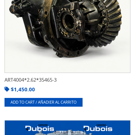
ART4004*2.62*35465-3
$
1,450.00
ADD TO CART / AÑADIER AL CARRITO