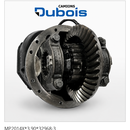
MP2014X*3.90*32968-3