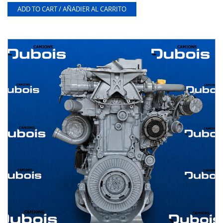
ADD TO CART / AÑADIER AL CARRITO