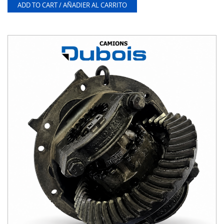
ADD TO CART / AÑADIER AL CARRITO