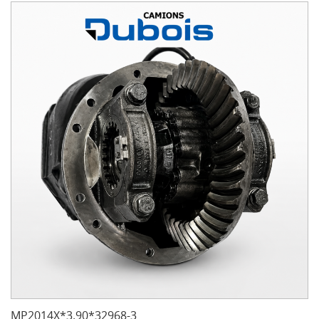
MP2014X*3.90*32968-3