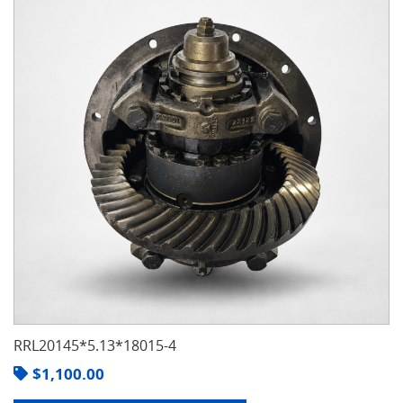
RRL20145*5.13*18015-4
$
1,100.00