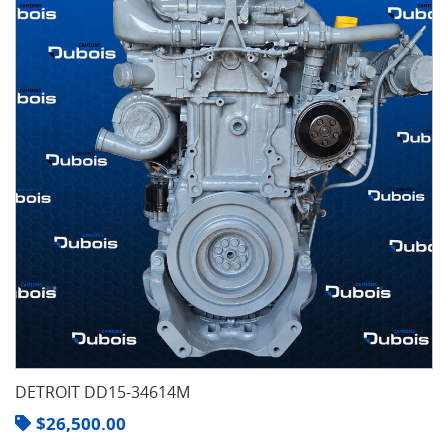
DETROIT DD15-34614M
$
26,500.00