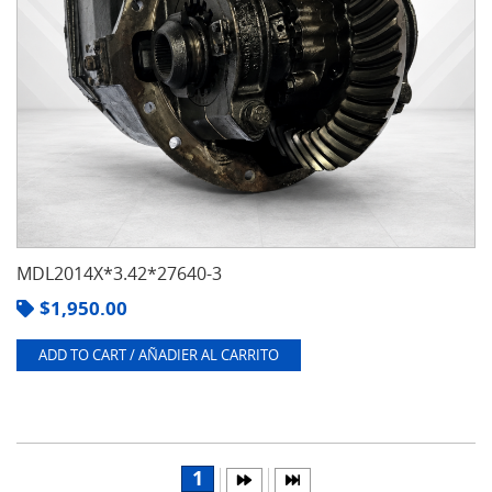
MDL2014X*3.42*27640-3
$
1,950.00
ADD TO CART / AÑADIER AL CARRITO
1