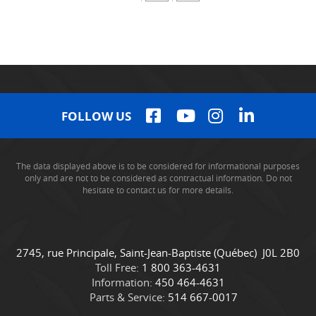
FOLLOW US
The data displayed above is to be considered for informational purposes
only and are not to be considered as contractual information. Do not
hesitate to contact us for more details.
C
C
2745, rue Principale
,
Saint-Jean-Baptiste
(Québec)
J0L 2B0
o
a
Toll Free:
1 800 363-4631
n
m
Information:
450 464-4631
t
i
Parts & Service:
514 667-0017
a
o