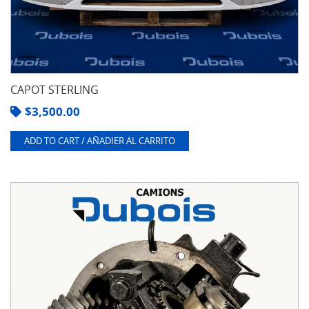
CAPOT STERLING
$
3,500.00
ADD TO CART / AÑADIER AL CARRITO