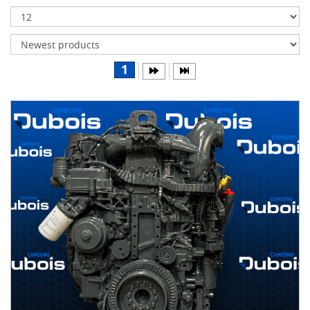
Transmissions
Differentials
Body
1
&
Cab
Water
parts
Wheels
& tires
B
R
A
N
D
S
AIRLINER
(1)