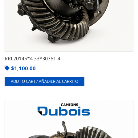
RRL20145*4.33*30761-4
$
1,100.00
ADD TO CART / AÑADIER AL CARRITO