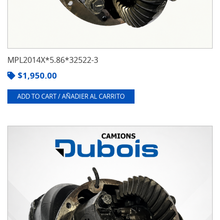
MPL2014X*5.86*32522-3
$
1,950.00
ADD TO CART / AÑADIER AL CARRITO