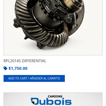
RPL20145 DIFFERENTIAL
$
1,750.00
ADD TO CART / AÑADIER AL CARRITO