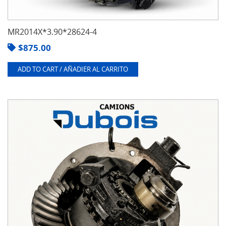
MR2014X*3.90*28624-4
$
875.00
ADD TO CART / AÑADIER AL CARRITO