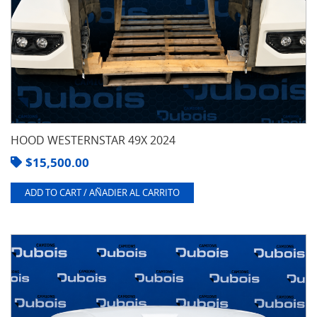
HOOD WESTERNSTAR 49X 2024
$
15,500.00
ADD TO CART / AÑADIER AL CARRITO