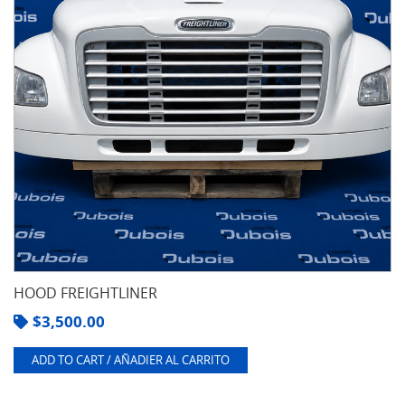
HOOD FREIGHTLINER
$
3,500.00
ADD TO CART / AÑADIER AL CARRITO