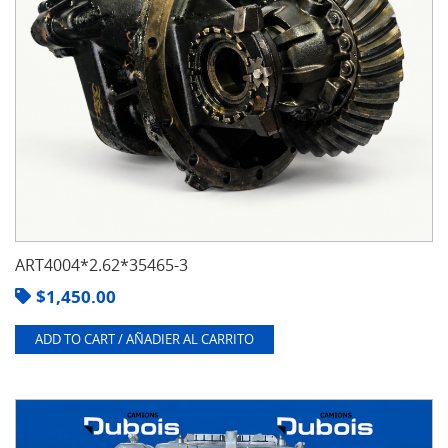
ART4004*2.62*35465-3
$
1,450.00
ADD TO CART / AÑADIER AL CARRITO