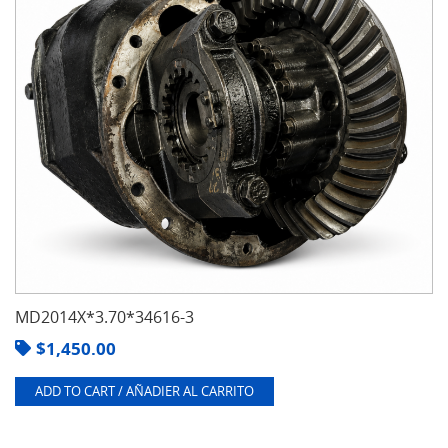
MD2014X*3.70*34616-3
$
1,450.00
ADD TO CART / AÑADIER AL CARRITO