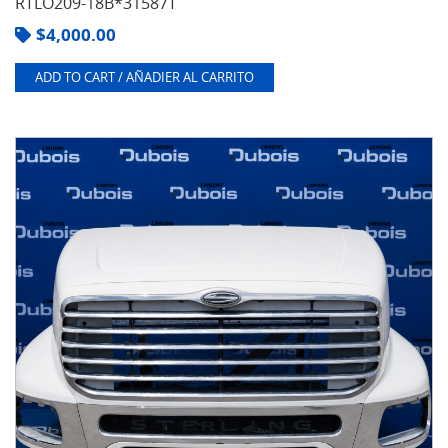
RTLO209-18B*31587T
$
4,000.00
ADD TO CART / AÑADIER AL CARRITO