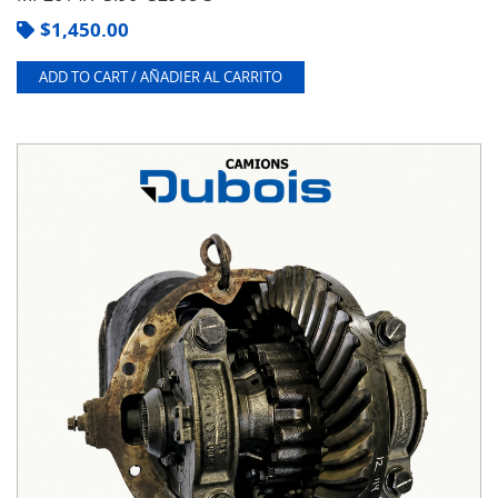
$
1,450.00
ADD TO CART / AÑADIER AL CARRITO