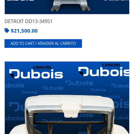
DETROIT DD13-34951
$
21,500.00
ADD TO CART / AÑADIER AL CARRITO