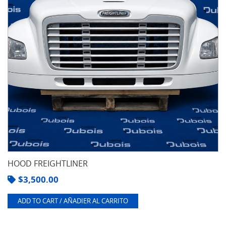
HOOD FREIGHTLINER
$
3,500.00
ADD TO CART / AÑADIER AL CARRITO