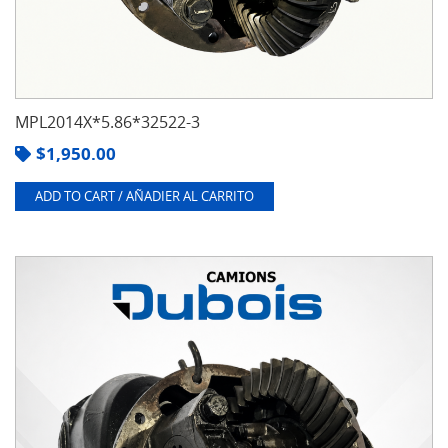
MPL2014X*5.86*32522-3
$
1,950.00
ADD TO CART / AÑADIER AL CARRITO