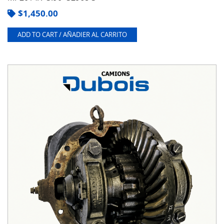
$
1,450.00
ADD TO CART / AÑADIER AL CARRITO