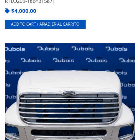
RTLO209-18B*31587T
$
4,000.00
ADD TO CART / AÑADIER AL CARRITO