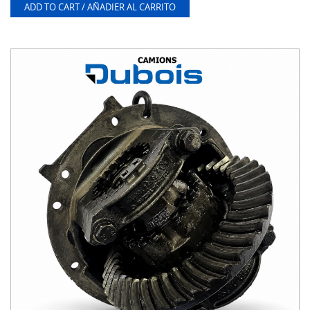
ADD TO CART / AÑADIER AL CARRITO