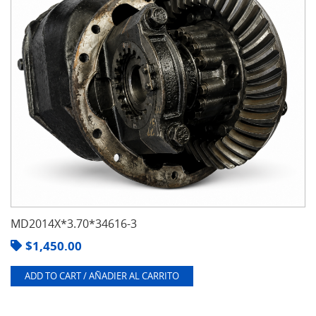
MD2014X*3.70*34616-3
$
1,450.00
ADD TO CART / AÑADIER AL CARRITO