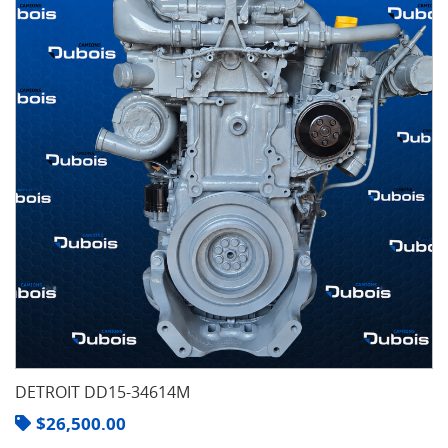
DETROIT DD15-34614M
$
26,500.00