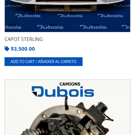
CAPOT STERLING
$
3,500.00
ADD TO CART / AÑADIER AL CARRITO