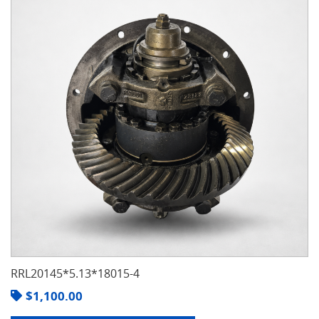
RRL20145*5.13*18015-4
$
1,100.00