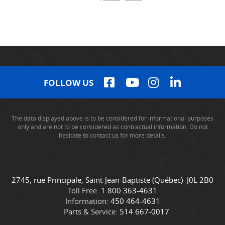
FOLLOW US
The data displayed above is to be considered for informational purposes
only and are not to be considered as contractual information. Do not
hesitate to contact us for more details.
C
C
2745, rue Principale
,
Saint-Jean-Baptiste
(Québec)
J0L 2B0
o
a
Toll Free:
1 800 363-4631
n
m
Information:
450 464-4631
t
i
Parts & Service:
514 667-0017
a
o