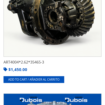
ART4004*2.62*35465-3
$
1,450.00
ADD TO CART / AÑADIER AL CARRITO