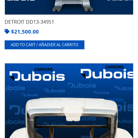
DETROIT DD13-34951
$
21,500.00
ADD TO CART / AÑADIER AL CARRITO