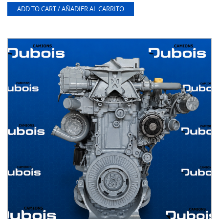
ADD TO CART / AÑADIER AL CARRITO