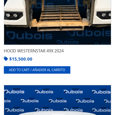
HOOD WESTERNSTAR 49X 2024
$
15,500.00
ADD TO CART / AÑADIER AL CARRITO