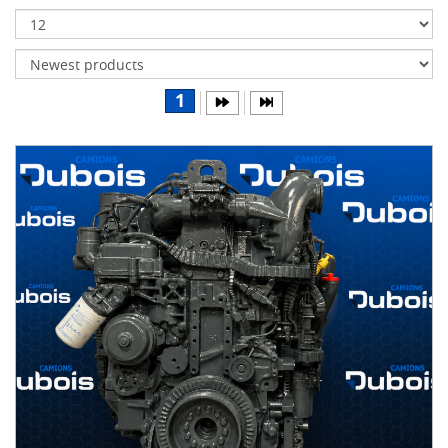
Transmissions
Differentials
Body
1
&
Cab
Water
parts
Wheels
& tires
B
R
A
N
D
S
AIRLINER
(1)