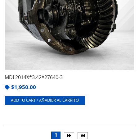
MDL2014X*3.42*27640-3
$
1,950.00
ADD TO CART / AÑADIER AL CARRITO
1