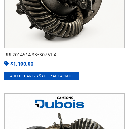
RRL20145*4.33*30761-4
$
1,100.00
ADD TO CART / AÑADIER AL CARRITO