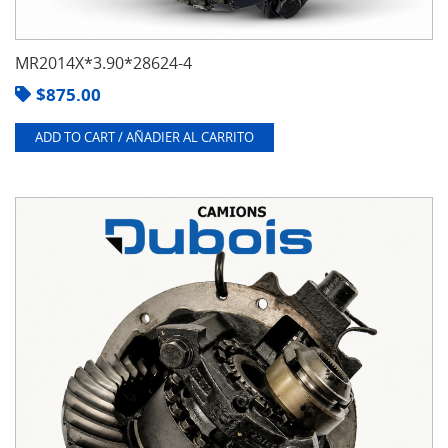
MR2014X*3.90*28624-4
$
875.00
ADD TO CART / AÑADIER AL CARRITO