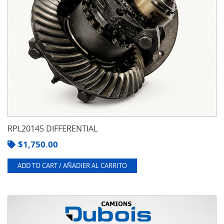
RPL20145 DIFFERENTIAL
$
1,750.00
ADD TO CART / AÑADIER AL CARRITO