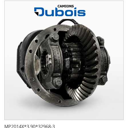
MP2014X*3.90*32968-3