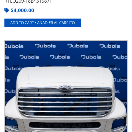
RTLO209-18B*31587T
$
4,000.00
ADD TO CART / AÑADIER AL CARRITO