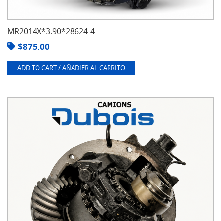
MR2014X*3.90*28624-4
$
875.00
ADD TO CART / AÑADIER AL CARRITO