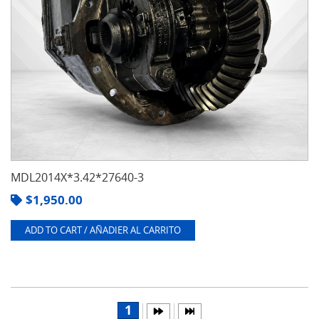
MDL2014X*3.42*27640-3
$
1,950.00
ADD TO CART / AÑADIER AL CARRITO
1