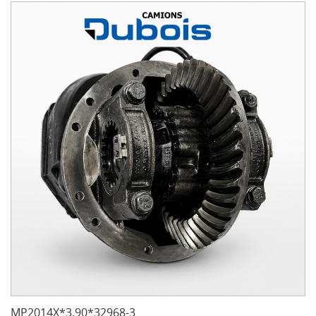
MP2014X*3.90*32968-3