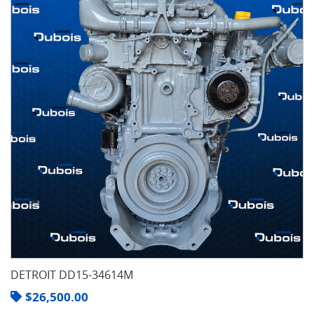
DETROIT DD15-34614M
$
26,500.00