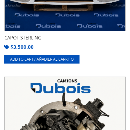
CAPOT STERLING
$
3,500.00
ADD TO CART / AÑADIER AL CARRITO