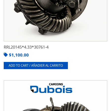
RRL20145*4.33*30761-4
$
1,100.00
ADD TO CART / AÑADIER AL CARRITO