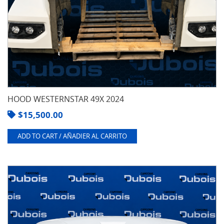
HOOD WESTERNSTAR 49X 2024
$
15,500.00
ADD TO CART / AÑADIER AL CARRITO