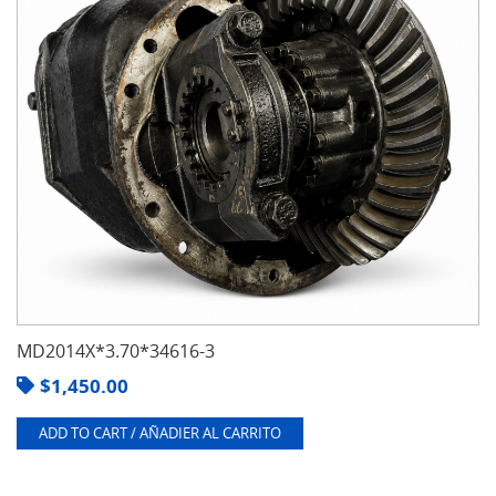
MD2014X*3.70*34616-3
$
1,450.00
ADD TO CART / AÑADIER AL CARRITO