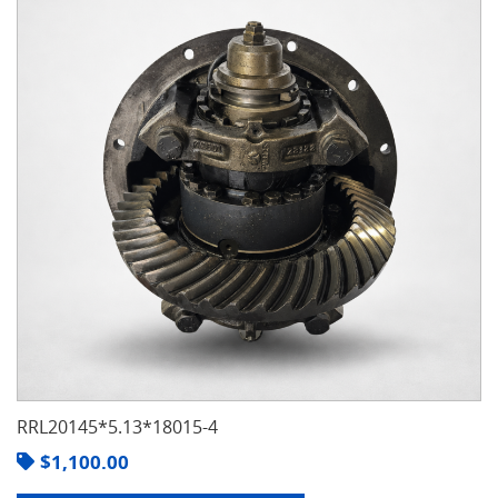
RRL20145*5.13*18015-4
$
1,100.00