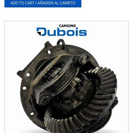
ADD TO CART / AÑADIER AL CARRITO