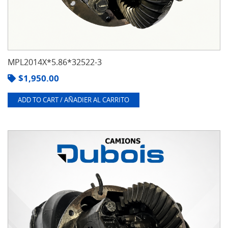
MPL2014X*5.86*32522-3
$
1,950.00
ADD TO CART / AÑADIER AL CARRITO