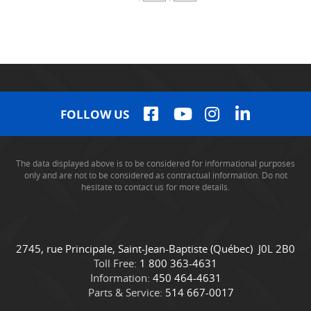
FOLLOW US
The data displayed above is to be considered for informational purposes
only and are not to be considered as contractual information. Do not
hesitate to contact us for more details.
C
C
2745, rue Principale
,
Saint-Jean-Baptiste
(Québec)
J0L 2B0
o
a
Toll Free:
1 800 363-4631
n
m
Information:
450 464-4631
t
i
Parts & Service:
514 667-0017
a
o