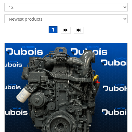
Transmissions
Differentials
Body
1
&
Cab
Water
parts
Wheels
& tires
B
R
A
N
D
S
AIRLINER
(1)