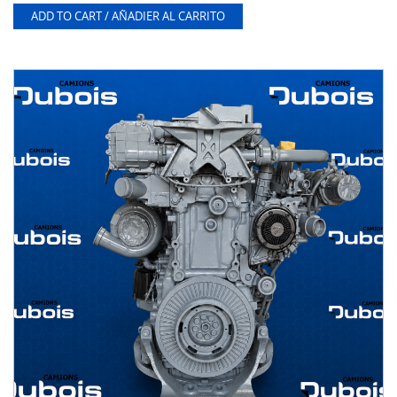
ADD TO CART / AÑADIER AL CARRITO