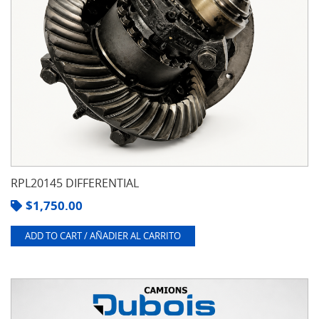
RPL20145 DIFFERENTIAL
$
1,750.00
ADD TO CART / AÑADIER AL CARRITO