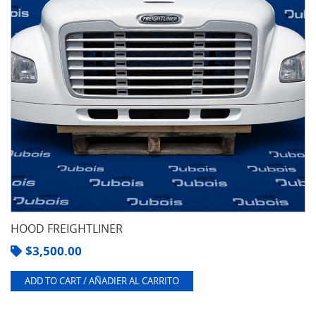
HOOD FREIGHTLINER
$
3,500.00
ADD TO CART / AÑADIER AL CARRITO