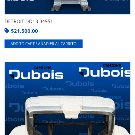
DETROIT DD13-34951
$
21,500.00
ADD TO CART / AÑADIER AL CARRITO