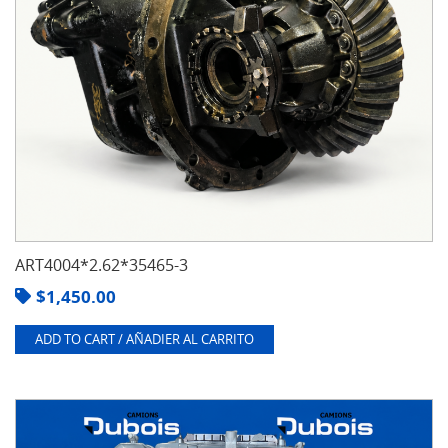
ART4004*2.62*35465-3
$
1,450.00
ADD TO CART / AÑADIER AL CARRITO