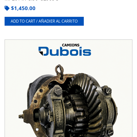
$
1,450.00
ADD TO CART / AÑADIER AL CARRITO