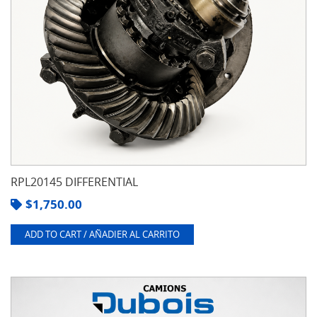
RPL20145 DIFFERENTIAL
$
1,750.00
ADD TO CART / AÑADIER AL CARRITO