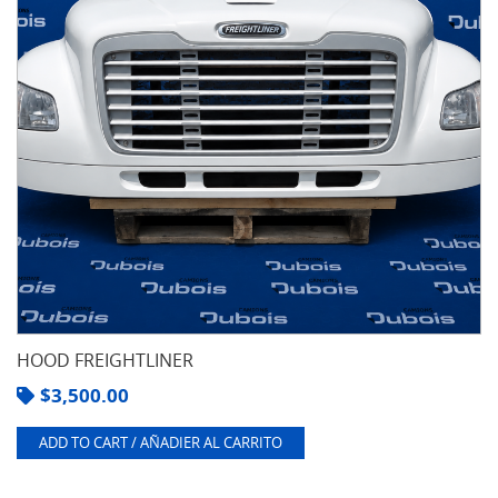
HOOD FREIGHTLINER
$
3,500.00
ADD TO CART / AÑADIER AL CARRITO