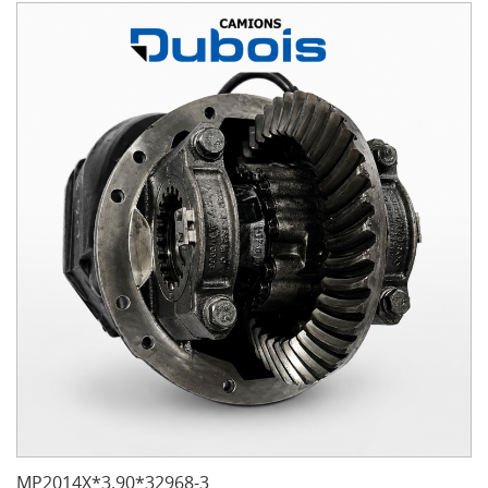
MP2014X*3.90*32968-3