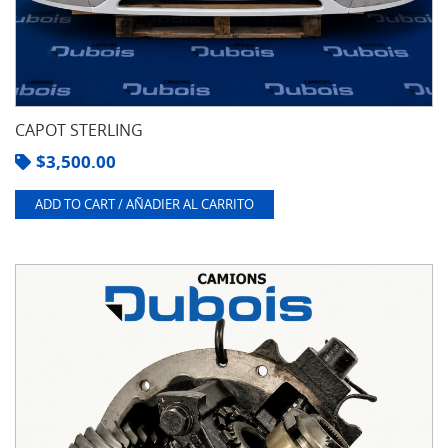
CAPOT STERLING
$
3,500.00
ADD TO CART / AÑADIER AL CARRITO