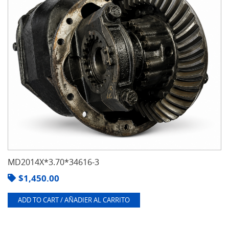
MD2014X*3.70*34616-3
$
1,450.00
ADD TO CART / AÑADIER AL CARRITO