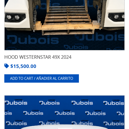
HOOD WESTERNSTAR 49X 2024
$
15,500.00
ADD TO CART / AÑADIER AL CARRITO