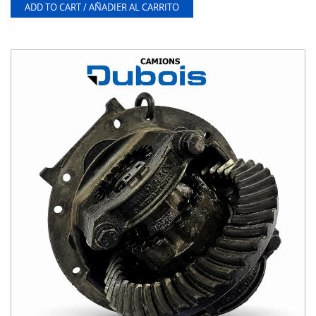
ADD TO CART / AÑADIER AL CARRITO