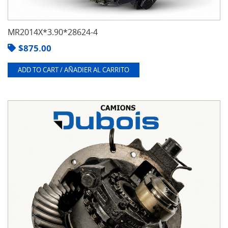
MR2014X*3.90*28624-4
$
875.00
ADD TO CART / AÑADIER AL CARRITO