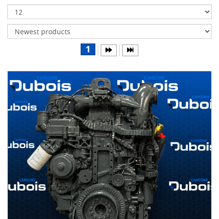
Transmissions
Differentials
Body
1
&
Cab
Water
parts
Wheels
& tires
B
R
A
N
D
S
AIRLINER
(1)