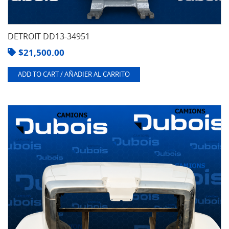
DETROIT DD13-34951
$
21,500.00
ADD TO CART / AÑADIER AL CARRITO