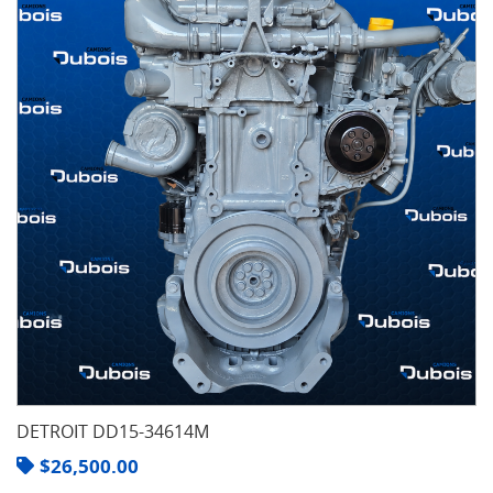
DETROIT DD15-34614M
$
26,500.00