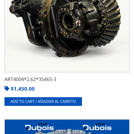
ART4004*2.62*35465-3
$
1,450.00
ADD TO CART / AÑADIER AL CARRITO