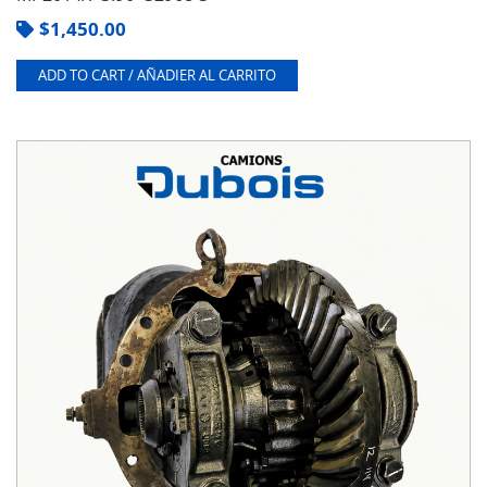
$
1,450.00
ADD TO CART / AÑADIER AL CARRITO