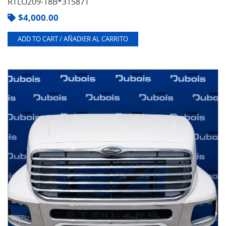
RTLO209-18B*31587T
$
4,000.00
ADD TO CART / AÑADIER AL CARRITO