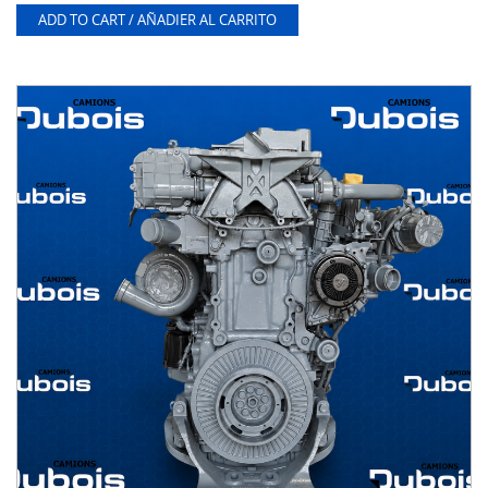
ADD TO CART / AÑADIER AL CARRITO