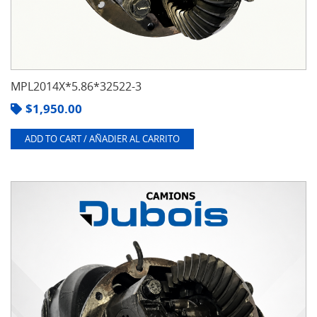
MPL2014X*5.86*32522-3
$
1,950.00
ADD TO CART / AÑADIER AL CARRITO