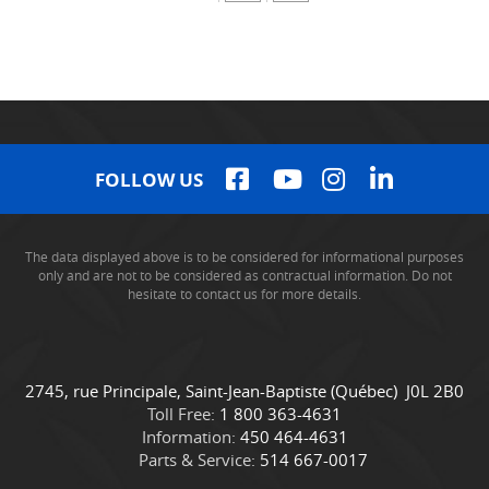
FOLLOW US
The data displayed above is to be considered for informational purposes
only and are not to be considered as contractual information. Do not
hesitate to contact us for more details.
C
C
2745, rue Principale
,
Saint-Jean-Baptiste
(Québec)
J0L 2B0
o
a
Toll Free:
1 800 363-4631
n
m
Information:
450 464-4631
t
i
Parts & Service:
514 667-0017
a
o