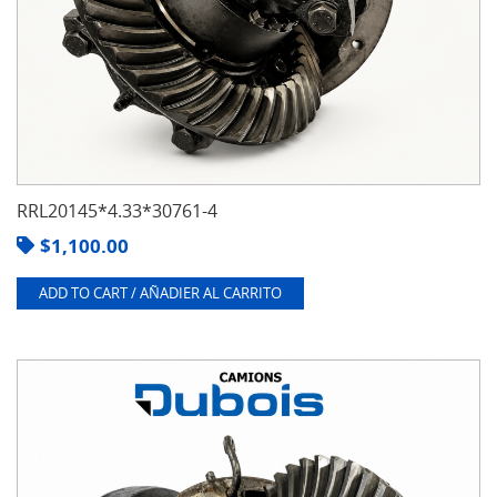
RRL20145*4.33*30761-4
$
1,100.00
ADD TO CART / AÑADIER AL CARRITO