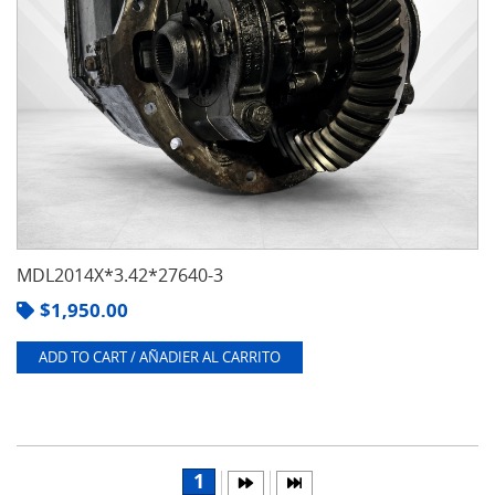
MDL2014X*3.42*27640-3
$
1,950.00
ADD TO CART / AÑADIER AL CARRITO
1