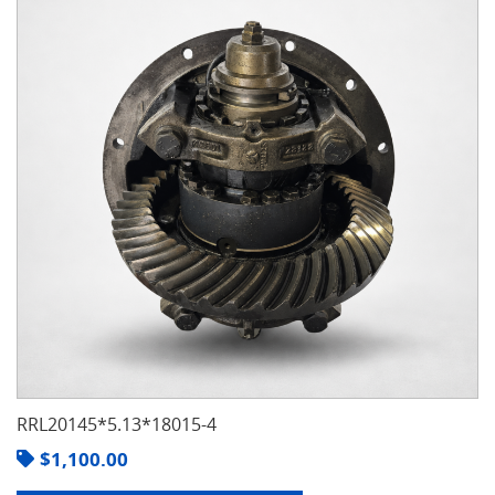
RRL20145*5.13*18015-4
$
1,100.00