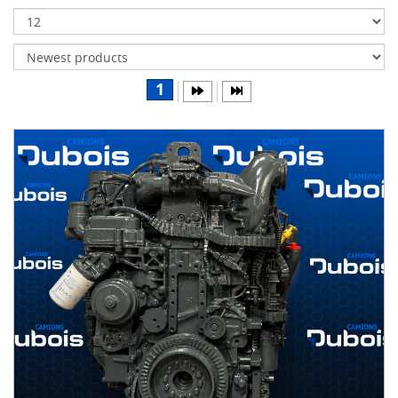
Transmissions
Differentials
Body
1
&
Cab
Water
parts
Wheels
& tires
B
R
A
N
D
S
AIRLINER
(1)