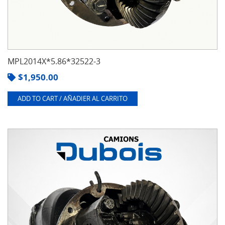
MPL2014X*5.86*32522-3
$
1,950.00
ADD TO CART / AÑADIER AL CARRITO