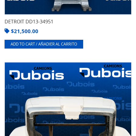
DETROIT DD13-34951
$
21,500.00
ADD TO CART / AÑADIER AL CARRITO