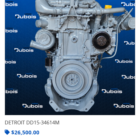
DETROIT DD15-34614M
$
26,500.00