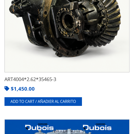
ART4004*2.62*35465-3
$
1,450.00
ADD TO CART / AÑADIER AL CARRITO