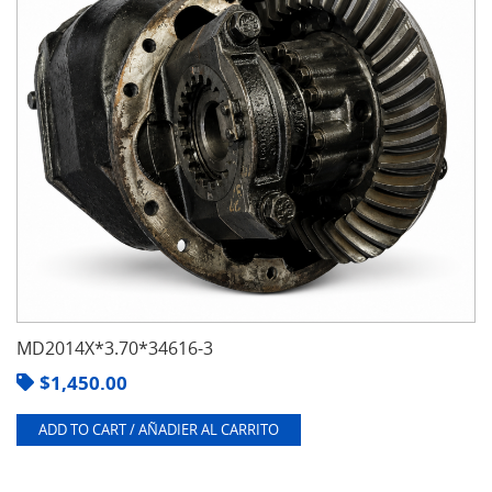
MD2014X*3.70*34616-3
$
1,450.00
ADD TO CART / AÑADIER AL CARRITO