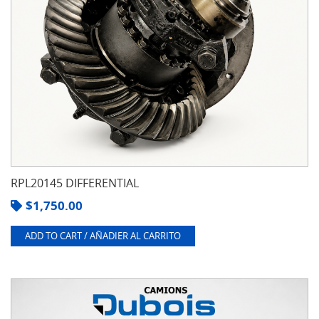
RPL20145 DIFFERENTIAL
$
1,750.00
ADD TO CART / AÑADIER AL CARRITO