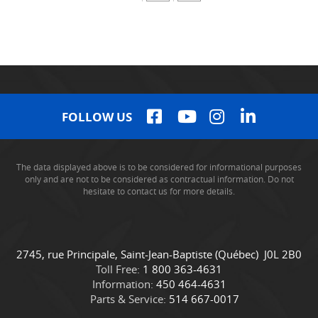
FOLLOW US
The data displayed above is to be considered for informational purposes
only and are not to be considered as contractual information. Do not
hesitate to contact us for more details.
C
C
2745, rue Principale
,
Saint-Jean-Baptiste
(Québec)
J0L 2B0
o
a
Toll Free:
1 800 363-4631
n
m
Information:
450 464-4631
t
i
Parts & Service:
514 667-0017
a
o