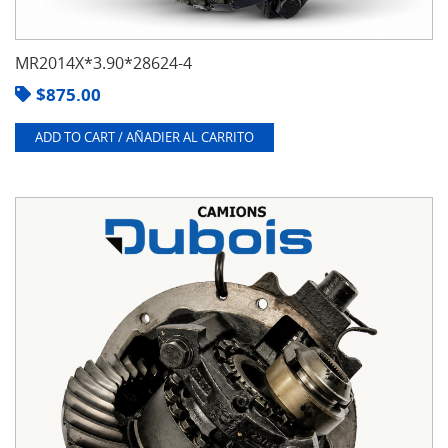
MR2014X*3.90*28624-4
$
875.00
ADD TO CART / AÑADIER AL CARRITO