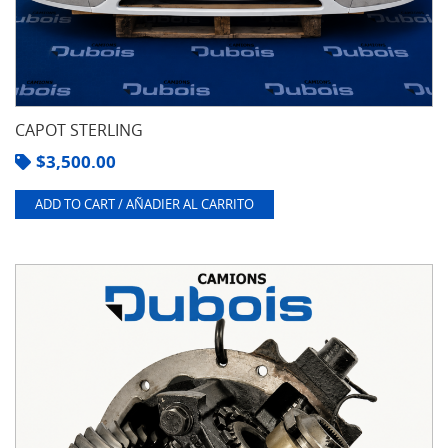
CAPOT STERLING
$
3,500.00
ADD TO CART / AÑADIER AL CARRITO