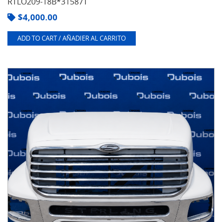
RTLO209-18B*31587T
$
4,000.00
ADD TO CART / AÑADIER AL CARRITO