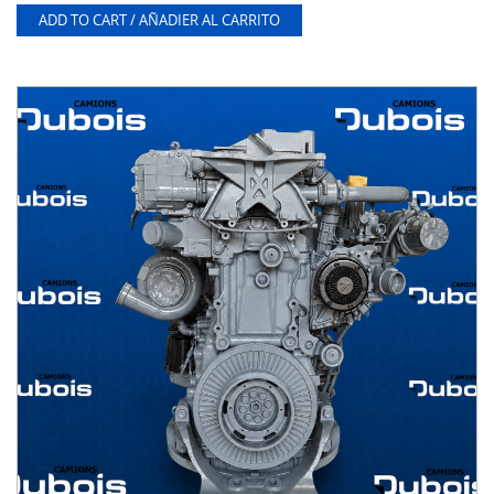
ADD TO CART / AÑADIER AL CARRITO