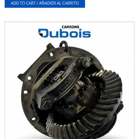
ADD TO CART / AÑADIER AL CARRITO