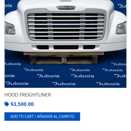
HOOD FREIGHTLINER
$
3,500.00
ADD TO CART / AÑADIER AL CARRITO