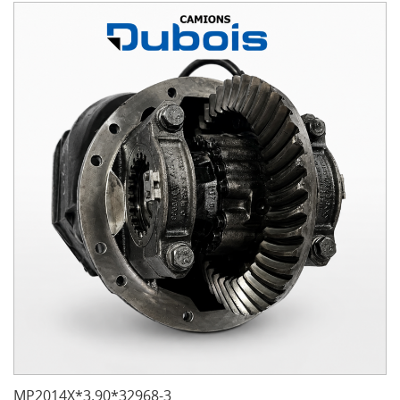
MP2014X*3.90*32968-3