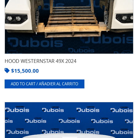
HOOD WESTERNSTAR 49X 2024
$
15,500.00
ADD TO CART / AÑADIER AL CARRITO