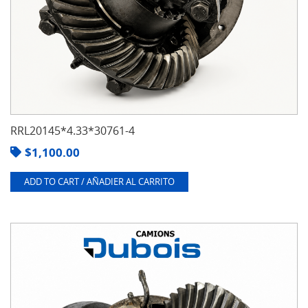
RRL20145*4.33*30761-4
$
1,100.00
ADD TO CART / AÑADIER AL CARRITO