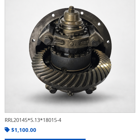
RRL20145*5.13*18015-4
$
1,100.00