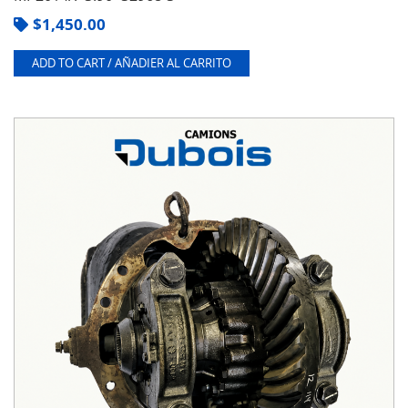
$
1,450.00
ADD TO CART / AÑADIER AL CARRITO