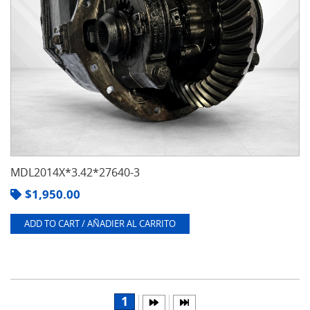
MDL2014X*3.42*27640-3
$
1,950.00
ADD TO CART / AÑADIER AL CARRITO
1