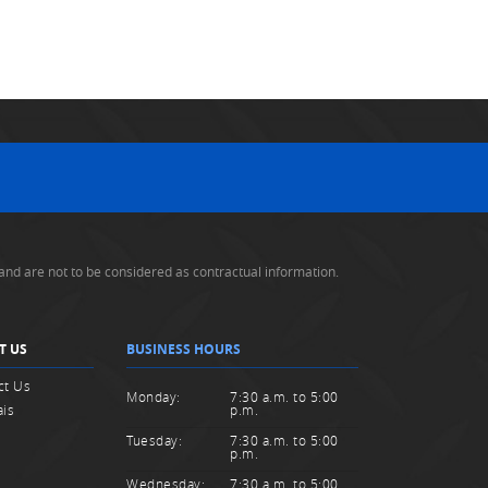
and are not to be considered as contractual information.
T US
BUSINESS HOURS
ct Us
Monday:
7:30 a.m. to 5:00
ais
p.m.
Tuesday:
7:30 a.m. to 5:00
p.m.
Wednesday:
7:30 a.m. to 5:00