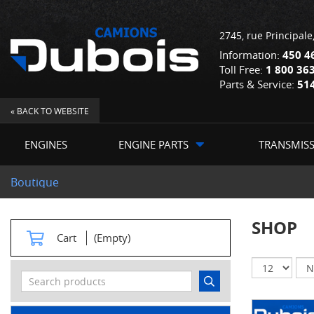
2745, rue Principale
Information:
450 4
Toll Free:
1 800 36
Parts & Service:
51
« BACK TO WEBSITE
ENGINES
ENGINE PARTS
TRANSMIS
Boutique
SHOP
Cart
(Empty)