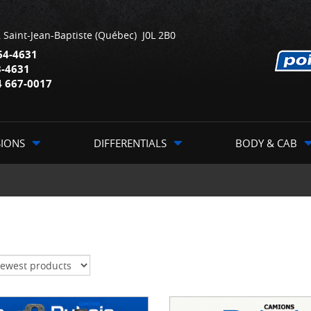
,
Saint-Jean-Baptiste
(Québec)
J0L 2B0
64-4631
3-4631
4 667-0017
SIONS
DIFFERENTIALS
BODY & CAB