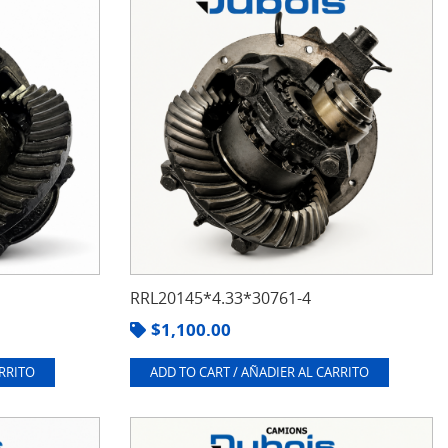
RRL20145*4.33*30761-4
$
1,100.00
ARRITO
ADD TO CART / AÑADIER AL CARRITO