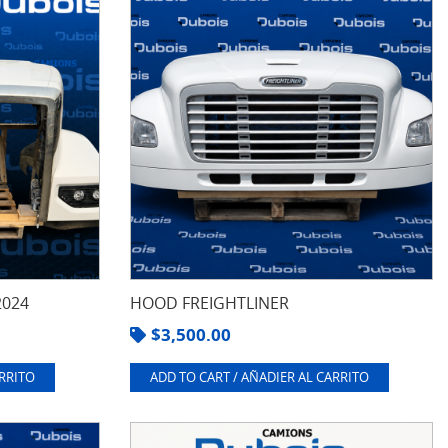
2024
HOOD FREIGHTLINER
$
3,500.00
ARRITO
ADD TO CART / AÑADIER AL CARRITO