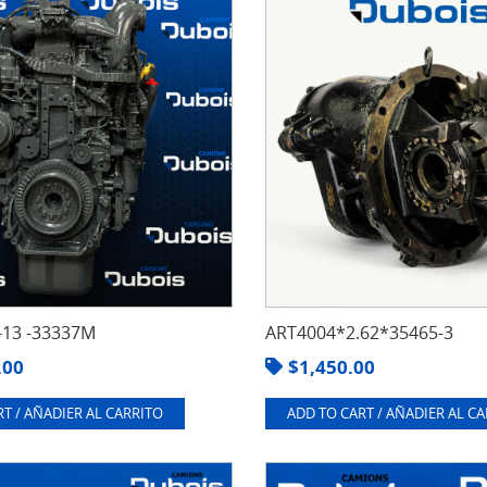
13 -33337M
ART4004*2.62*35465-3
.00
$
1,450.00
T / AÑADIER AL CARRITO
ADD TO CART / AÑADIER AL C