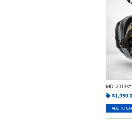
MDL2014X*3
$
1,950.
ADD TO CAR