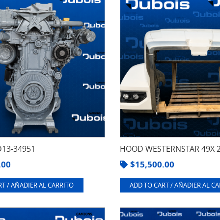
13-34951
HOOD WESTERNSTAR 49X 
.00
$
15,500.00
T / AÑADIER AL CARRITO
ADD TO CART / AÑADIER AL C