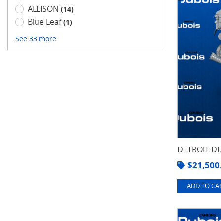
ALLISON
(14)
Blue Leaf
(1)
See 33 more
DETROIT DD
$
21,500
ADD TO CAR