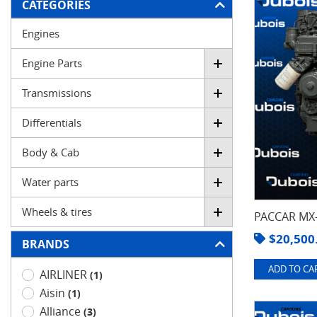
FILTER
CATEGORIES
Engines
Engine Parts
Transmissions
Differentials
Body & Cab
Water parts
Wheels & tires
PACCAR MX-
$
20,500
BRANDS
ADD TO CAR
AIRLINER
(1)
Aisin
(1)
Alliance
(3)