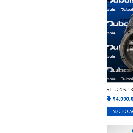
RTLO209-1
$
4,000.
ADD TO CAR