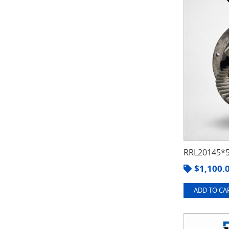
RRL20145*5
$
1,100.
ADD TO CAR