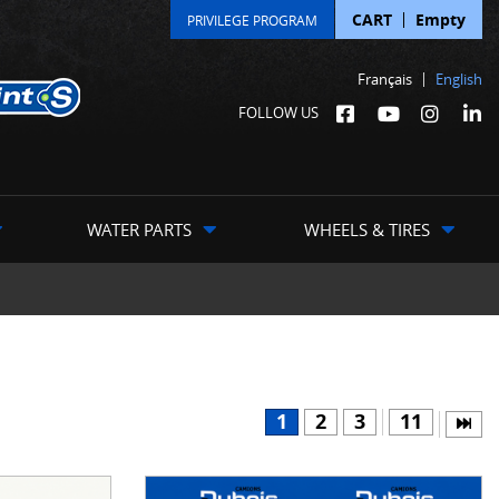
CART
Empty
PRIVILEGE PROGRAM
Français
English
FOLLOW US
WATER PARTS
WHEELS & TIRES
1
2
3
11