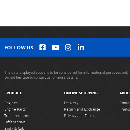
FOLLOW US
The data displayed above is to be considered for informational purposes only 
Do not hesitate to contact us for more details.
PRODUCTS
ONLINE SHOPPING
ABOU
Engines
Delivery
Conta
Engine Parts
Return and Exchange
Franç
Transmissions
Privacy and Terms
Differentials
Body & Cab