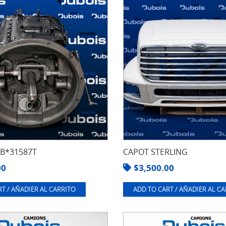
8B*31587T
CAPOT STERLING
00
$
3,500.00
T / AÑADIER AL CARRITO
ADD TO CART / AÑADIER AL C