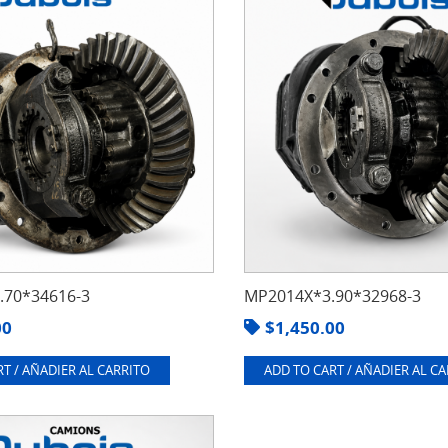
70*34616-3
MP2014X*3.90*32968-3
00
$
1,450.00
T / AÑADIER AL CARRITO
ADD TO CART / AÑADIER AL C