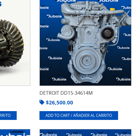
DETROIT DD15-34614M
$
26,500.00
ARRITO
ADD TO CART / AÑADIER AL CARRITO