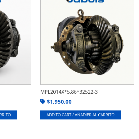
MPL2014X*5.86*32522-3
$
1,950.00
ARRITO
ADD TO CART / AÑADIER AL CARRITO