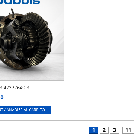
.42*27640-3
00
T / AÑADIER AL CARRITO
1
2
3
11