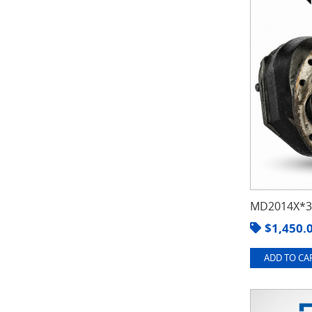
MD2014X*3.
$
1,450.
ADD TO CAR