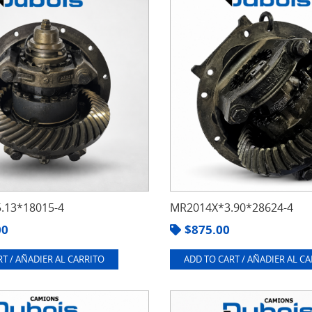
.13*18015-4
MR2014X*3.90*28624-4
00
$
875.00
T / AÑADIER AL CARRITO
ADD TO CART / AÑADIER AL C