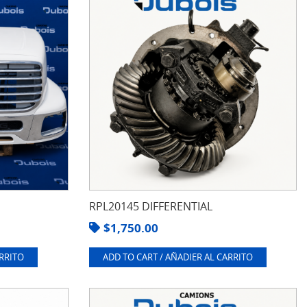
RPL20145 DIFFERENTIAL
$
1,750.00
ARRITO
ADD TO CART / AÑADIER AL CARRITO