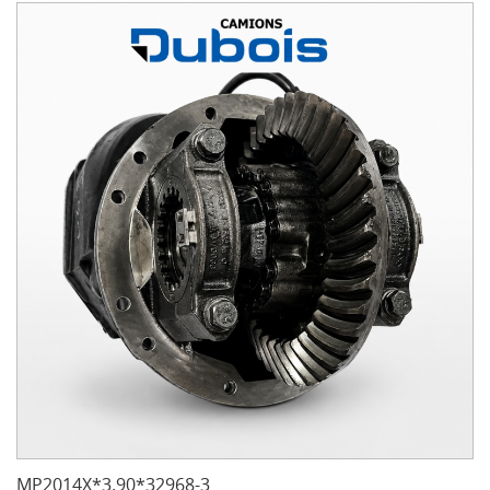
MP2014X*3.90*32968-3