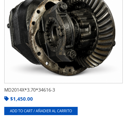
MD2014X*3.70*34616-3
$
1,450.00
ADD TO CART / AÑADIER AL CARRITO