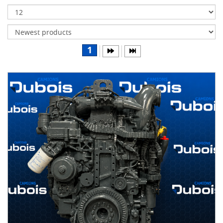
Transmissions
Differentials
Body
1
&
Cab
Water
parts
Wheels
& tires
B
R
A
N
D
S
AIRLINER
(1)