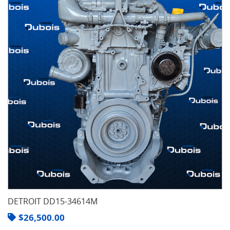
DETROIT DD15-34614M
$
26,500.00