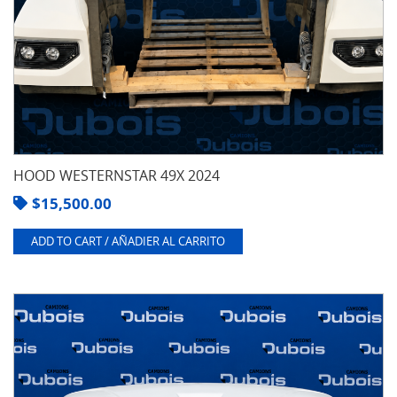
HOOD WESTERNSTAR 49X 2024
$
15,500.00
ADD TO CART / AÑADIER AL CARRITO