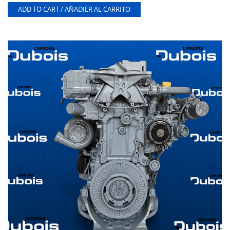
ADD TO CART / AÑADIER AL CARRITO