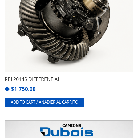
RPL20145 DIFFERENTIAL
$
1,750.00
ADD TO CART / AÑADIER AL CARRITO