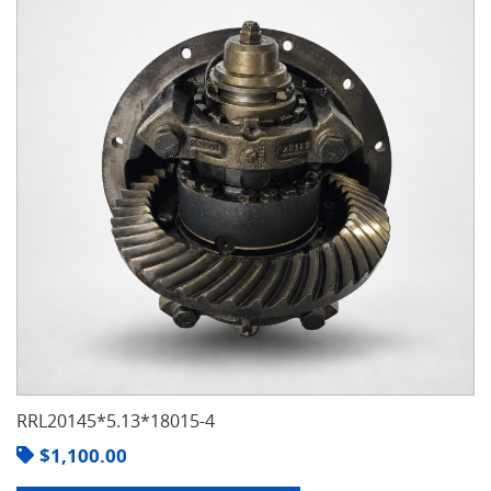
RRL20145*5.13*18015-4
$
1,100.00