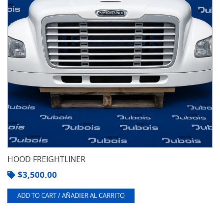
HOOD FREIGHTLINER
$
3,500.00
ADD TO CART / AÑADIER AL CARRITO