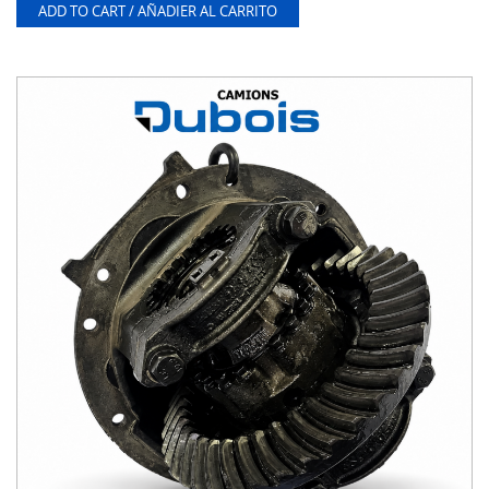
ADD TO CART / AÑADIER AL CARRITO