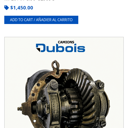
$
1,450.00
ADD TO CART / AÑADIER AL CARRITO