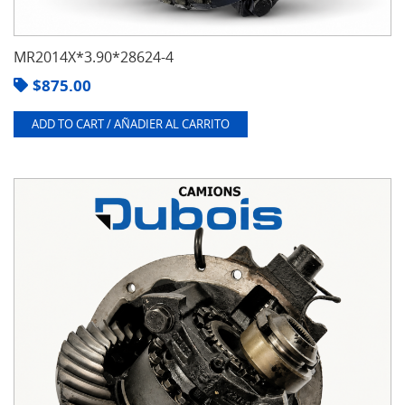
MR2014X*3.90*28624-4
$
875.00
ADD TO CART / AÑADIER AL CARRITO