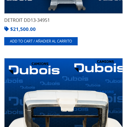
DETROIT DD13-34951
$
21,500.00
ADD TO CART / AÑADIER AL CARRITO