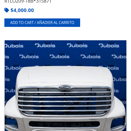
RTLO209-18B*31587T
$
4,000.00
ADD TO CART / AÑADIER AL CARRITO