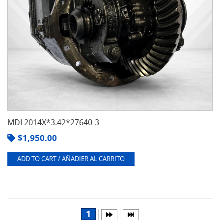
MDL2014X*3.42*27640-3
$
1,950.00
ADD TO CART / AÑADIER AL CARRITO
1