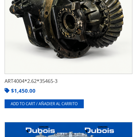
ART4004*2.62*35465-3
$
1,450.00
ADD TO CART / AÑADIER AL CARRITO