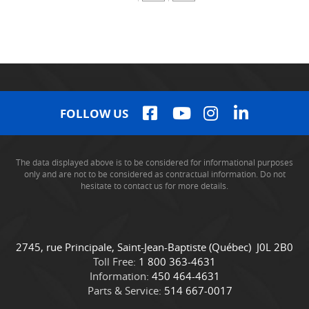
FOLLOW US
The data displayed above is to be considered for informational purposes
only and are not to be considered as contractual information. Do not
hesitate to contact us for more details.
C
C
2745, rue Principale
,
Saint-Jean-Baptiste
(Québec)
J0L 2B0
o
a
Toll Free:
1 800 363-4631
n
m
Information:
450 464-4631
t
i
Parts & Service:
514 667-0017
a
o