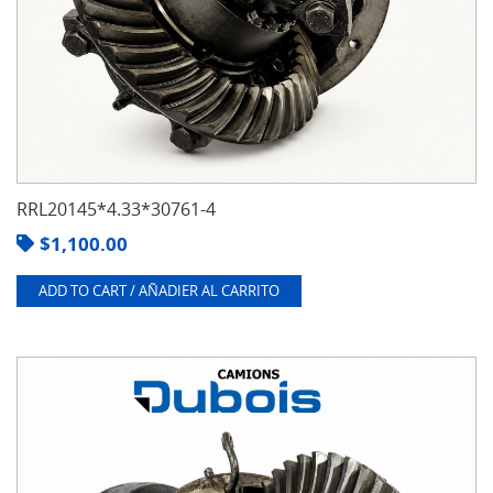
RRL20145*4.33*30761-4
$
1,100.00
ADD TO CART / AÑADIER AL CARRITO