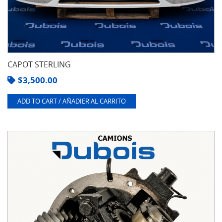
CAPOT STERLING
$
3,500.00
ADD TO CART / AÑADIER AL CARRITO