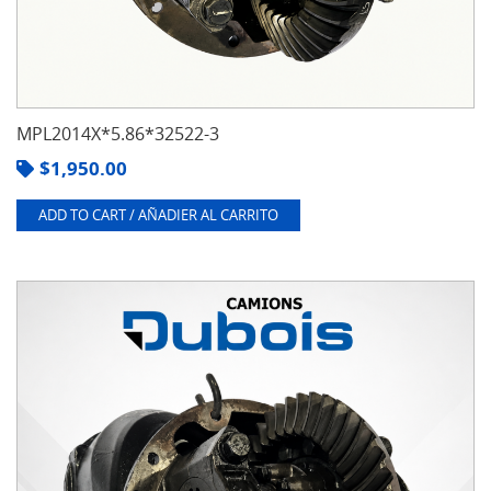
MPL2014X*5.86*32522-3
$
1,950.00
ADD TO CART / AÑADIER AL CARRITO