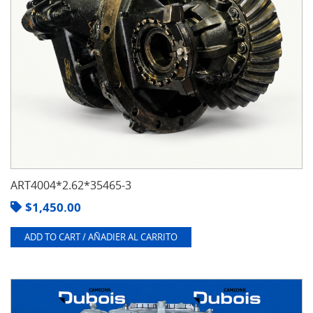
ART4004*2.62*35465-3
$
1,450.00
ADD TO CART / AÑADIER AL CARRITO