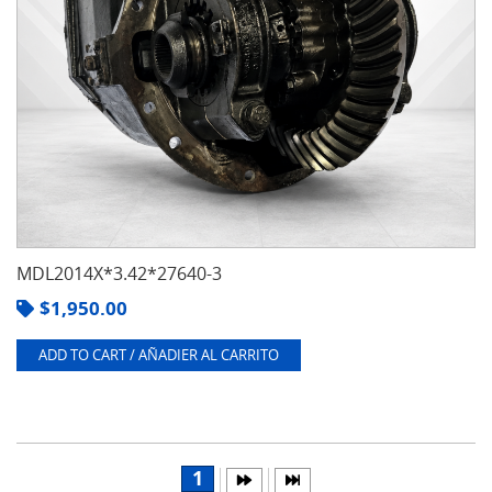
MDL2014X*3.42*27640-3
$
1,950.00
ADD TO CART / AÑADIER AL CARRITO
1