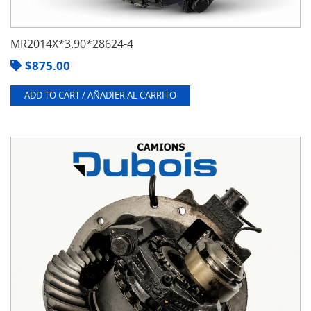
MR2014X*3.90*28624-4
$
875.00
ADD TO CART / AÑADIER AL CARRITO