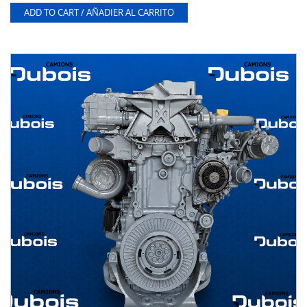
ADD TO CART / AÑADIER AL CARRITO