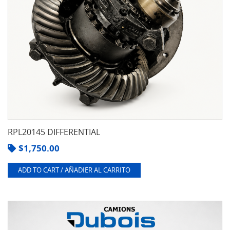
RPL20145 DIFFERENTIAL
$
1,750.00
ADD TO CART / AÑADIER AL CARRITO