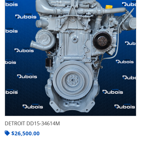
DETROIT DD15-34614M
$
26,500.00