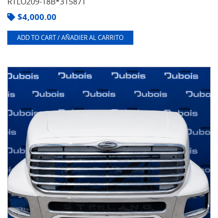
RTLO209-18B*31587T
$
4,000.00
ADD TO CART / AÑADIER AL CARRITO