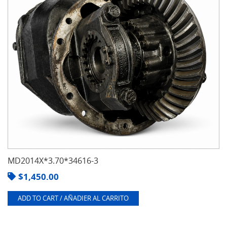
MD2014X*3.70*34616-3
$
1,450.00
ADD TO CART / AÑADIER AL CARRITO