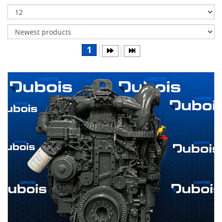
Transmissions
Differentials
Body
1
&
Cab
Water
parts
Wheels
& tires
B
R
A
N
D
S
AIRLINER
(1)