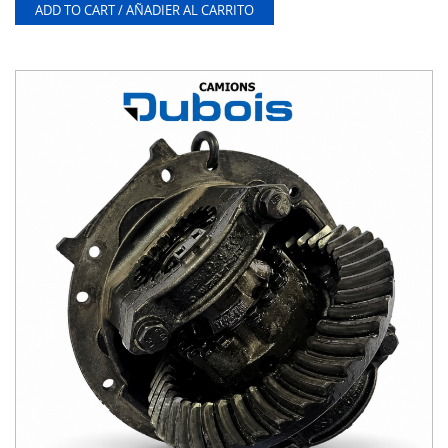
ADD TO CART / AÑADIER AL CARRITO