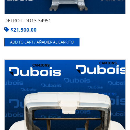
DETROIT DD13-34951
$
21,500.00
ADD TO CART / AÑADIER AL CARRITO