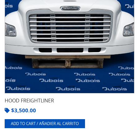
HOOD FREIGHTLINER
$
3,500.00
ADD TO CART / AÑADIER AL CARRITO