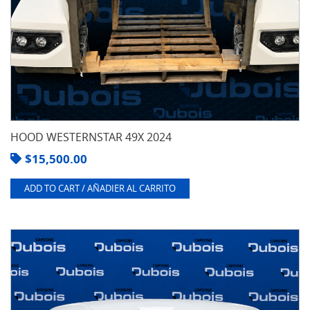
HOOD WESTERNSTAR 49X 2024
$
15,500.00
ADD TO CART / AÑADIER AL CARRITO