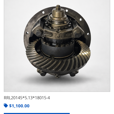
RRL20145*5.13*18015-4
$
1,100.00