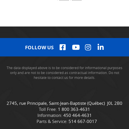
FOLLOW US
The data displayed above is to be considered for informational purposes
only and are not to be considered as contractual information. Do not
hesitate to contact us for more details.
C
C
2745, rue Principale
,
Saint-Jean-Baptiste
(Québec)
J0L 2B0
o
a
Toll Free:
1 800 363-4631
n
m
Information:
450 464-4631
t
i
Parts & Service:
514 667-0017
a
o