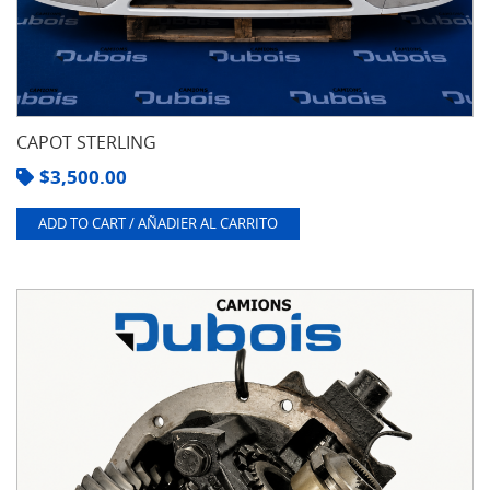
CAPOT STERLING
$
3,500.00
ADD TO CART / AÑADIER AL CARRITO