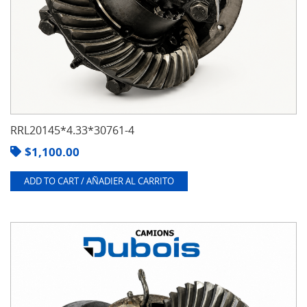
RRL20145*4.33*30761-4
$
1,100.00
ADD TO CART / AÑADIER AL CARRITO