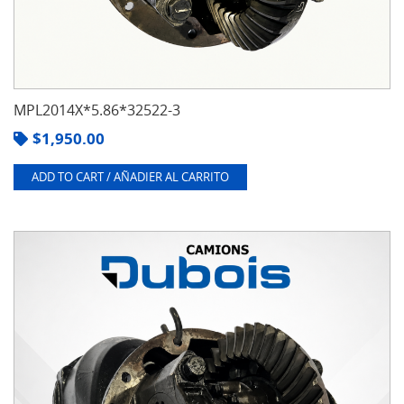
MPL2014X*5.86*32522-3
$
1,950.00
ADD TO CART / AÑADIER AL CARRITO