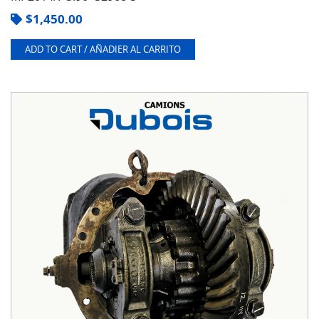
$
1,450.00
ADD TO CART / AÑADIER AL CARRITO