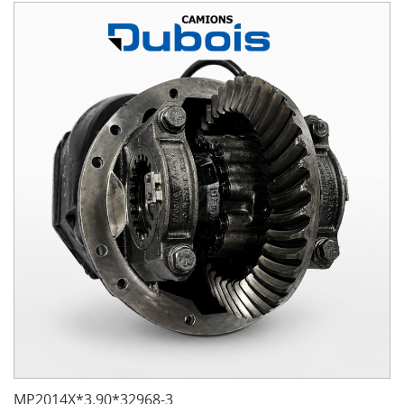
MP2014X*3.90*32968-3