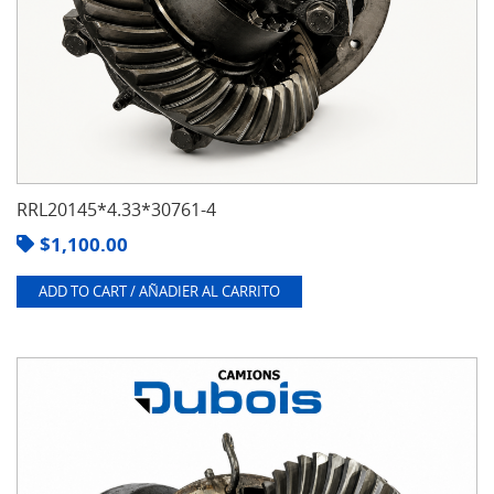
RRL20145*4.33*30761-4
$
1,100.00
ADD TO CART / AÑADIER AL CARRITO