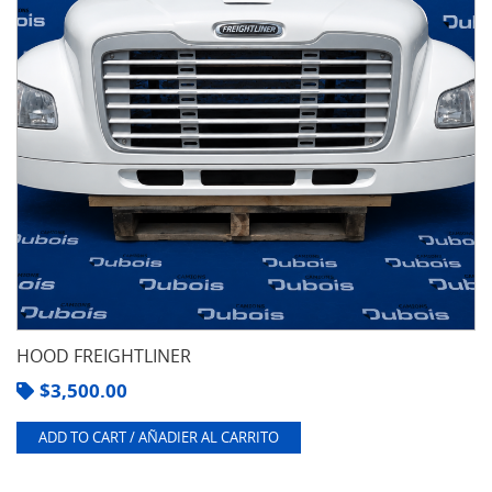
HOOD FREIGHTLINER
$
3,500.00
ADD TO CART / AÑADIER AL CARRITO