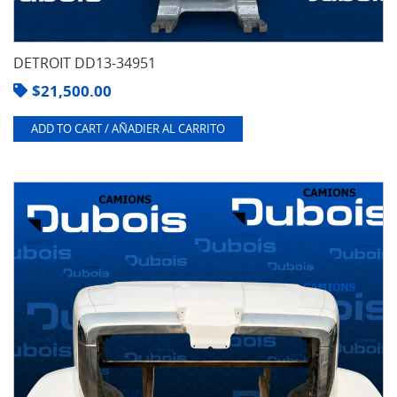
DETROIT DD13-34951
$
21,500.00
ADD TO CART / AÑADIER AL CARRITO