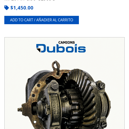
$
1,450.00
ADD TO CART / AÑADIER AL CARRITO