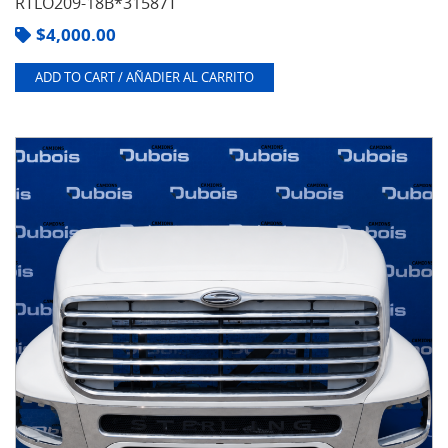
RTLO209-18B*31587T
$
4,000.00
ADD TO CART / AÑADIER AL CARRITO