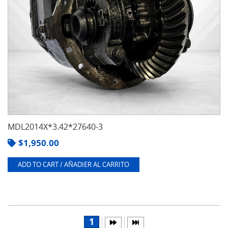
MDL2014X*3.42*27640-3
$
1,950.00
ADD TO CART / AÑADIER AL CARRITO
1