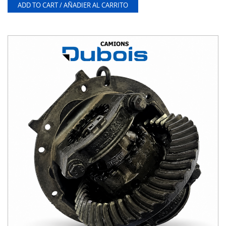
ADD TO CART / AÑADIER AL CARRITO