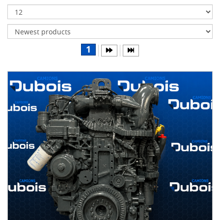
Transmissions
Differentials
Body
1
&
Cab
Water
parts
Wheels
& tires
B
R
A
N
D
S
AIRLINER
(1)