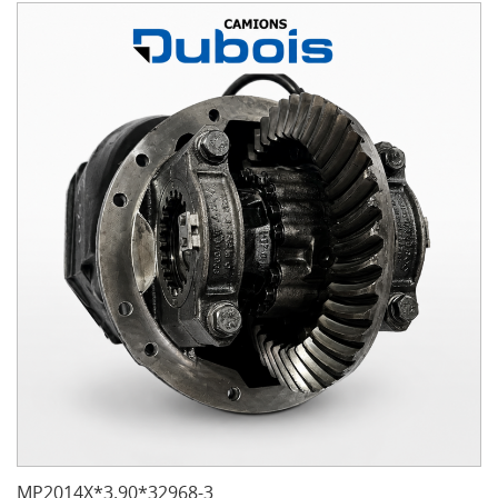
MP2014X*3.90*32968-3