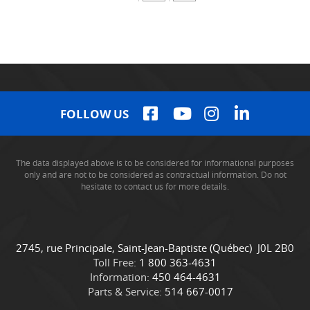
FOLLOW US
The data displayed above is to be considered for informational purposes
only and are not to be considered as contractual information. Do not
hesitate to contact us for more details.
C
C
2745, rue Principale
,
Saint-Jean-Baptiste
(Québec)
J0L 2B0
o
a
Toll Free:
1 800 363-4631
n
m
Information:
450 464-4631
t
i
Parts & Service:
514 667-0017
a
o