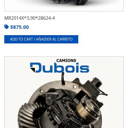
MR2014X*3.90*28624-4
$
875.00
ADD TO CART / AÑADIER AL CARRITO