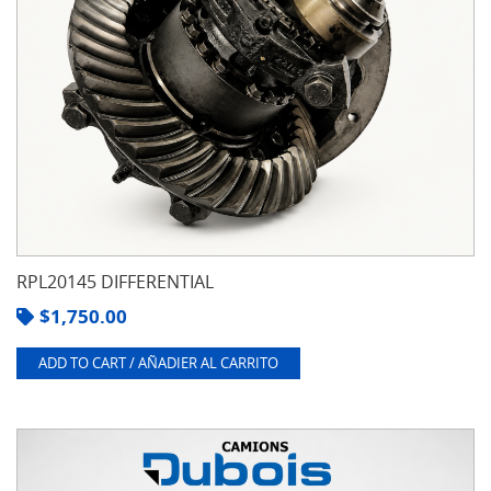
RPL20145 DIFFERENTIAL
$
1,750.00
ADD TO CART / AÑADIER AL CARRITO