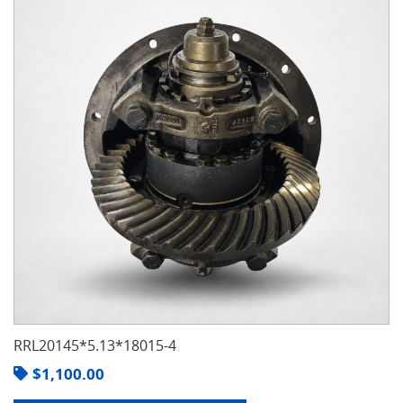
RRL20145*5.13*18015-4
$
1,100.00