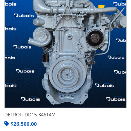
DETROIT DD15-34614M
$
26,500.00