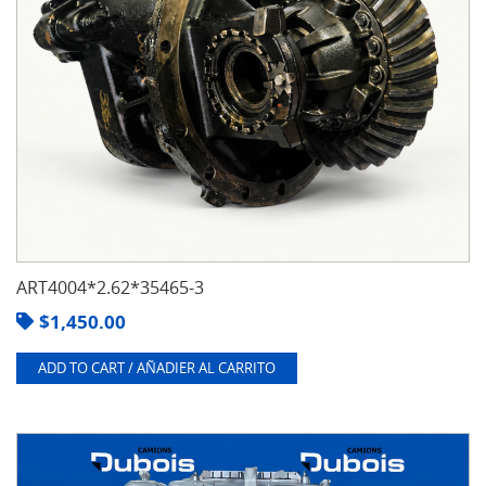
ART4004*2.62*35465-3
$
1,450.00
ADD TO CART / AÑADIER AL CARRITO