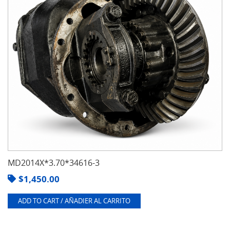
MD2014X*3.70*34616-3
$
1,450.00
ADD TO CART / AÑADIER AL CARRITO