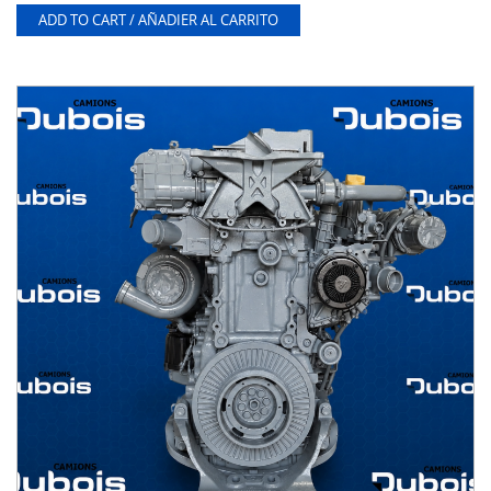
ADD TO CART / AÑADIER AL CARRITO