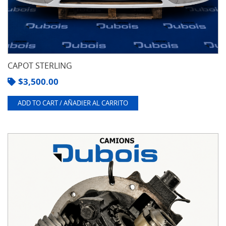
CAPOT STERLING
$
3,500.00
ADD TO CART / AÑADIER AL CARRITO