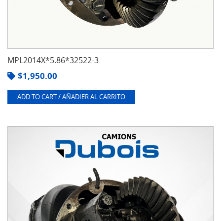
MPL2014X*5.86*32522-3
$
1,950.00
ADD TO CART / AÑADIER AL CARRITO