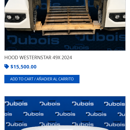
HOOD WESTERNSTAR 49X 2024
$
15,500.00
ADD TO CART / AÑADIER AL CARRITO