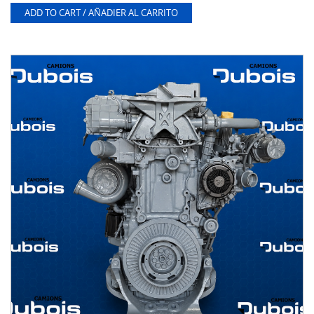
ADD TO CART / AÑADIER AL CARRITO