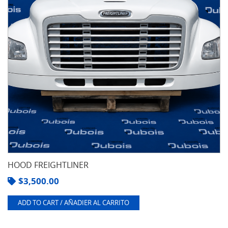
HOOD FREIGHTLINER
$
3,500.00
ADD TO CART / AÑADIER AL CARRITO