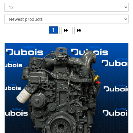
Transmissions
Differentials
Body
1
&
Cab
Water
parts
Wheels
& tires
B
R
A
N
D
S
AIRLINER
(1)