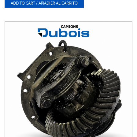
ADD TO CART / AÑADIER AL CARRITO