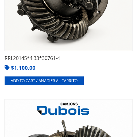
RRL20145*4.33*30761-4
$
1,100.00
ADD TO CART / AÑADIER AL CARRITO