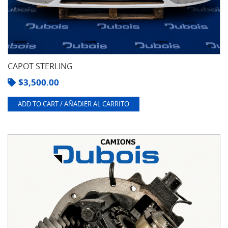
CAPOT STERLING
$
3,500.00
ADD TO CART / AÑADIER AL CARRITO