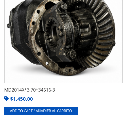
MD2014X*3.70*34616-3
$
1,450.00
ADD TO CART / AÑADIER AL CARRITO