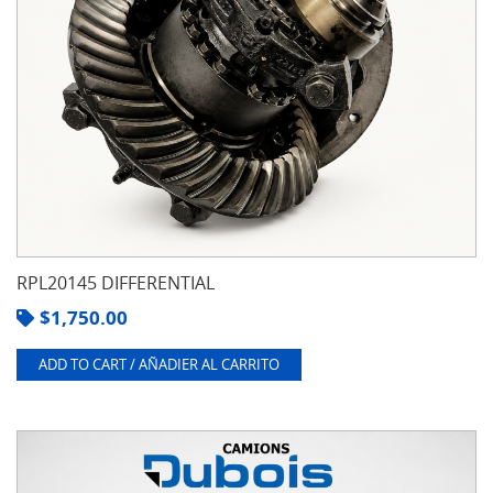
RPL20145 DIFFERENTIAL
$
1,750.00
ADD TO CART / AÑADIER AL CARRITO