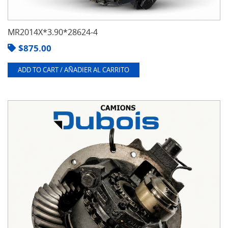
MR2014X*3.90*28624-4
$
875.00
ADD TO CART / AÑADIER AL CARRITO