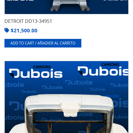
DETROIT DD13-34951
$
21,500.00
ADD TO CART / AÑADIER AL CARRITO