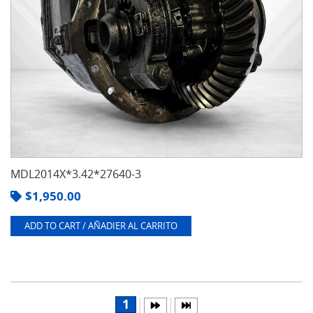
MDL2014X*3.42*27640-3
$
1,950.00
ADD TO CART / AÑADIER AL CARRITO
1