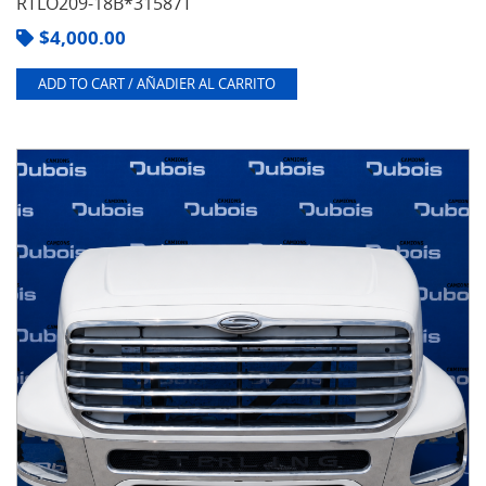
RTLO209-18B*31587T
$
4,000.00
ADD TO CART / AÑADIER AL CARRITO