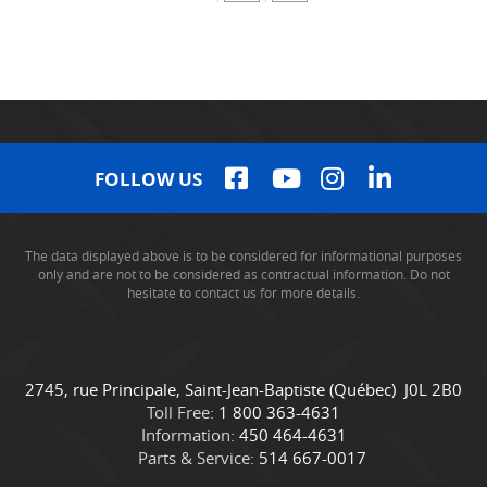
FOLLOW US
The data displayed above is to be considered for informational purposes
only and are not to be considered as contractual information. Do not
hesitate to contact us for more details.
C
C
2745, rue Principale
,
Saint-Jean-Baptiste
(Québec)
J0L 2B0
o
a
Toll Free:
1 800 363-4631
n
m
Information:
450 464-4631
t
i
Parts & Service:
514 667-0017
a
o