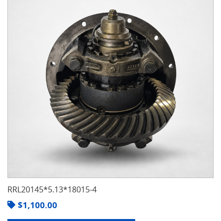
RRL20145*5.13*18015-4
$
1,100.00