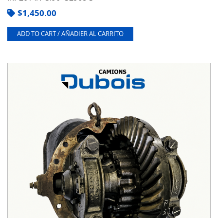
$
1,450.00
ADD TO CART / AÑADIER AL CARRITO