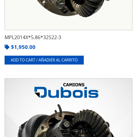
MPL2014X*5.86*32522-3
$
1,950.00
ADD TO CART / AÑADIER AL CARRITO