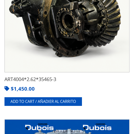
ART4004*2.62*35465-3
$
1,450.00
ADD TO CART / AÑADIER AL CARRITO