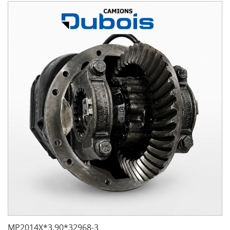
MP2014X*3.90*32968-3