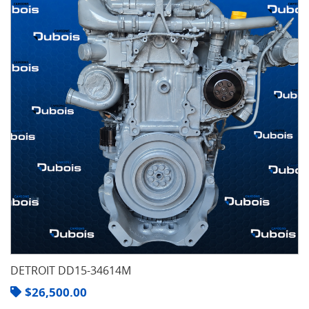
DETROIT DD15-34614M
$
26,500.00