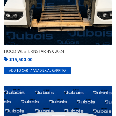
HOOD WESTERNSTAR 49X 2024
$
15,500.00
ADD TO CART / AÑADIER AL CARRITO