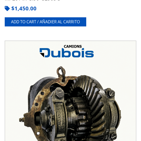
$
1,450.00
ADD TO CART / AÑADIER AL CARRITO