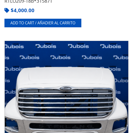
RTLO209-18B*31587T
$
4,000.00
ADD TO CART / AÑADIER AL CARRITO