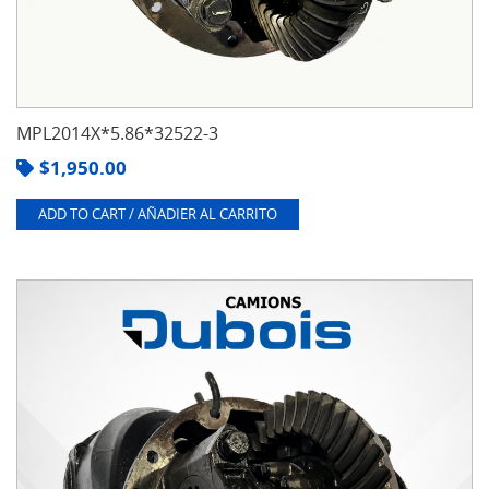
MPL2014X*5.86*32522-3
$
1,950.00
ADD TO CART / AÑADIER AL CARRITO