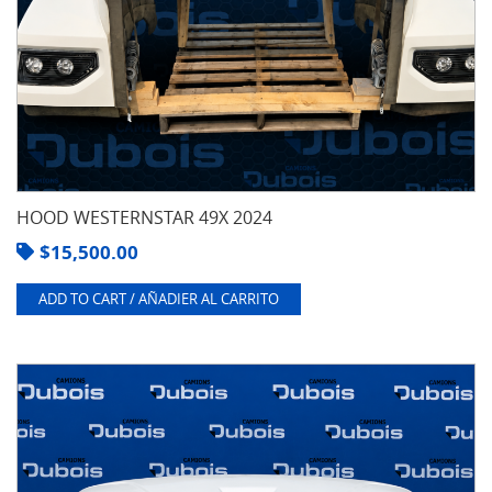
HOOD WESTERNSTAR 49X 2024
$
15,500.00
ADD TO CART / AÑADIER AL CARRITO