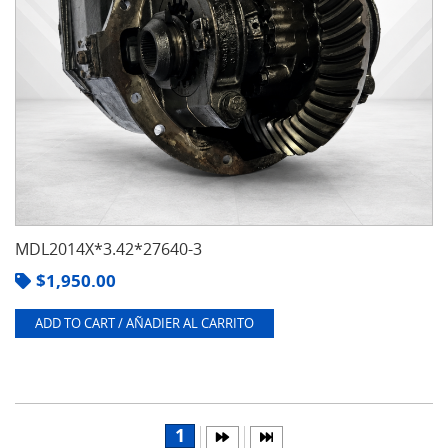
MDL2014X*3.42*27640-3
$
1,950.00
ADD TO CART / AÑADIER AL CARRITO
1