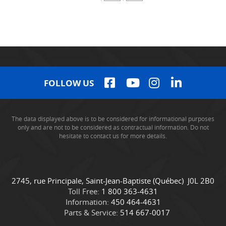
FOLLOW US
The data displayed above is to be considered for informational purposes
only and are not to be considered as contractual information. Do not
hesitate to contact us for more details.
C
C
2745, rue Principale
,
Saint-Jean-Baptiste
(Québec)
J0L 2B0
o
a
Toll Free:
1 800 363-4631
n
m
Information:
450 464-4631
t
i
Parts & Service:
514 667-0017
a
o