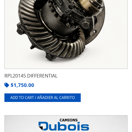
RPL20145 DIFFERENTIAL
$
1,750.00
ADD TO CART / AÑADIER AL CARRITO