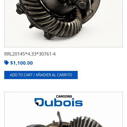
RRL20145*4.33*30761-4
$
1,100.00
ADD TO CART / AÑADIER AL CARRITO