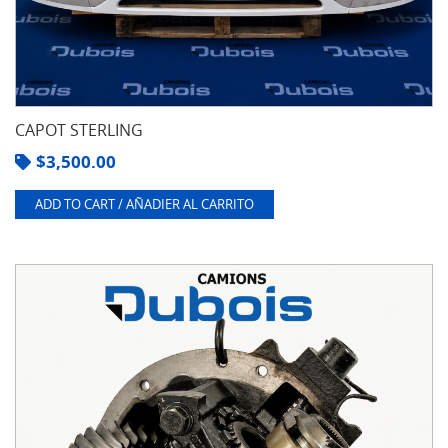
CAPOT STERLING
$
3,500.00
ADD TO CART / AÑADIER AL CARRITO