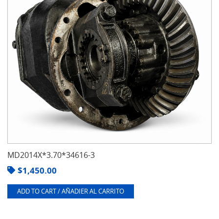
MD2014X*3.70*34616-3
$
1,450.00
ADD TO CART / AÑADIER AL CARRITO