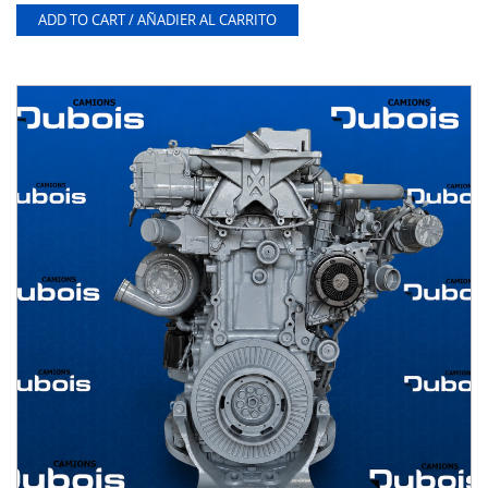
ADD TO CART / AÑADIER AL CARRITO