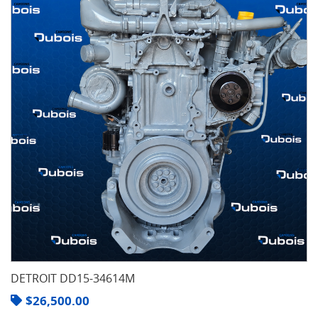
DETROIT DD15-34614M
$
26,500.00