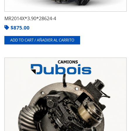
MR2014X*3.90*28624-4
$
875.00
ADD TO CART / AÑADIER AL CARRITO