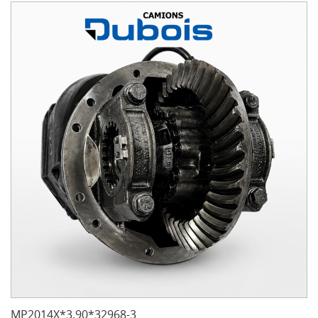
MP2014X*3.90*32968-3