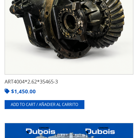
ART4004*2.62*35465-3
$
1,450.00
ADD TO CART / AÑADIER AL CARRITO