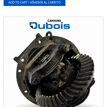
ADD TO CART / AÑADIER AL CARRITO