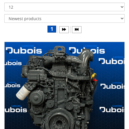
Transmissions
Differentials
Body
1
&
Cab
Water
parts
Wheels
& tires
B
R
A
N
D
S
AIRLINER
(1)