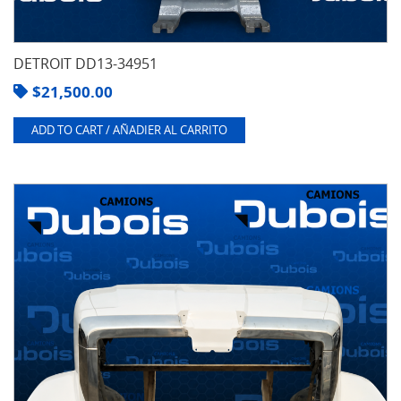
DETROIT DD13-34951
$
21,500.00
ADD TO CART / AÑADIER AL CARRITO