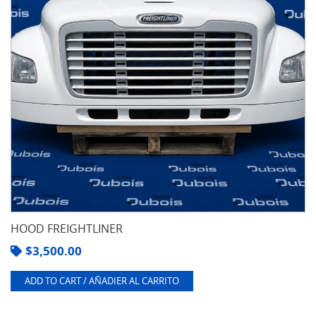
HOOD FREIGHTLINER
$
3,500.00
ADD TO CART / AÑADIER AL CARRITO