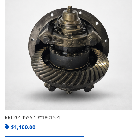
RRL20145*5.13*18015-4
$
1,100.00