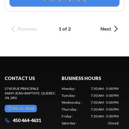
Previous
1 of 2
Next
CONTACT US
BUSINESS HOURS
2745 RUE PRINCIPALE
Monday
:
7:30 AM - 5:00 PM
SAINT-JEAN-BAPTISTE
, QUEBEC
Tuesday
:
7:30 AM - 5:00 PM
J0L 2B0
Wednesday
:
7:30 AM - 5:00 PM
DIRECTIONS
Thursday
:
7:30 AM - 5:00 PM
Friday
:
7:30 AM - 5:00 PM
450 464-4631
Saturday
:
Closed