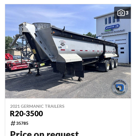
3
2021 GERMANIC TRAILERS
R20-3500
35785
Price on request