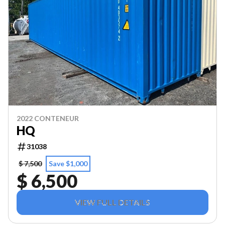
2022 CONTENEUR
HQ
31038
$ 7,500
Save $1,000
$ 6,500
VIEW FULL DETAILS