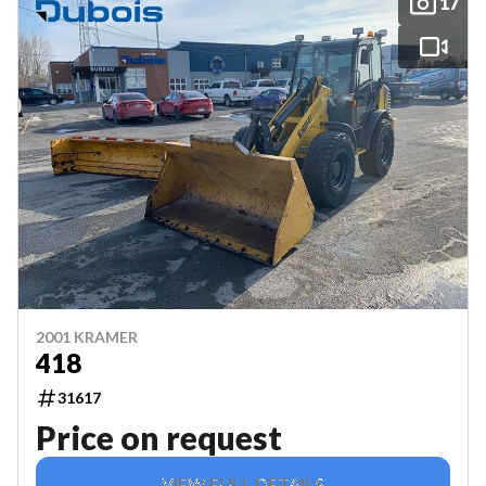
17
2001 KRAMER
418
31617
Price on request
VIEW FULL DETAILS