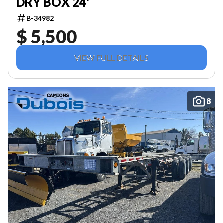
DRY BOX 24'
B-34982
$ 5,500
VIEW FULL DETAILS
8