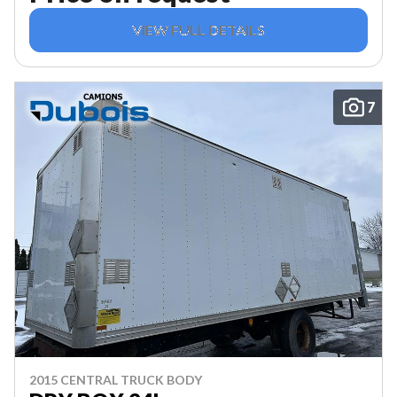
VIEW FULL DETAILS
7
2015 CENTRAL TRUCK BODY