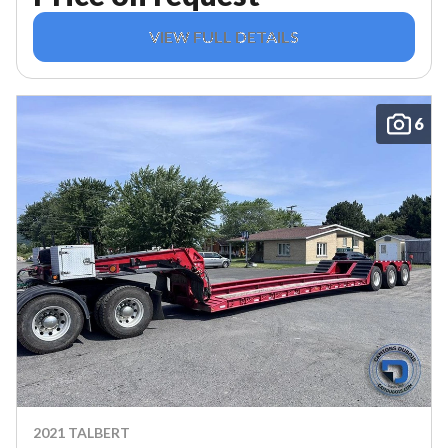
VIEW FULL DETAILS
6
2021 TALBERT