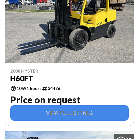
2008 HYSTER
H60FT
10591 hours
34476
Price on request
VIEW FULL DETAILS