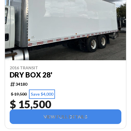
2016 TRANSIT
DRY BOX 28'
34180
$ 19,500
Save $4,000
$ 15,500
VIEW FULL DETAILS