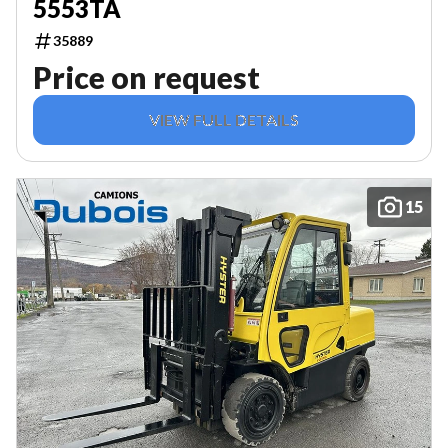
5553TA
35889
Price on request
VIEW FULL DETAILS
15