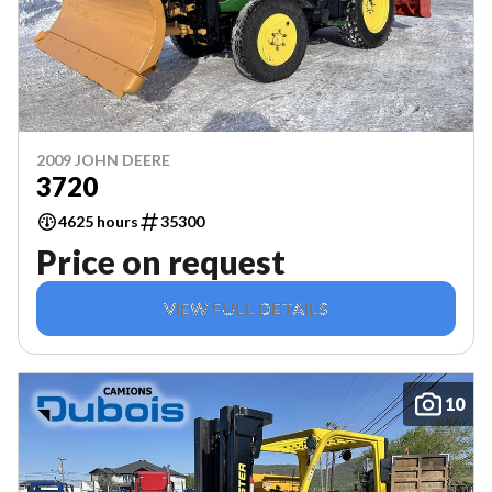
2009 JOHN DEERE
3720
4625 hours
35300
Price on request
VIEW FULL DETAILS
10