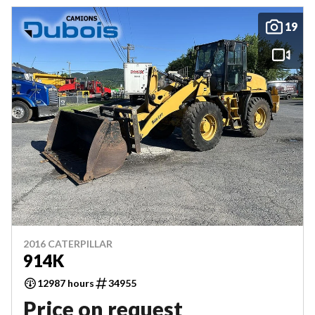
19
2016 CATERPILLAR
914K
12987 hours
34955
Price on request