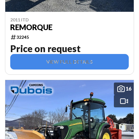
2011 ITD
REMORQUE
32245
Price on request
VIEW FULL DETAILS
16