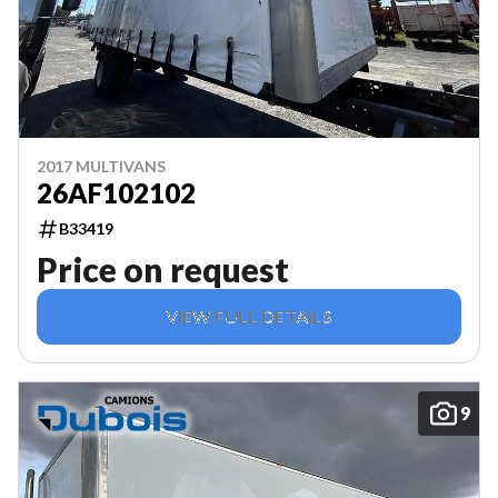
2017 MULTIVANS
26AF102102
B33419
Price on request
VIEW FULL DETAILS
9