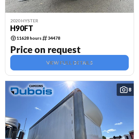
2020 HYSTER
H90FT
11628 hours
34478
Price on request
VIEW FULL DETAILS
8