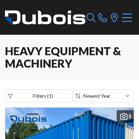
HEAVY EQUIPMENT &
MACHINERY
Filters
(
1
)
5