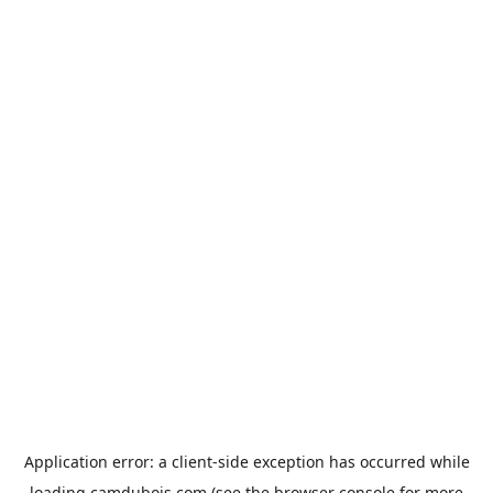
Application error: a
client
-side exception has occurred while
loading
camdubois.com
(see the
browser console
for more