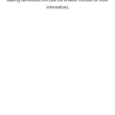
information).