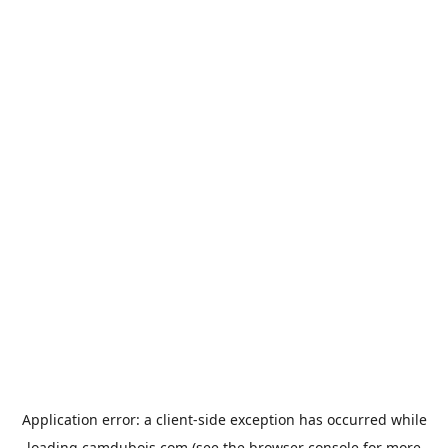
Application error: a
client
-side exception has occurred while
loading
camdubois.com
(see the
browser console
for more