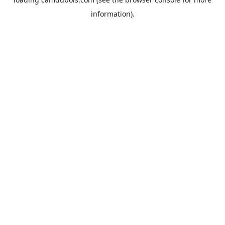
information).