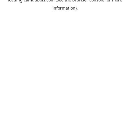
information).