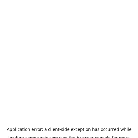
Application error: a
client
-side exception has occurred while
loading
camdubois.com
(see the
browser console
for more