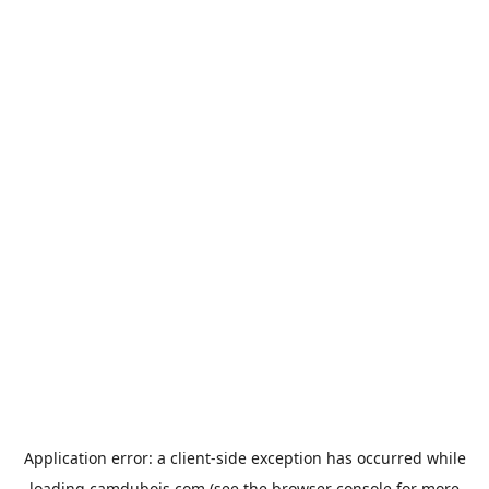
Application error: a
client
-side exception has occurred while
loading
camdubois.com
(see the
browser console
for more