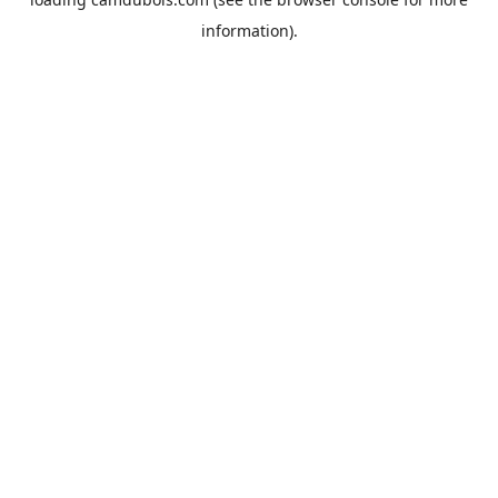
information).