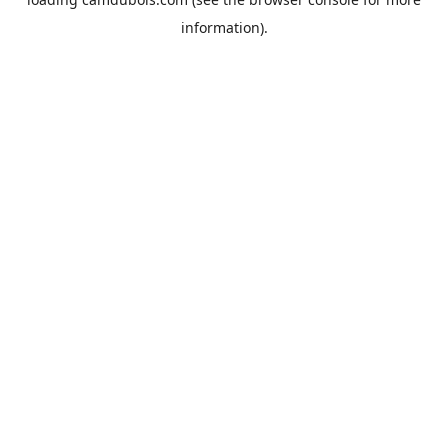
information).