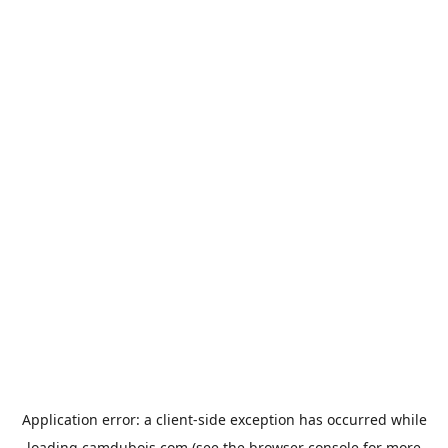
Application error: a
client
-side exception has occurred while
loading
camdubois.com
(see the
browser console
for more