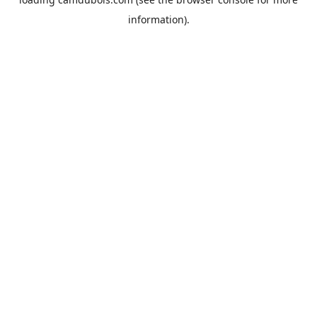
information).