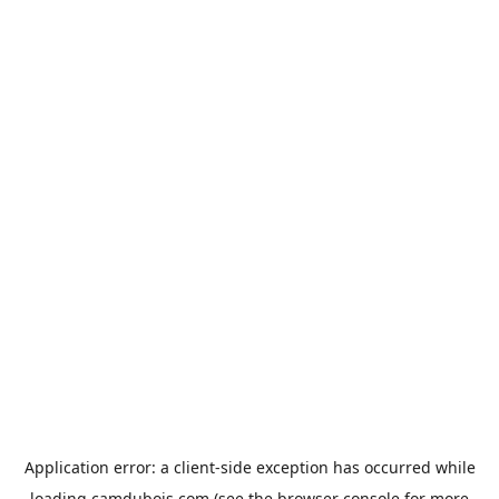
Application error: a
client
-side exception has occurred while
loading
camdubois.com
(see the
browser console
for more