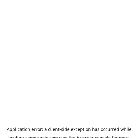
Application error: a
client
-side exception has occurred while
loading
camdubois.com
(see the
browser console
for more