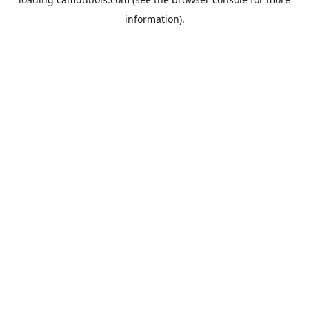
information).