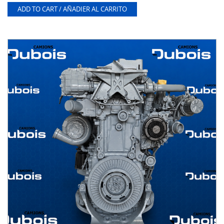
ADD TO CART / AÑADIER AL CARRITO