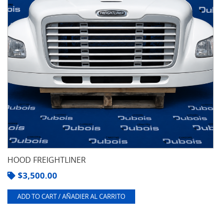
HOOD FREIGHTLINER
$
3,500.00
ADD TO CART / AÑADIER AL CARRITO