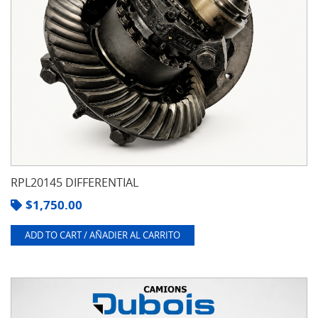
RPL20145 DIFFERENTIAL
$
1,750.00
ADD TO CART / AÑADIER AL CARRITO