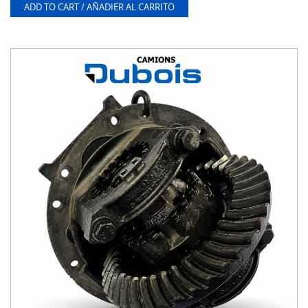
ADD TO CART / AÑADIER AL CARRITO