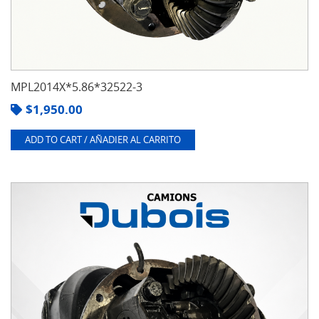
MPL2014X*5.86*32522-3
$
1,950.00
ADD TO CART / AÑADIER AL CARRITO