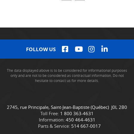
FOLLOW US
The data displayed above is to be considered for informational purposes
only and are not to be considered as contractual information. Do not
hesitate to contact us for more details.
C
C
2745, rue Principale
,
Saint-Jean-Baptiste
(Québec)
J0L 2B0
o
a
Toll Free:
1 800 363-4631
n
m
Information:
450 464-4631
t
i
Parts & Service:
514 667-0017
a
o