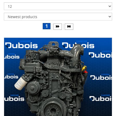
Transmissions
Differentials
Body
1
&
Cab
Water
parts
Wheels
& tires
B
R
A
N
D
S
AIRLINER
(1)