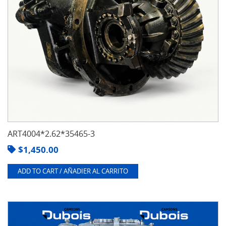
ART4004*2.62*35465-3
$
1,450.00
ADD TO CART / AÑADIER AL CARRITO