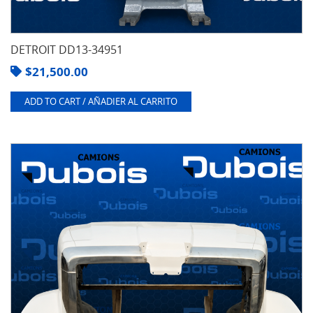
DETROIT DD13-34951
$
21,500.00
ADD TO CART / AÑADIER AL CARRITO