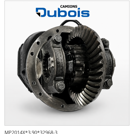
MP2014X*3.90*32968-3