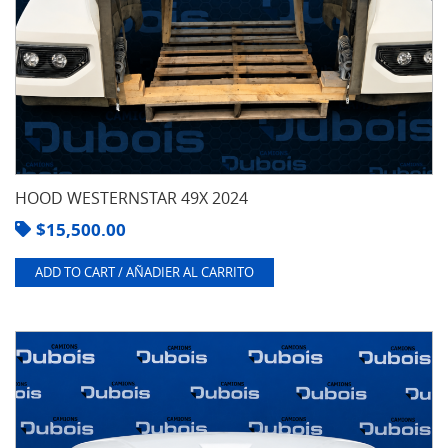
HOOD WESTERNSTAR 49X 2024
$
15,500.00
ADD TO CART / AÑADIER AL CARRITO