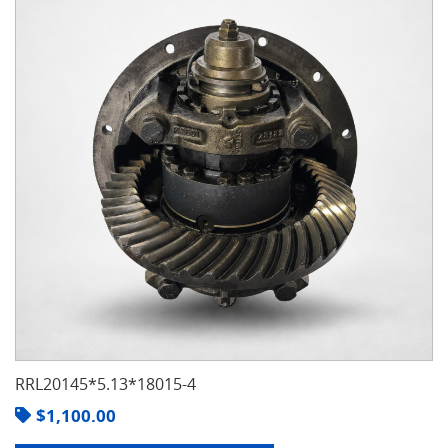
RRL20145*5.13*18015-4
$
1,100.00