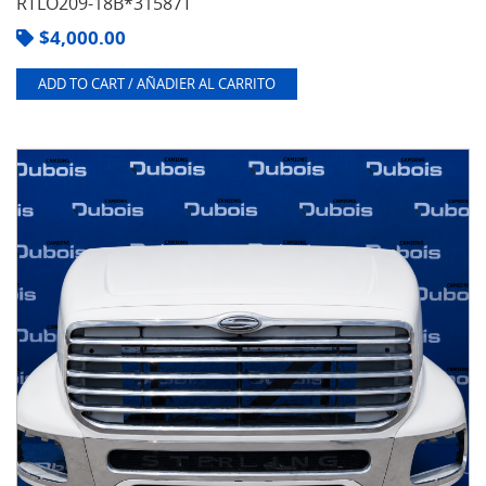
RTLO209-18B*31587T
$
4,000.00
ADD TO CART / AÑADIER AL CARRITO