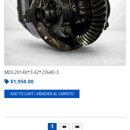
MDL2014X*3.42*27640-3
$
1,950.00
ADD TO CART / AÑADIER AL CARRITO
1