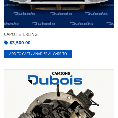
CAPOT STERLING
$
3,500.00
ADD TO CART / AÑADIER AL CARRITO