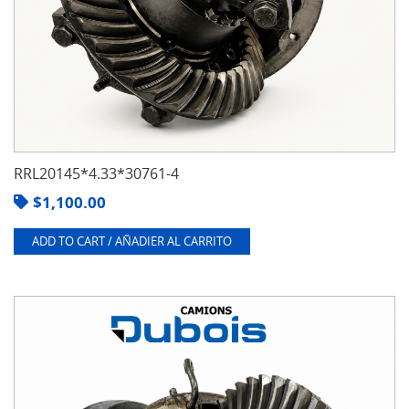
RRL20145*4.33*30761-4
$
1,100.00
ADD TO CART / AÑADIER AL CARRITO