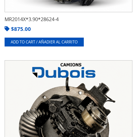
MR2014X*3.90*28624-4
$
875.00
ADD TO CART / AÑADIER AL CARRITO