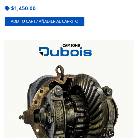
$
1,450.00
ADD TO CART / AÑADIER AL CARRITO