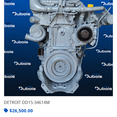
DETROIT DD15-34614M
$
26,500.00