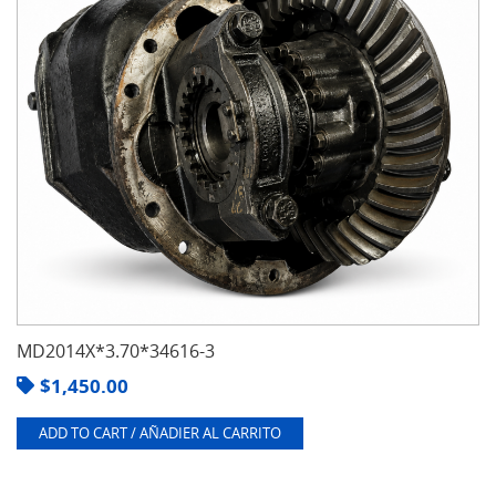
MD2014X*3.70*34616-3
$
1,450.00
ADD TO CART / AÑADIER AL CARRITO