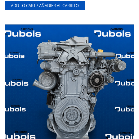
ADD TO CART / AÑADIER AL CARRITO