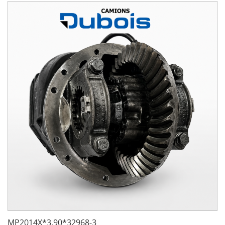
MP2014X*3.90*32968-3