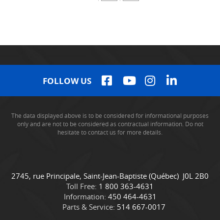
FOLLOW US
The data displayed above is to be considered for informational purposes
only and are not to be considered as contractual information. Do not
hesitate to contact us for more details.
C
C
2745, rue Principale
,
Saint-Jean-Baptiste
(Québec)
J0L 2B0
o
a
Toll Free:
1 800 363-4631
n
m
Information:
450 464-4631
t
i
Parts & Service:
514 667-0017
a
o