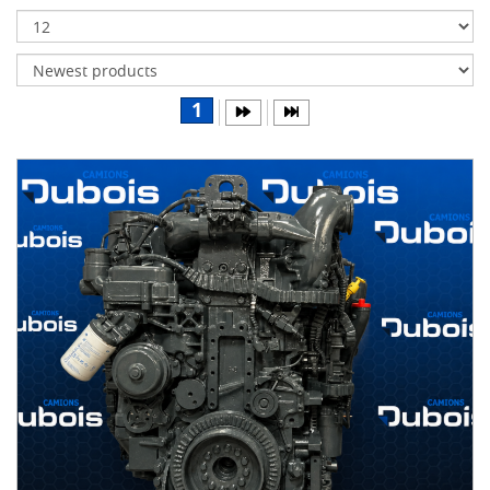
Transmissions
Differentials
Body
1
&
Cab
Water
parts
Wheels
& tires
B
R
A
N
D
S
AIRLINER
(1)