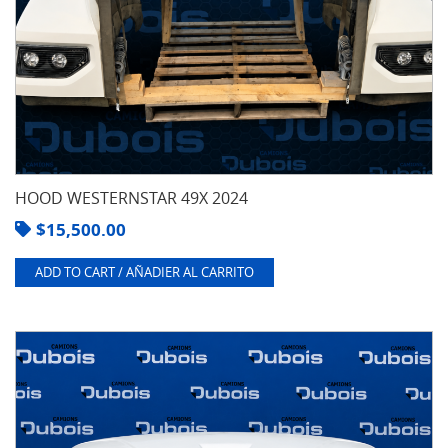
HOOD WESTERNSTAR 49X 2024
$
15,500.00
ADD TO CART / AÑADIER AL CARRITO