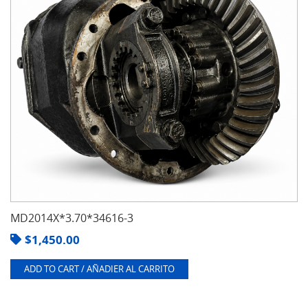
MD2014X*3.70*34616-3
$
1,450.00
ADD TO CART / AÑADIER AL CARRITO