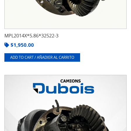
MPL2014X*5.86*32522-3
$
1,950.00
ADD TO CART / AÑADIER AL CARRITO