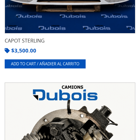
CAPOT STERLING
$
3,500.00
ADD TO CART / AÑADIER AL CARRITO