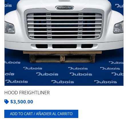
HOOD FREIGHTLINER
$
3,500.00
ADD TO CART / AÑADIER AL CARRITO