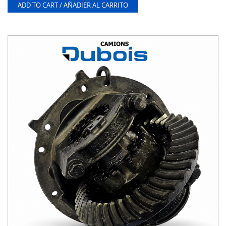
ADD TO CART / AÑADIER AL CARRITO