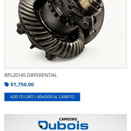
RPL20145 DIFFERENTIAL
$
1,750.00
ADD TO CART / AÑADIER AL CARRITO