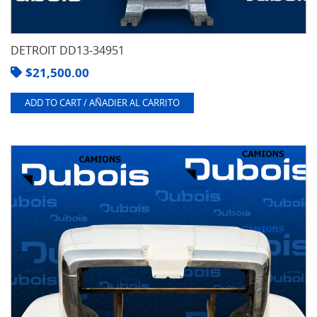
DETROIT DD13-34951
$
21,500.00
ADD TO CART / AÑADIER AL CARRITO