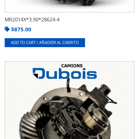
MR2014X*3.90*28624-4
$
875.00
ADD TO CART / AÑADIER AL CARRITO