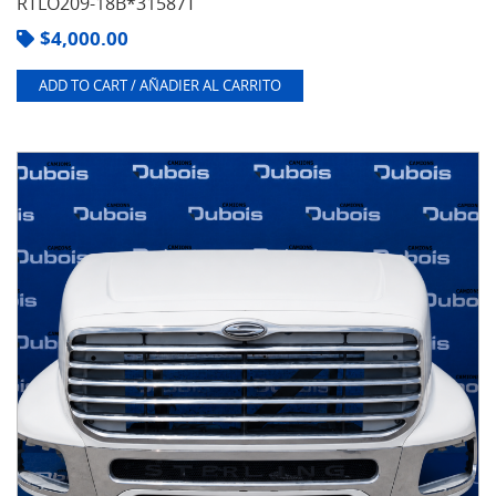
RTLO209-18B*31587T
$
4,000.00
ADD TO CART / AÑADIER AL CARRITO