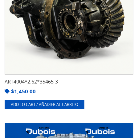
ART4004*2.62*35465-3
$
1,450.00
ADD TO CART / AÑADIER AL CARRITO