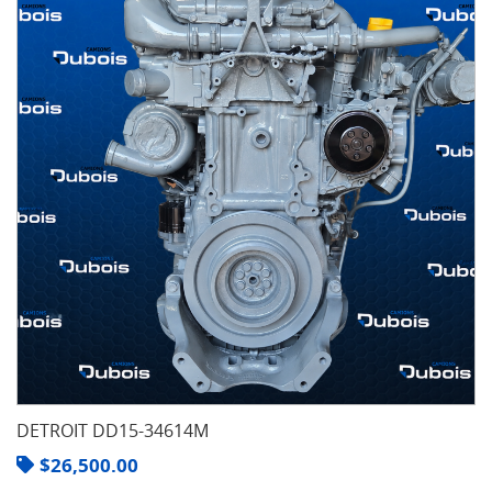
DETROIT DD15-34614M
$
26,500.00