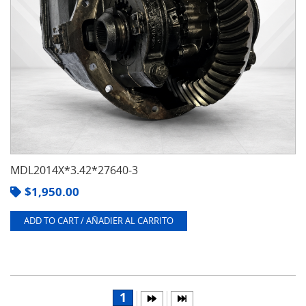
MDL2014X*3.42*27640-3
$
1,950.00
ADD TO CART / AÑADIER AL CARRITO
1