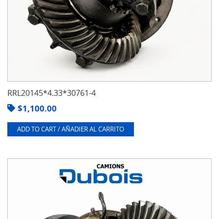
RRL20145*4.33*30761-4
$
1,100.00
ADD TO CART / AÑADIER AL CARRITO