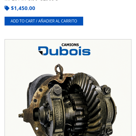
$
1,450.00
ADD TO CART / AÑADIER AL CARRITO