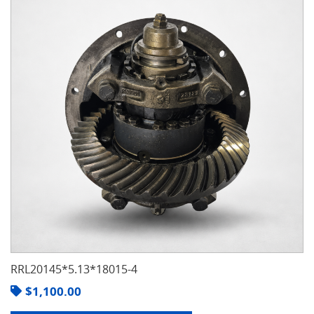
RRL20145*5.13*18015-4
$
1,100.00