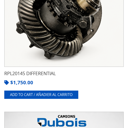
RPL20145 DIFFERENTIAL
$
1,750.00
ADD TO CART / AÑADIER AL CARRITO