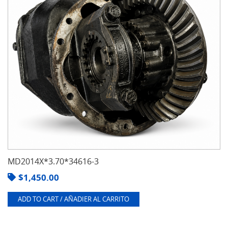
MD2014X*3.70*34616-3
$
1,450.00
ADD TO CART / AÑADIER AL CARRITO