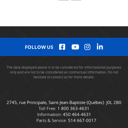
FOLLOW US
The data displayed above is to be considered for informational purposes
only and are not to be considered as contractual information. Do not
hesitate to contact us for more details.
C
C
2745, rue Principale
,
Saint-Jean-Baptiste
(Québec)
J0L 2B0
o
a
Toll Free:
1 800 363-4631
n
m
Information:
450 464-4631
t
i
Parts & Service:
514 667-0017
a
o