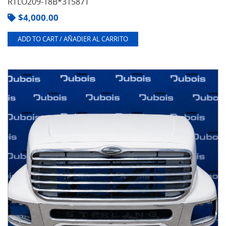
RTLO209-18B*31587T
$
4,000.00
ADD TO CART / AÑADIER AL CARRITO