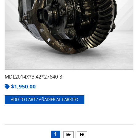
MDL2014X*3.42*27640-3
$
1,950.00
ADD TO CART / AÑADIER AL CARRITO
1