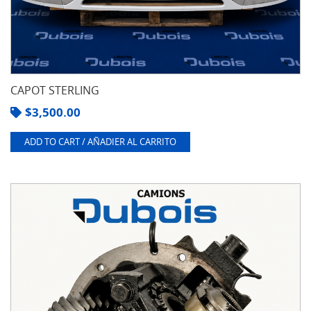
CAPOT STERLING
$
3,500.00
ADD TO CART / AÑADIER AL CARRITO