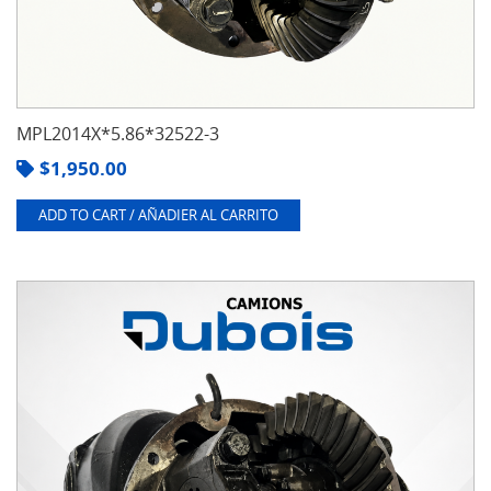
MPL2014X*5.86*32522-3
$
1,950.00
ADD TO CART / AÑADIER AL CARRITO