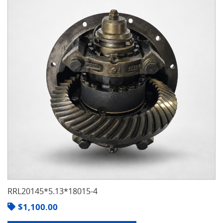
RRL20145*5.13*18015-4
$
1,100.00