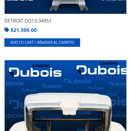
DETROIT DD13-34951
$
21,500.00
ADD TO CART / AÑADIER AL CARRITO