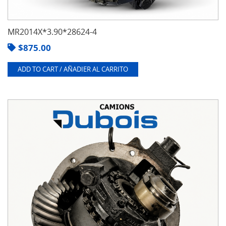
MR2014X*3.90*28624-4
$
875.00
ADD TO CART / AÑADIER AL CARRITO