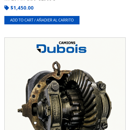
$
1,450.00
ADD TO CART / AÑADIER AL CARRITO