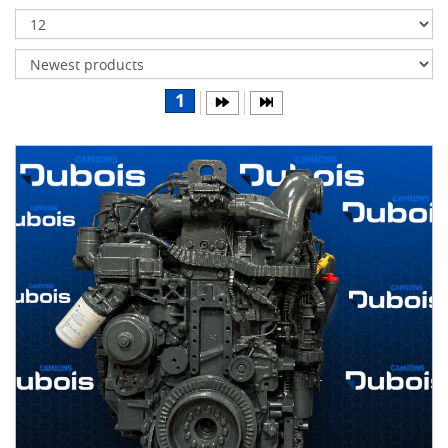
Transmissions
Differentials
Body
1
&
Cab
Water
parts
Wheels
& tires
B
R
A
N
D
S
AIRLINER
(1)