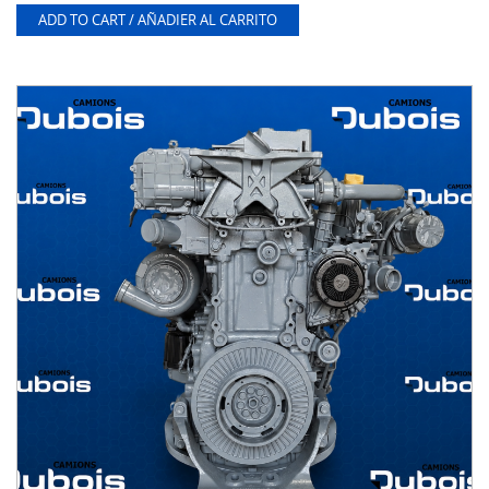
ADD TO CART / AÑADIER AL CARRITO