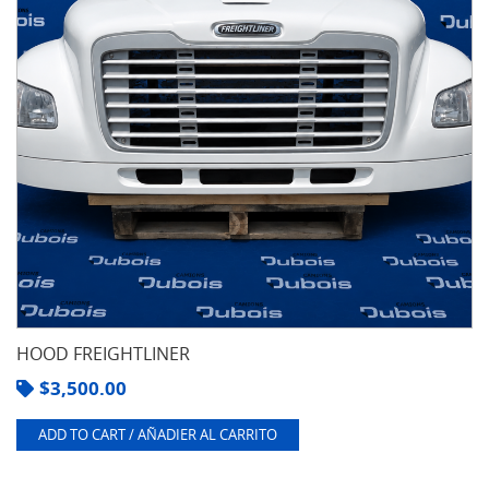
HOOD FREIGHTLINER
$
3,500.00
ADD TO CART / AÑADIER AL CARRITO