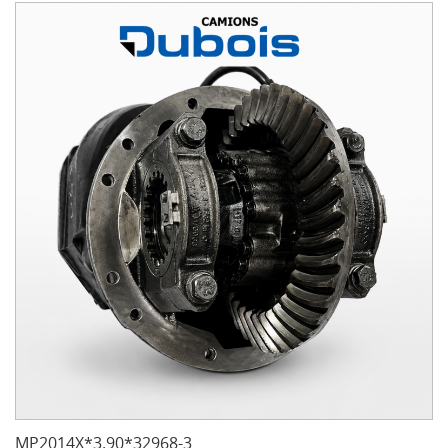
MP2014X*3.90*32968-3