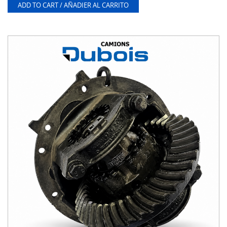
ADD TO CART / AÑADIER AL CARRITO