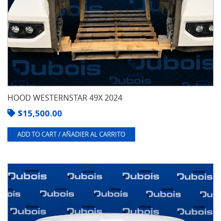
HOOD WESTERNSTAR 49X 2024
$
15,500.00
ADD TO CART / AÑADIER AL CARRITO