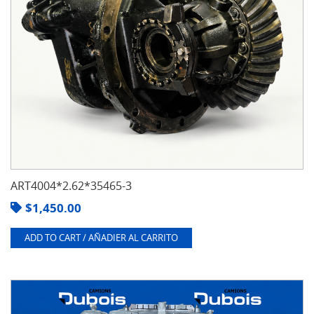
ART4004*2.62*35465-3
$
1,450.00
ADD TO CART / AÑADIER AL CARRITO