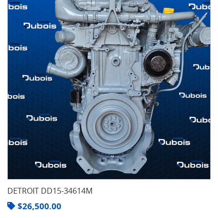
DETROIT DD15-34614M
$
26,500.00