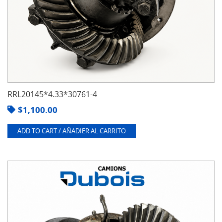
RRL20145*4.33*30761-4
$
1,100.00
ADD TO CART / AÑADIER AL CARRITO