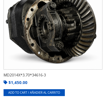
MD2014X*3.70*34616-3
$
1,450.00
ADD TO CART / AÑADIER AL CARRITO