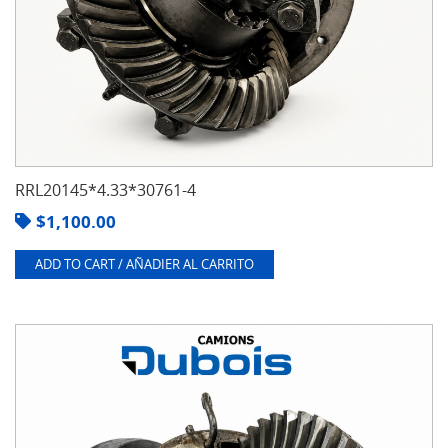
RRL20145*4.33*30761-4
$
1,100.00
ADD TO CART / AÑADIER AL CARRITO