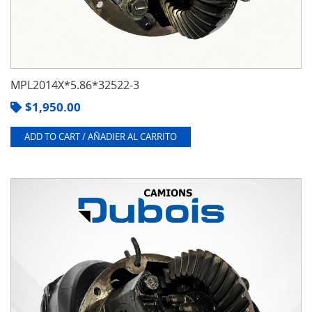
MPL2014X*5.86*32522-3
$
1,950.00
ADD TO CART / AÑADIER AL CARRITO