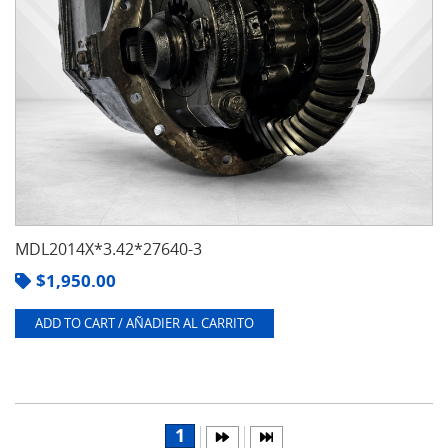
MDL2014X*3.42*27640-3
$
1,950.00
ADD TO CART / AÑADIER AL CARRITO
1