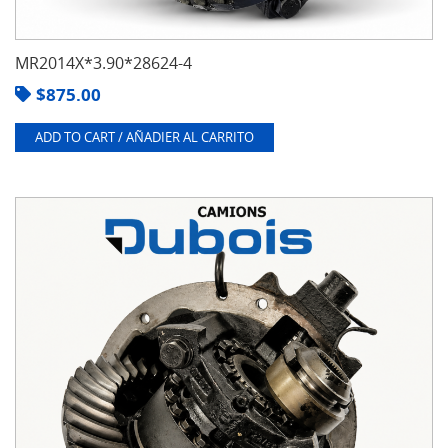
MR2014X*3.90*28624-4
$
875.00
ADD TO CART / AÑADIER AL CARRITO