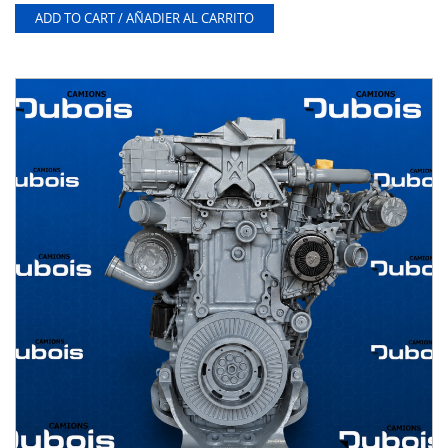
ADD TO CART / AÑADIER AL CARRITO