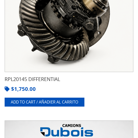
RPL20145 DIFFERENTIAL
$
1,750.00
ADD TO CART / AÑADIER AL CARRITO