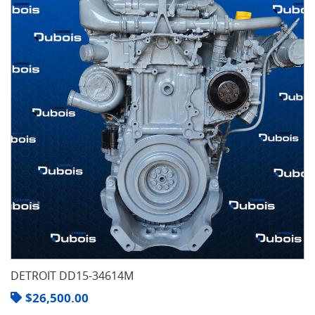
DETROIT DD15-34614M
$
26,500.00