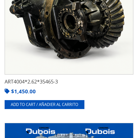
ART4004*2.62*35465-3
$
1,450.00
ADD TO CART / AÑADIER AL CARRITO