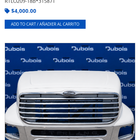
RTLO209-18B*31587T
$
4,000.00
ADD TO CART / AÑADIER AL CARRITO