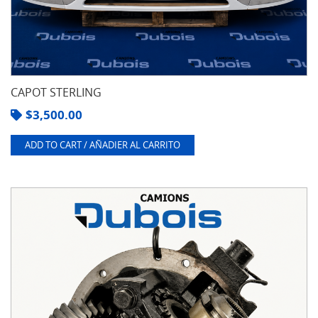
CAPOT STERLING
$
3,500.00
ADD TO CART / AÑADIER AL CARRITO