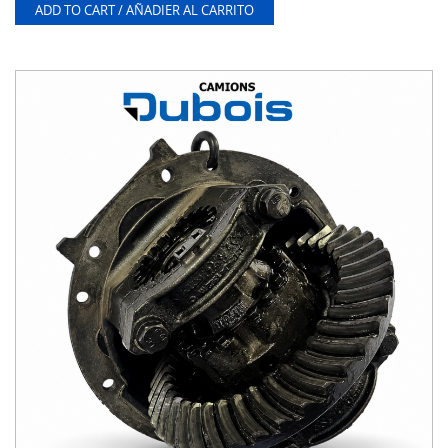
ADD TO CART / AÑADIER AL CARRITO