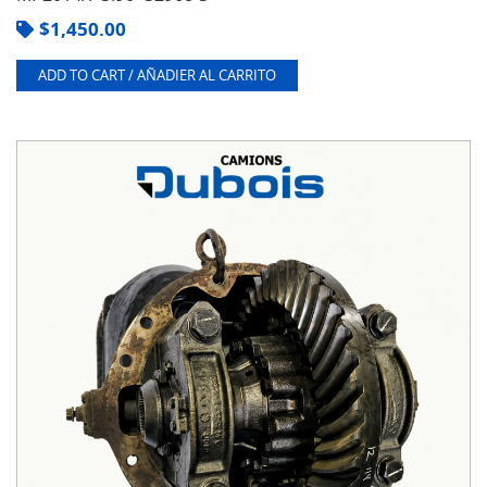
$
1,450.00
ADD TO CART / AÑADIER AL CARRITO