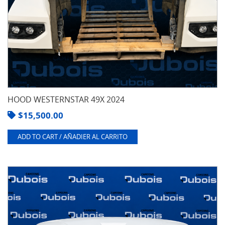
HOOD WESTERNSTAR 49X 2024
$
15,500.00
ADD TO CART / AÑADIER AL CARRITO