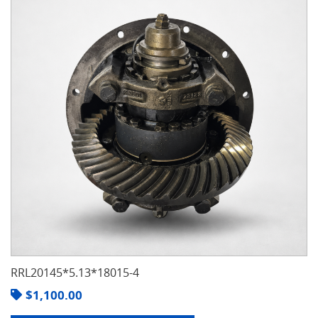
RRL20145*5.13*18015-4
$
1,100.00