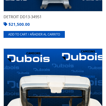
DETROIT DD13-34951
$
21,500.00
ADD TO CART / AÑADIER AL CARRITO