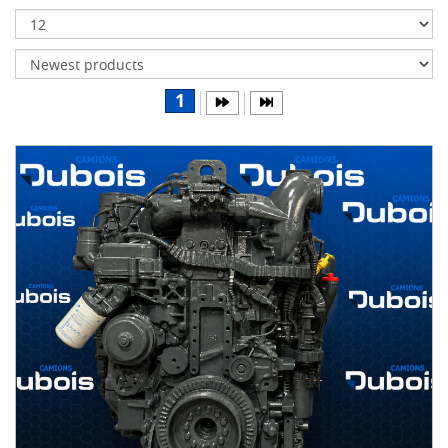
Transmissions
Differentials
Body
1
&
Cab
Water
parts
Wheels
& tires
B
R
A
N
D
S
AIRLINER
(1)