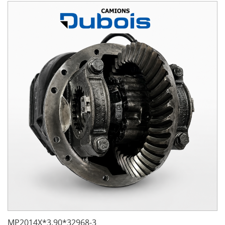
MP2014X*3.90*32968-3