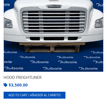
HOOD FREIGHTLINER
$
3,500.00
ADD TO CART / AÑADIER AL CARRITO