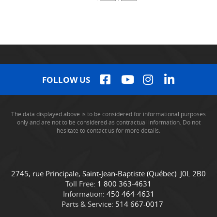
FOLLOW US
The data displayed above is to be considered for informational purposes
only and are not to be considered as contractual information. Do not
hesitate to contact us for more details.
C
C
2745, rue Principale
,
Saint-Jean-Baptiste
(Québec)
J0L 2B0
o
a
Toll Free:
1 800 363-4631
n
m
Information:
450 464-4631
t
i
Parts & Service:
514 667-0017
a
o