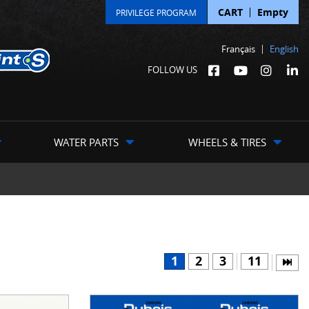
CART
Empty
PRIVILEGE PROGRAM
Français
English
FOLLOW US
WATER PARTS
WHEELS & TIRES
1
2
3
11