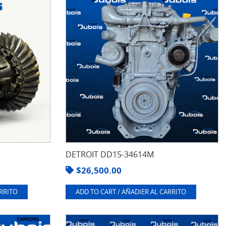
DETROIT DD15-34614M
$
26,500.00
ARRITO
ADD TO CART / AÑADIER AL CARRITO