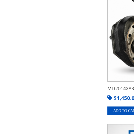
MD2014X*3.
$
1,450.
ADD TO CAR