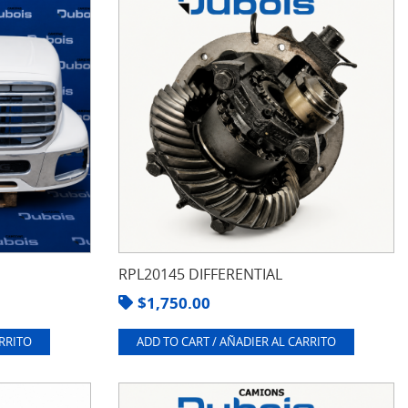
RPL20145 DIFFERENTIAL
$
1,750.00
ARRITO
ADD TO CART / AÑADIER AL CARRITO