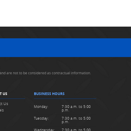
and are not to be considered as contractual information.
T US
BUSINESS HOURS
ct Us
Monday:
7:30 a.m. to 5:00
ais
p.m.
Tuesday:
7:30 a.m. to 5:00
p.m.
Wednesday:
7:30 a.m. to 5:00