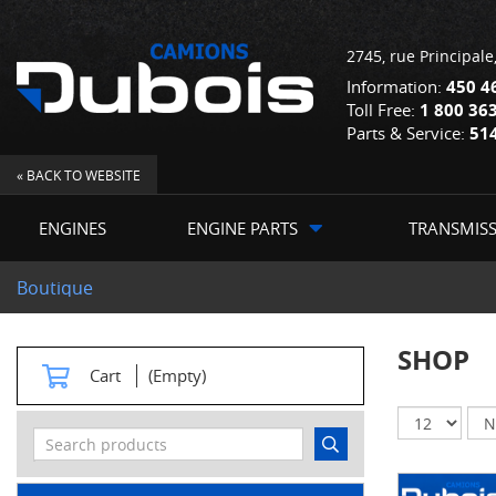
2745, rue Principale
Information:
450 4
Toll Free:
1 800 36
Parts & Service:
51
« BACK TO WEBSITE
ENGINES
ENGINE PARTS
TRANSMIS
Boutique
SHOP
Cart
(Empty)