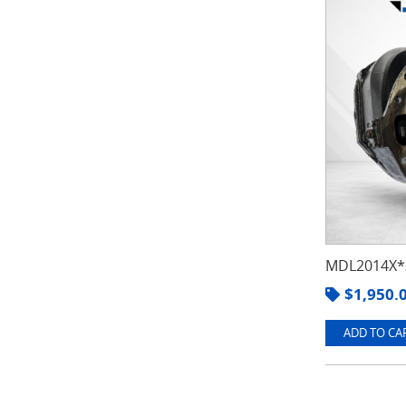
MDL2014X*3
$
1,950.
ADD TO CAR