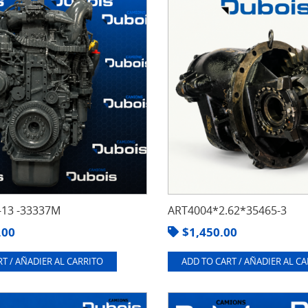
13 -33337M
ART4004*2.62*35465-3
.00
$
1,450.00
T / AÑADIER AL CARRITO
ADD TO CART / AÑADIER AL C