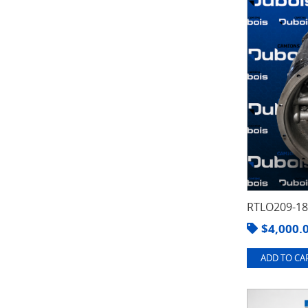
RTLO209-1
$
4,000.
ADD TO CAR