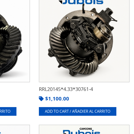
RRL20145*4.33*30761-4
$
1,100.00
ARRITO
ADD TO CART / AÑADIER AL CARRITO