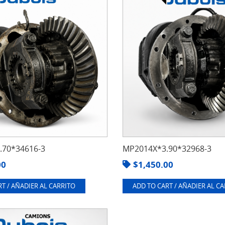
70*34616-3
MP2014X*3.90*32968-3
00
$
1,450.00
T / AÑADIER AL CARRITO
ADD TO CART / AÑADIER AL C