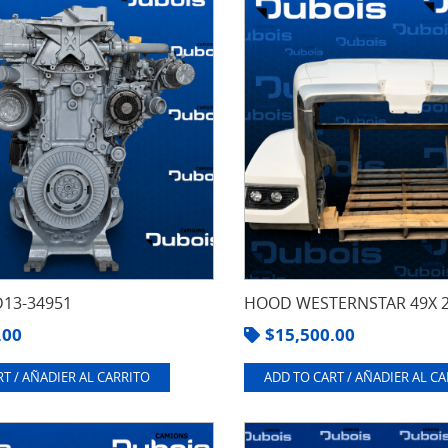
13-34951
HOOD WESTERNSTAR 49X 
.00
$
15,500.00
T / AÑADIER AL CARRITO
ADD TO CART / AÑADIER AL C