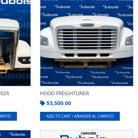
2024
HOOD FREIGHTLINER
$
3,500.00
ARRITO
ADD TO CART / AÑADIER AL CARRITO