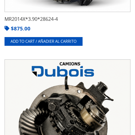
MR2014X*3.90*28624-4
$
875.00
ADD TO CART / AÑADIER AL CARRITO