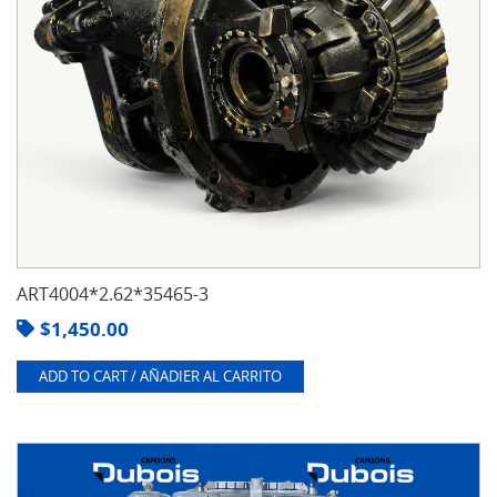
ART4004*2.62*35465-3
$
1,450.00
ADD TO CART / AÑADIER AL CARRITO