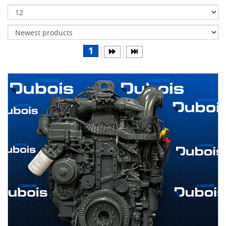
Transmissions
Differentials
Body
1
&
Cab
Water
parts
Wheels
& tires
B
R
A
N
D
S
AIRLINER
(1)