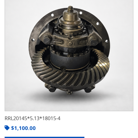
RRL20145*5.13*18015-4
$
1,100.00