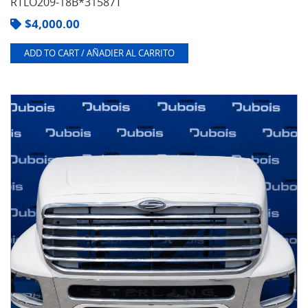
RTLO209-18B*31587T
$
4,000.00
ADD TO CART / AÑADIER AL CARRITO