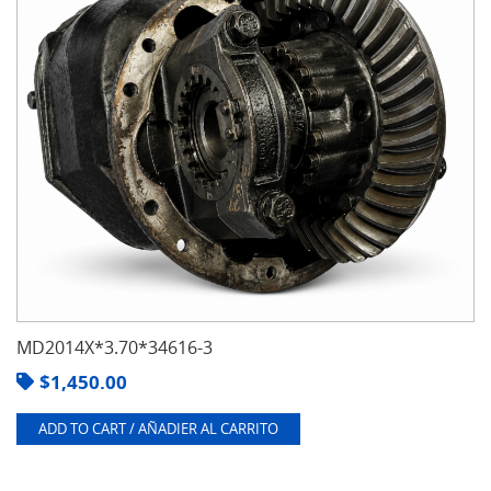
MD2014X*3.70*34616-3
$
1,450.00
ADD TO CART / AÑADIER AL CARRITO