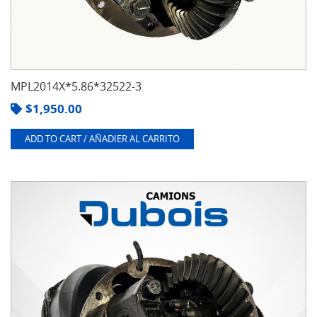
MPL2014X*5.86*32522-3
$
1,950.00
ADD TO CART / AÑADIER AL CARRITO