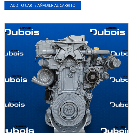
ADD TO CART / AÑADIER AL CARRITO