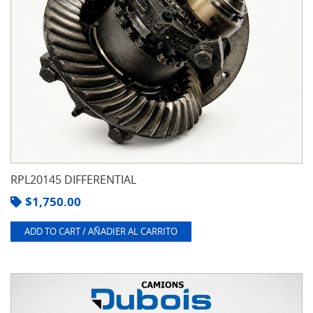
RPL20145 DIFFERENTIAL
$
1,750.00
ADD TO CART / AÑADIER AL CARRITO