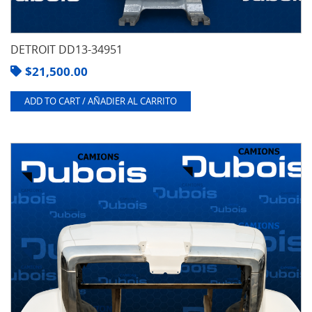
DETROIT DD13-34951
$
21,500.00
ADD TO CART / AÑADIER AL CARRITO