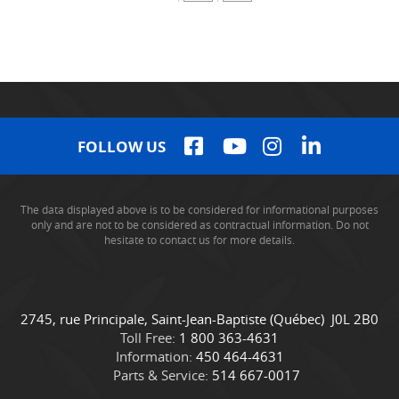
FOLLOW US
The data displayed above is to be considered for informational purposes
only and are not to be considered as contractual information. Do not
hesitate to contact us for more details.
C
C
2745, rue Principale
,
Saint-Jean-Baptiste
(Québec)
J0L 2B0
o
a
Toll Free:
1 800 363-4631
n
m
Information:
450 464-4631
t
i
Parts & Service:
514 667-0017
a
o