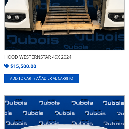
HOOD WESTERNSTAR 49X 2024
$
15,500.00
ADD TO CART / AÑADIER AL CARRITO