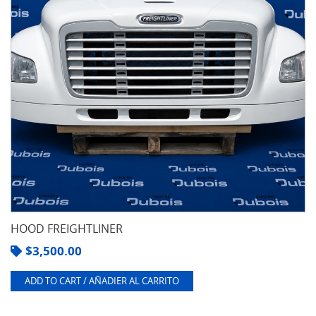
HOOD FREIGHTLINER
$
3,500.00
ADD TO CART / AÑADIER AL CARRITO