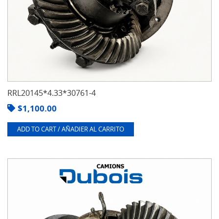
RRL20145*4.33*30761-4
$
1,100.00
ADD TO CART / AÑADIER AL CARRITO