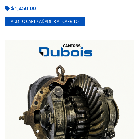
$
1,450.00
ADD TO CART / AÑADIER AL CARRITO