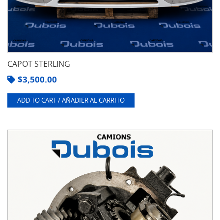
CAPOT STERLING
$
3,500.00
ADD TO CART / AÑADIER AL CARRITO