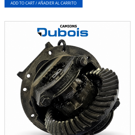
ADD TO CART / AÑADIER AL CARRITO