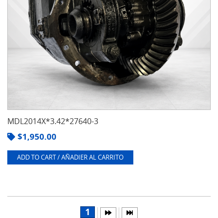
MDL2014X*3.42*27640-3
$
1,950.00
ADD TO CART / AÑADIER AL CARRITO
1