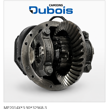
MP2014X*3.90*32968-3