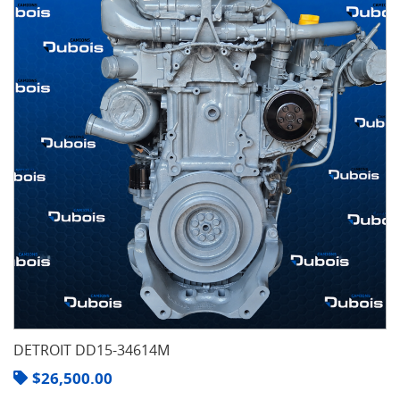
DETROIT DD15-34614M
$
26,500.00