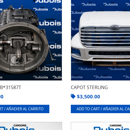
8B*31587T
CAPOT STERLING
00
$
3,500.00
T / AÑADIER AL CARRITO
ADD TO CART / AÑADIER AL C