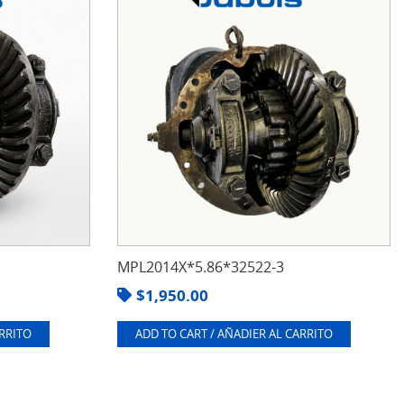
MPL2014X*5.86*32522-3
$
1,950.00
ARRITO
ADD TO CART / AÑADIER AL CARRITO