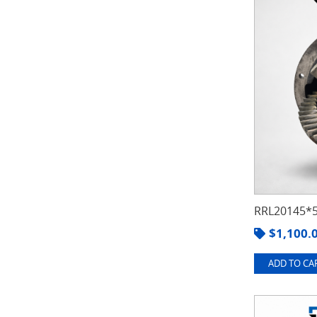
RRL20145*5
$
1,100.
ADD TO CAR