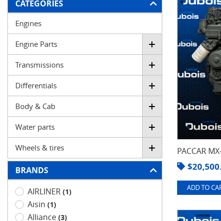
FILTER
CATEGORIES
Engines
Engine Parts
Transmissions
Differentials
Body & Cab
Water parts
Wheels & tires
PACCAR MX-
$
20,500
BRANDS
ADD TO CAR
AIRLINER
(1)
Aisin
(1)
Alliance
(3)