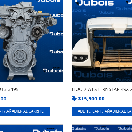
13-34951
HOOD WESTERNSTAR 49X 
.00
$
15,500.00
T / AÑADIER AL CARRITO
ADD TO CART / AÑADIER AL C