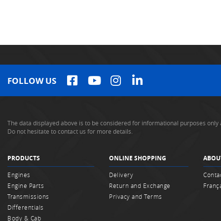
FOLLOW US
The data displayed above is to be considered for informational purposes only 
Do not hesitate to contact us for more details.
PRODUCTS
ONLINE SHOPPING
ABOU
Engines
Delivery
Conta
Engine Parts
Return and Exchange
Franç
Transmissions
Privacy and Terms
Differentials
Body & Cab