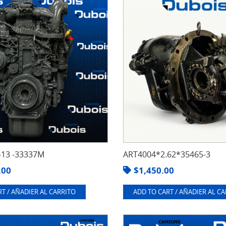
13 -33337M
ART4004*2.62*35465-3
.00
$
1,450.00
T / AÑADIER AL CARRITO
ADD TO CART / AÑADIER AL C