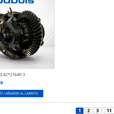
.42*27640-3
00
T / AÑADIER AL CARRITO
1
2
3
11