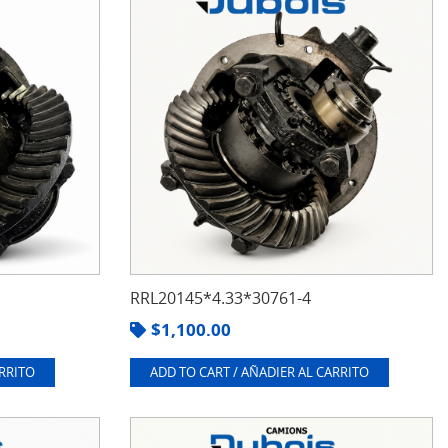
RRL20145*4.33*30761-4
$
1,100.00
ARRITO
ADD TO CART / AÑADIER AL CARRITO