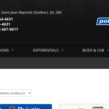
,
Saint-Jean-Baptiste
(Québec)
J0L 2B0
64-4631
3-4631
4 667-0017
SIONS
DIFFERENTIALS
BODY & CAB