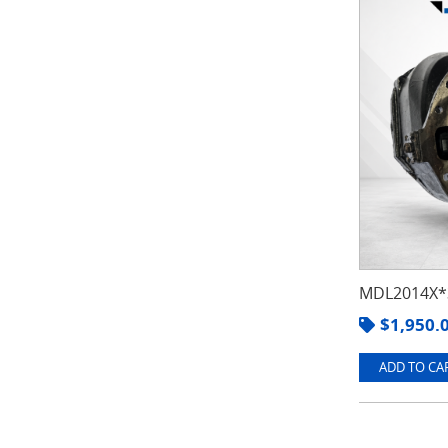
MDL2014X*3
$
1,950.
ADD TO CAR