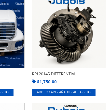
RPL20145 DIFFERENTIAL
$
1,750.00
ARRITO
ADD TO CART / AÑADIER AL CARRITO