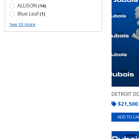
ALLISON
(14)
Blue Leaf
(1)
See 33 more
DETROIT DD
$
21,500
ADD TO CAR