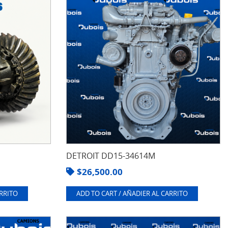
DETROIT DD15-34614M
$
26,500.00
ARRITO
ADD TO CART / AÑADIER AL CARRITO