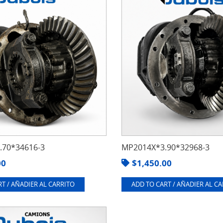
70*34616-3
MP2014X*3.90*32968-3
00
$
1,450.00
T / AÑADIER AL CARRITO
ADD TO CART / AÑADIER AL C