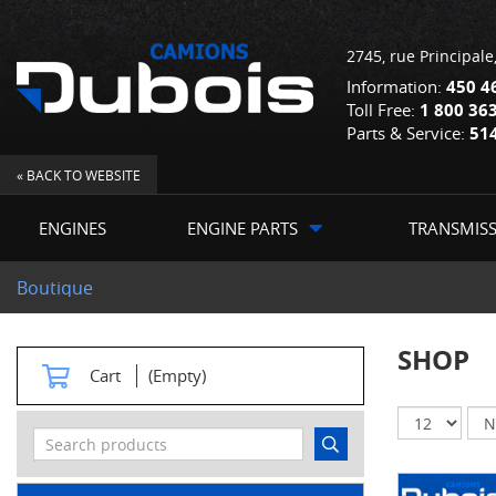
2745, rue Principale
Information:
450 4
Toll Free:
1 800 36
Parts & Service:
51
« BACK TO WEBSITE
ENGINES
ENGINE PARTS
TRANSMIS
Boutique
SHOP
Cart
(Empty)