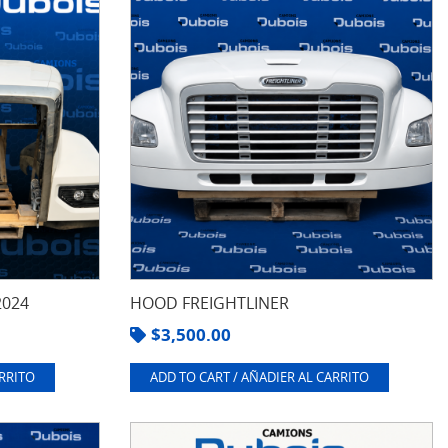
2024
HOOD FREIGHTLINER
$
3,500.00
ARRITO
ADD TO CART / AÑADIER AL CARRITO