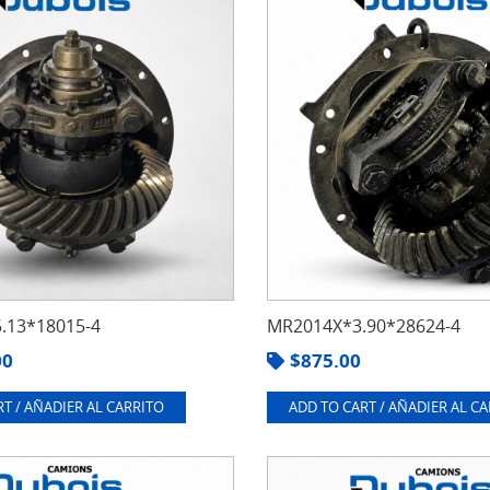
.13*18015-4
MR2014X*3.90*28624-4
00
$
875.00
T / AÑADIER AL CARRITO
ADD TO CART / AÑADIER AL C