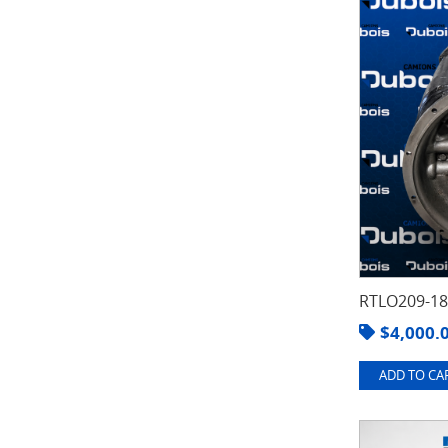
RTLO209-1
$
4,000.
ADD TO CAR