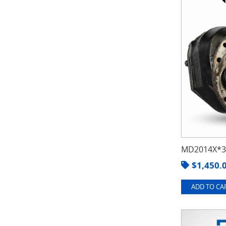
MD2014X*3.
$
1,450.
ADD TO CAR