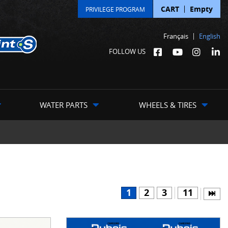
CART
Empty
PRIVILEGE PROGRAM
Français
English
FOLLOW US
WATER PARTS
WHEELS & TIRES
1
2
3
11