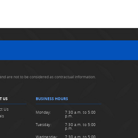
and are not to be considered as contractual information.
T US
BUSINESS HOURS
ct Us
Monday:
7:30 a.m. to 5:00
ais
p.m.
Tuesday:
7:30 a.m. to 5:00
p.m.
Wednesday:
7:30 a.m. to 5:00