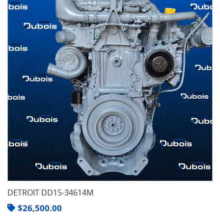
DETROIT DD15-34614M
$
26,500.00