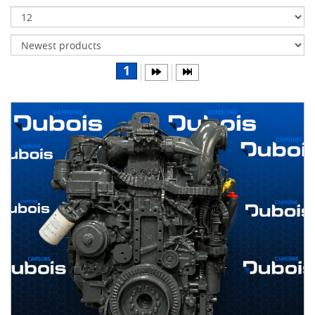
Transmissions
Differentials
Body
1
&
Cab
Water
parts
Wheels
& tires
B
R
A
N
D
S
AIRLINER
(1)