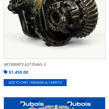
ART4004*2.62*35465-3
$
1,450.00
ADD TO CART / AÑADIER AL CARRITO