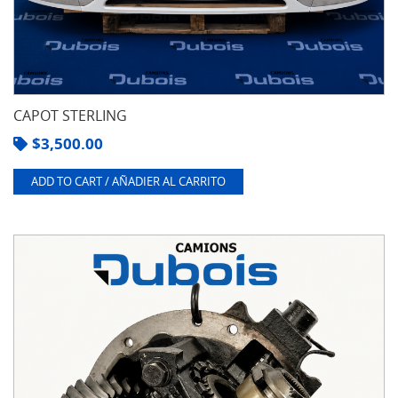
CAPOT STERLING
$
3,500.00
ADD TO CART / AÑADIER AL CARRITO