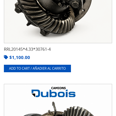
RRL20145*4.33*30761-4
$
1,100.00
ADD TO CART / AÑADIER AL CARRITO