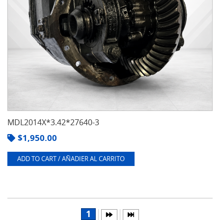
MDL2014X*3.42*27640-3
$
1,950.00
ADD TO CART / AÑADIER AL CARRITO
1