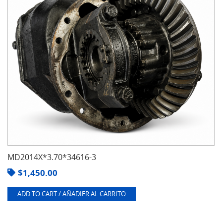
MD2014X*3.70*34616-3
$
1,450.00
ADD TO CART / AÑADIER AL CARRITO