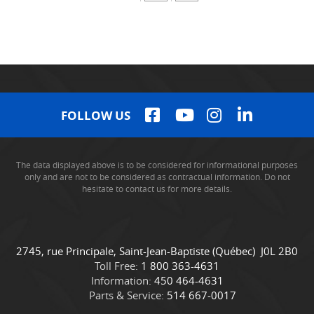
FOLLOW US
The data displayed above is to be considered for informational purposes
only and are not to be considered as contractual information. Do not
hesitate to contact us for more details.
C
C
2745, rue Principale
,
Saint-Jean-Baptiste
(Québec)
J0L 2B0
o
a
Toll Free:
1 800 363-4631
n
m
Information:
450 464-4631
t
i
Parts & Service:
514 667-0017
a
o