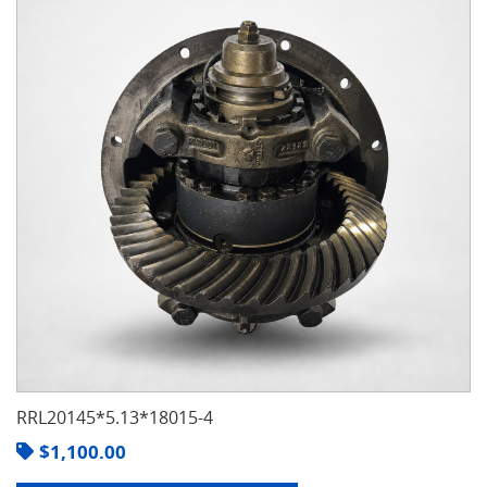
RRL20145*5.13*18015-4
$
1,100.00