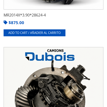
MR2014X*3.90*28624-4
$
875.00
ADD TO CART / AÑADIER AL CARRITO