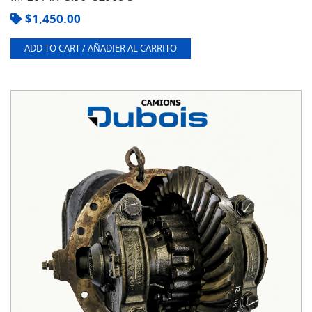
$
1,450.00
ADD TO CART / AÑADIER AL CARRITO