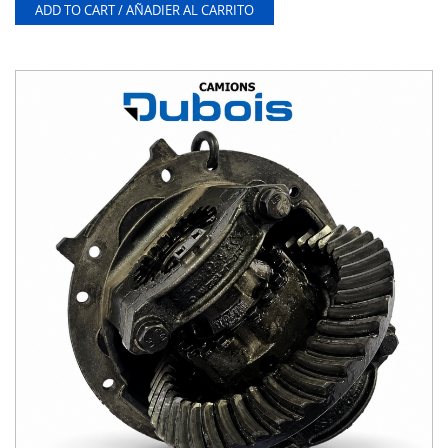
ADD TO CART / AÑADIER AL CARRITO