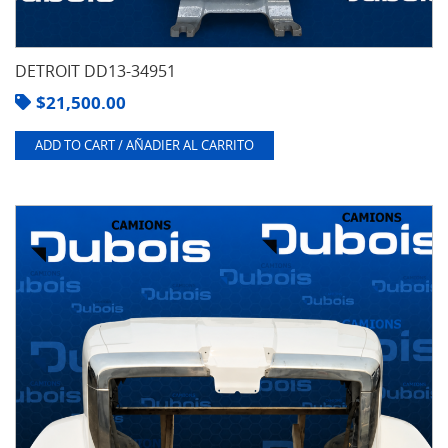
DETROIT DD13-34951
$
21,500.00
ADD TO CART / AÑADIER AL CARRITO