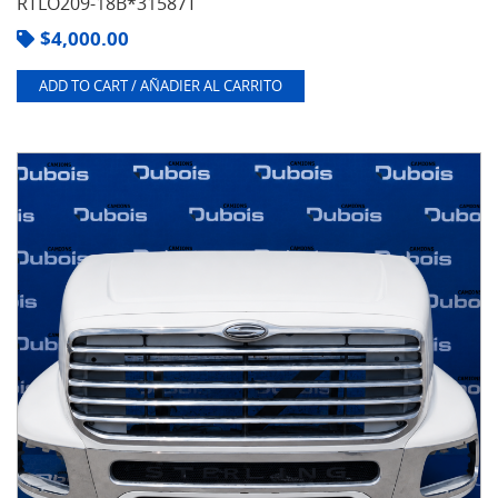
RTLO209-18B*31587T
$
4,000.00
ADD TO CART / AÑADIER AL CARRITO