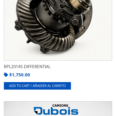
RPL20145 DIFFERENTIAL
$
1,750.00
ADD TO CART / AÑADIER AL CARRITO