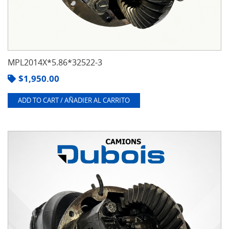
MPL2014X*5.86*32522-3
$
1,950.00
ADD TO CART / AÑADIER AL CARRITO