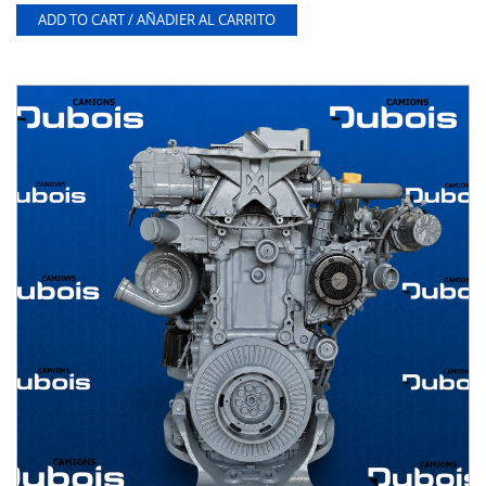
ADD TO CART / AÑADIER AL CARRITO