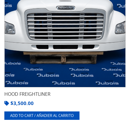
HOOD FREIGHTLINER
$
3,500.00
ADD TO CART / AÑADIER AL CARRITO