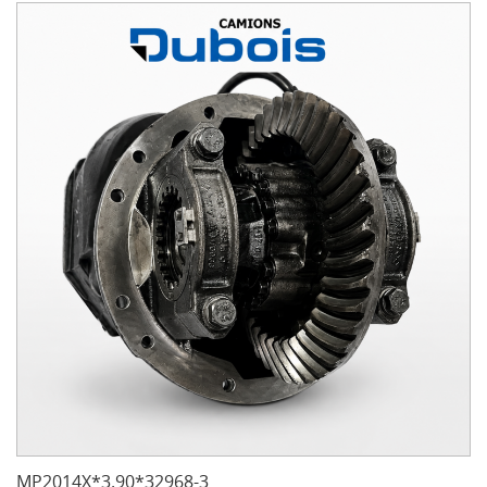
MP2014X*3.90*32968-3