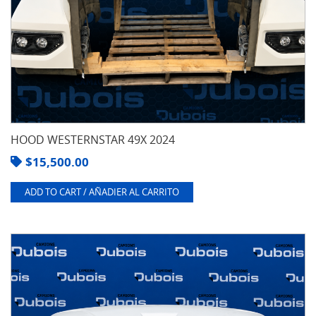
HOOD WESTERNSTAR 49X 2024
$
15,500.00
ADD TO CART / AÑADIER AL CARRITO