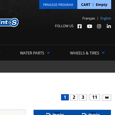
CART
Empty
PRIVILEGE PROGRAM
Français
English
FOLLOW US
WATER PARTS
WHEELS & TIRES
1
2
3
11