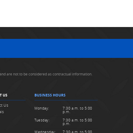
and are not to be considered as contractual information.
T US
BUSINESS HOURS
ct Us
Monday:
7:30 a.m. to 5:00
ais
p.m.
Tuesday:
7:30 a.m. to 5:00
p.m.
Wednesday:
7:30 a.m. to 5:00