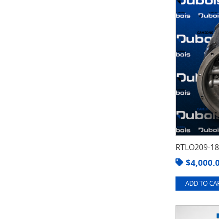
RTLO209-1
$
4,000.
ADD TO CAR