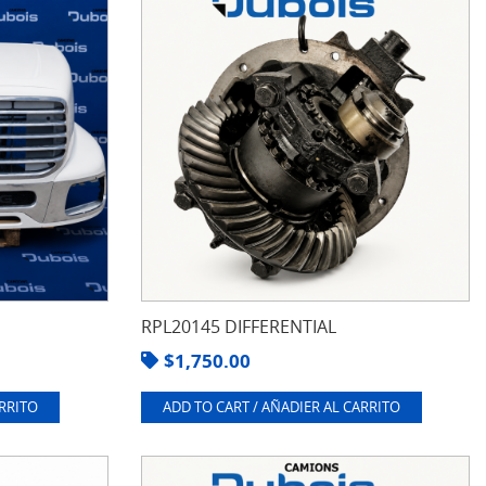
RPL20145 DIFFERENTIAL
$
1,750.00
ARRITO
ADD TO CART / AÑADIER AL CARRITO