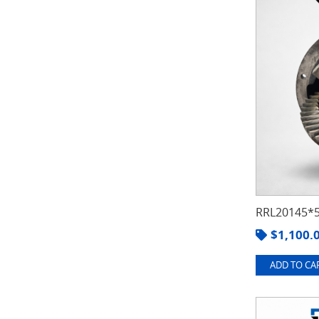
RRL20145*5
$
1,100.
ADD TO CAR