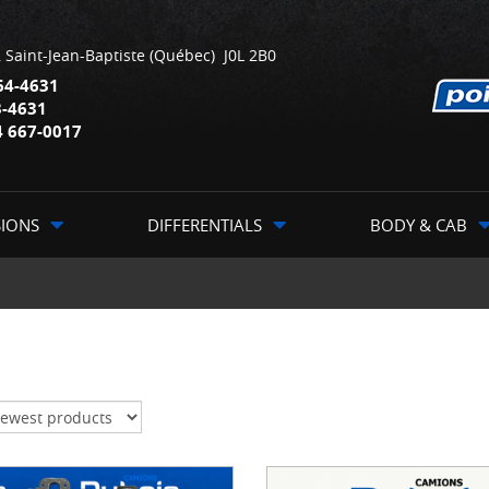
,
Saint-Jean-Baptiste
(Québec)
J0L 2B0
64-4631
3-4631
4 667-0017
SIONS
DIFFERENTIALS
BODY & CAB