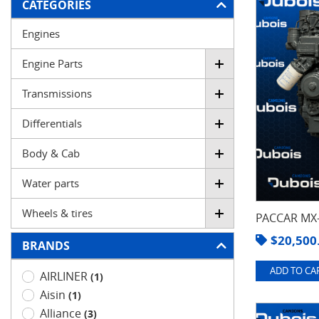
FILTER
CATEGORIES
Engines
Engine Parts
Transmissions
Differentials
Body & Cab
Water parts
Wheels & tires
PACCAR MX-
$
20,500
BRANDS
ADD TO CAR
AIRLINER
(1)
Aisin
(1)
Alliance
(3)