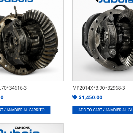
70*34616-3
MP2014X*3.90*32968-3
00
$
1,450.00
T / AÑADIER AL CARRITO
ADD TO CART / AÑADIER AL C