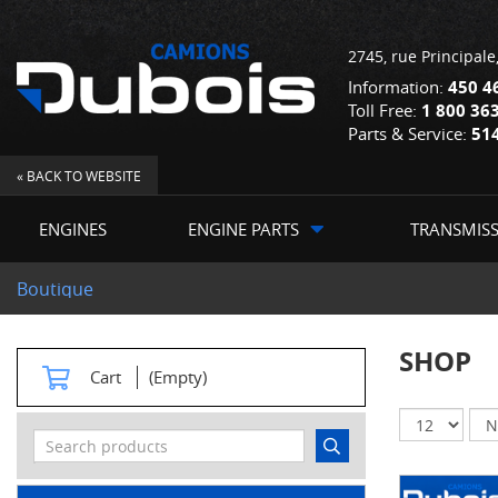
2745, rue Principale
Information:
450 4
Toll Free:
1 800 36
Parts & Service:
51
« BACK TO WEBSITE
ENGINES
ENGINE PARTS
TRANSMIS
Boutique
SHOP
Cart
(Empty)