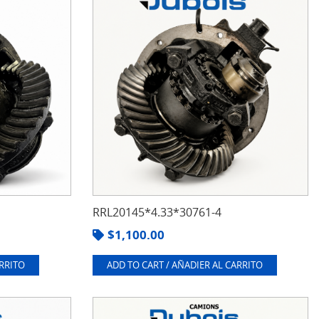
RRL20145*4.33*30761-4
$
1,100.00
ARRITO
ADD TO CART / AÑADIER AL CARRITO