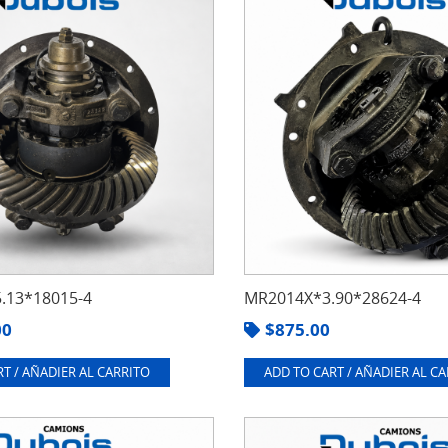
.13*18015-4
MR2014X*3.90*28624-4
00
$
875.00
T / AÑADIER AL CARRITO
ADD TO CART / AÑADIER AL C