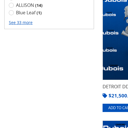
ALLISON
(14)
Blue Leaf
(1)
See 33 more
DETROIT DD
$
21,500
ADD TO CAR