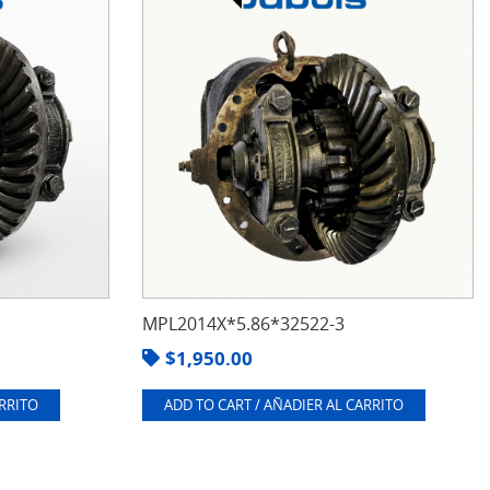
MPL2014X*5.86*32522-3
$
1,950.00
ARRITO
ADD TO CART / AÑADIER AL CARRITO