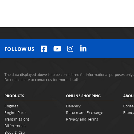
FOLLOW US
The data displayed above is to be considered for informational purposes only 
Do not hesitate to contact us for more details.
PRODUCTS
ONLINE SHOPPING
ABOU
Engines
Delivery
Conta
Engine Parts
Return and Exchange
Franç
Transmissions
Privacy and Terms
Differentials
Body & Cab