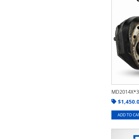
MD2014X*3.
$
1,450.
ADD TO CAR