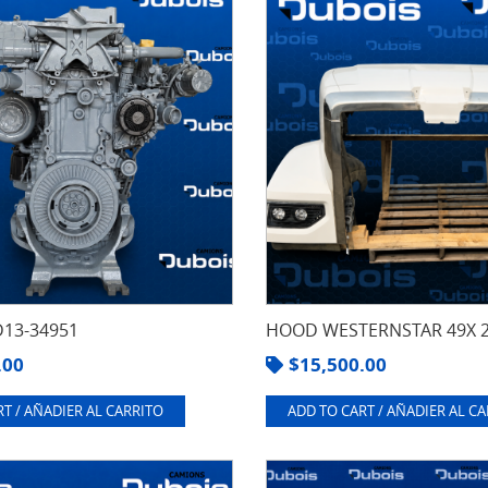
13-34951
HOOD WESTERNSTAR 49X 
.00
$
15,500.00
T / AÑADIER AL CARRITO
ADD TO CART / AÑADIER AL C