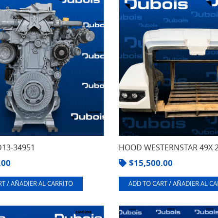
13-34951
HOOD WESTERNSTAR 49X 
.00
$
15,500.00
T / AÑADIER AL CARRITO
ADD TO CART / AÑADIER AL C