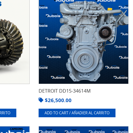
DETROIT DD15-34614M
$
26,500.00
ARRITO
ADD TO CART / AÑADIER AL CARRITO