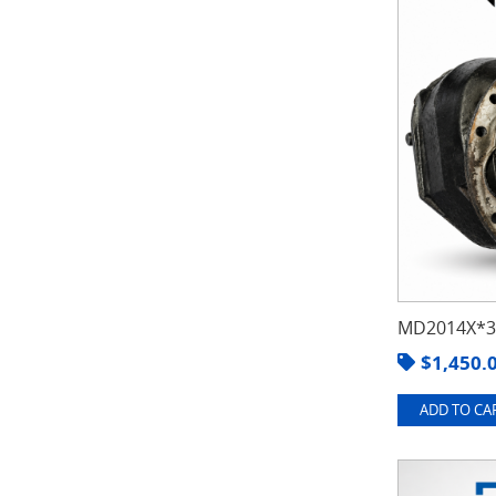
MD2014X*3.
$
1,450.
ADD TO CAR