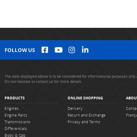
FOLLOW US
The data displayed above is to be considered for informational purposes only 
Do not hesitate to contact us for more details.
PRODUCTS
ONLINE SHOPPING
ABOU
Engines
Delivery
Conta
Engine Parts
Return and Exchange
Franç
Transmissions
Privacy and Terms
Differentials
Body & Cab