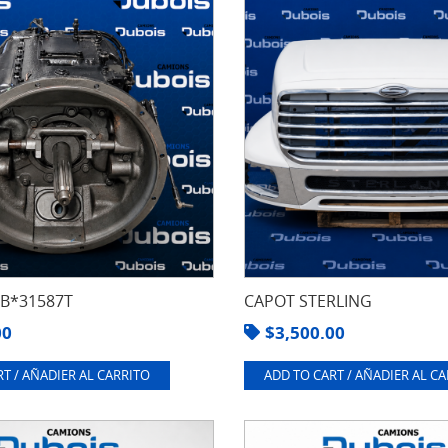
8B*31587T
CAPOT STERLING
00
$
3,500.00
T / AÑADIER AL CARRITO
ADD TO CART / AÑADIER AL C