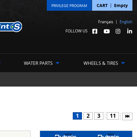
CART
Empty
PRIVILEGE PROGRAM
Français
English
FOLLOW US
WATER PARTS
WHEELS & TIRES
1
2
3
11