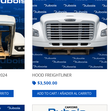
2024
HOOD FREIGHTLINER
$
3,500.00
ARRITO
ADD TO CART / AÑADIER AL CARRITO