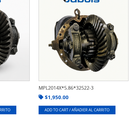
MPL2014X*5.86*32522-3
$
1,950.00
ARRITO
ADD TO CART / AÑADIER AL CARRITO