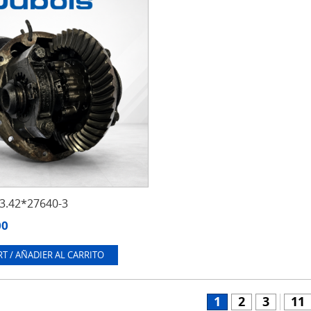
.42*27640-3
00
T / AÑADIER AL CARRITO
1
2
3
11