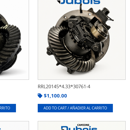
RRL20145*4.33*30761-4
$
1,100.00
ARRITO
ADD TO CART / AÑADIER AL CARRITO