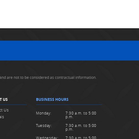
and are not to be considered as contractual information.
T US
BUSINESS HOURS
ct Us
Monday:
7:30 a.m. to 5:00
ais
p.m.
Tuesday:
7:30 a.m. to 5:00
p.m.
Wednesday:
7:30 a.m. to 5:00