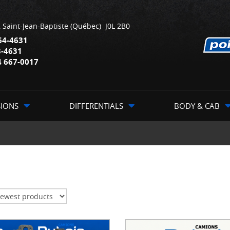
,
Saint-Jean-Baptiste
(Québec)
J0L 2B0
64-4631
3-4631
4 667-0017
SIONS
DIFFERENTIALS
BODY & CAB