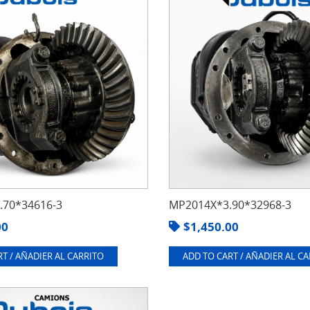
70*34616-3
MP2014X*3.90*32968-3
00
$
1,450.00
T / AÑADIER AL CARRITO
ADD TO CART / AÑADIER AL C