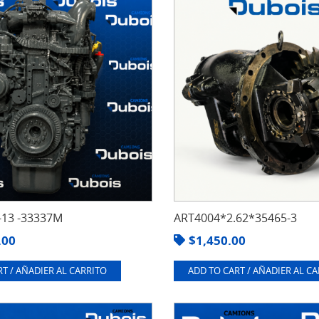
13 -33337M
ART4004*2.62*35465-3
.00
$
1,450.00
T / AÑADIER AL CARRITO
ADD TO CART / AÑADIER AL C