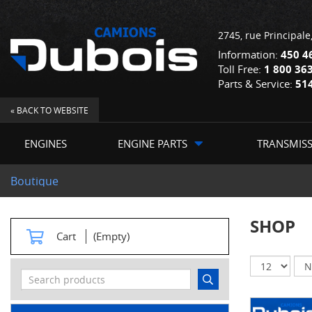
2745, rue Principale
Information:
450 4
Toll Free:
1 800 36
Parts & Service:
51
« BACK TO WEBSITE
ENGINES
ENGINE PARTS
TRANSMIS
Boutique
SHOP
Cart
(Empty)