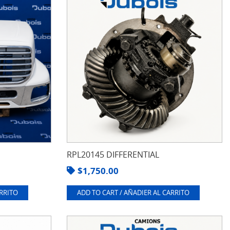
RPL20145 DIFFERENTIAL
$
1,750.00
ARRITO
ADD TO CART / AÑADIER AL CARRITO