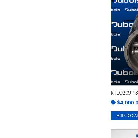
RTLO209-1
$
4,000.
ADD TO CAR