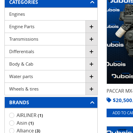
FILTER
CATEGORIES
Engines
Engine Parts
Transmissions
Differentials
Body & Cab
Water parts
Wheels & tires
PACCAR MX-
$
20,500
BRANDS
ADD TO CAR
AIRLINER
(1)
Aisin
(1)
Alliance
(3)