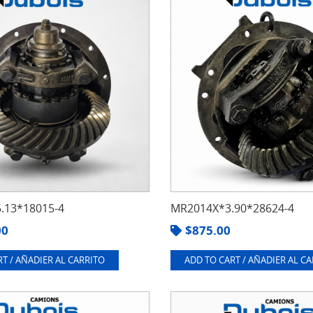
.13*18015-4
MR2014X*3.90*28624-4
00
$
875.00
T / AÑADIER AL CARRITO
ADD TO CART / AÑADIER AL C