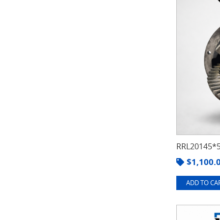
RRL20145*5
$
1,100.
ADD TO CAR