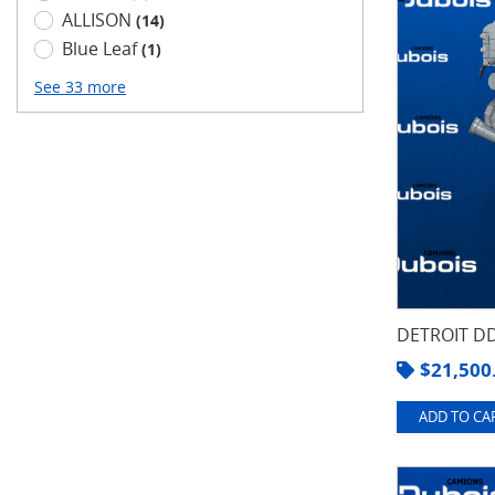
ALLISON
(14)
Blue Leaf
(1)
See 33 more
DETROIT DD
$
21,500
ADD TO CAR