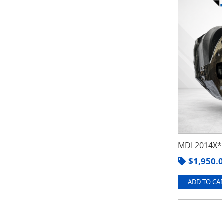
MDL2014X*3
$
1,950.
ADD TO CAR