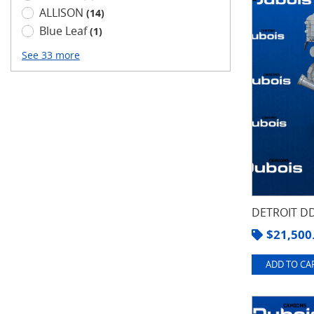
ALLISON
(14)
Blue Leaf
(1)
See 33 more
DETROIT DD
$
21,500
ADD TO CAR