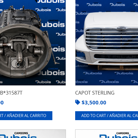
8B*31587T
CAPOT STERLING
00
$
3,500.00
T / AÑADIER AL CARRITO
ADD TO CART / AÑADIER AL C