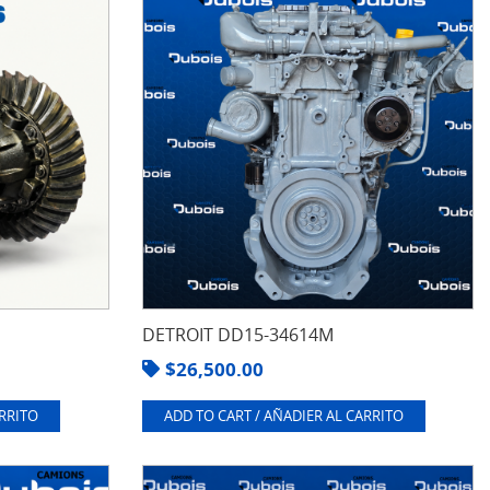
DETROIT DD15-34614M
$
26,500.00
ARRITO
ADD TO CART / AÑADIER AL CARRITO