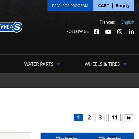
CART
Empty
PRIVILEGE PROGRAM
Français
English
FOLLOW US
WATER PARTS
WHEELS & TIRES
1
2
3
11