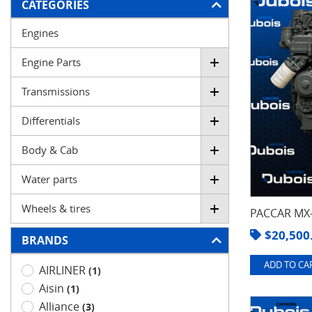
FILTER
CATEGORIES
Engines
Engine Parts
Transmissions
Differentials
Body & Cab
Water parts
Wheels & tires
PACCAR MX-
$
20,500
BRANDS
ADD TO CAR
AIRLINER
(1)
Aisin
(1)
Alliance
(3)