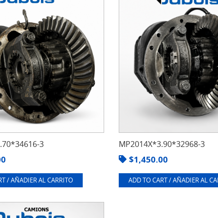
70*34616-3
MP2014X*3.90*32968-3
00
$
1,450.00
T / AÑADIER AL CARRITO
ADD TO CART / AÑADIER AL C