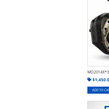
MD2014X*3.
$
1,450.
ADD TO CAR