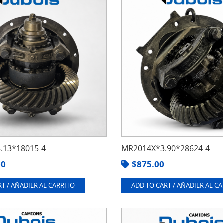
.13*18015-4
MR2014X*3.90*28624-4
00
$
875.00
T / AÑADIER AL CARRITO
ADD TO CART / AÑADIER AL C