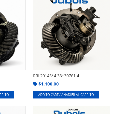
RRL20145*4.33*30761-4
$
1,100.00
ARRITO
ADD TO CART / AÑADIER AL CARRITO