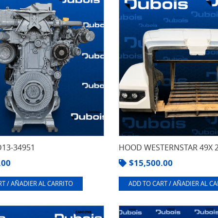
13-34951
HOOD WESTERNSTAR 49X 
.00
$
15,500.00
T / AÑADIER AL CARRITO
ADD TO CART / AÑADIER AL C