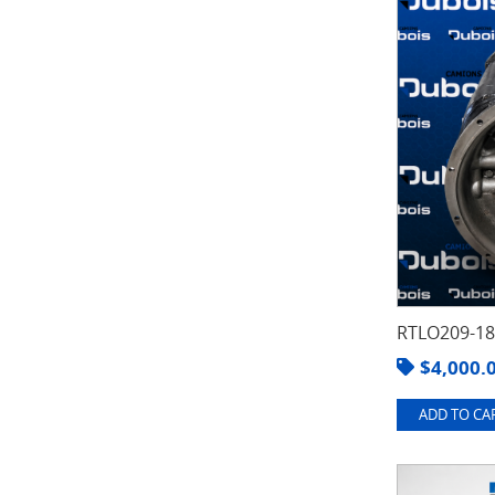
RTLO209-1
$
4,000.
ADD TO CAR