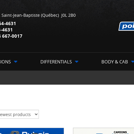
,
Saint-Jean-Baptiste
(Québec)
J0L 2B0
64-4631
3-4631
4 667-0017
SIONS
DIFFERENTIALS
BODY & CAB