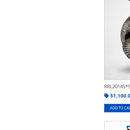
RRL20145*5
$
1,100.
ADD TO CAR