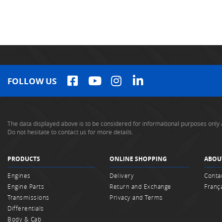
FOLLOW US
The data displayed above is to be considered for informational purposes only 
Do not hesitate to contact us for more details.
PRODUCTS
ONLINE SHOPPING
ABOU
Engines
Delivery
Conta
Engine Parts
Return and Exchange
Franç
Transmissions
Privacy and Terms
Differentials
Body & Cab