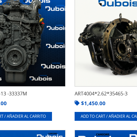
13 -33337M
ART4004*2.62*35465-3
.00
$
1,450.00
T / AÑADIER AL CARRITO
ADD TO CART / AÑADIER AL C