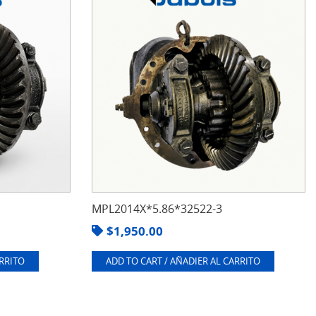
MPL2014X*5.86*32522-3
$
1,950.00
ARRITO
ADD TO CART / AÑADIER AL CARRITO