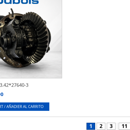
.42*27640-3
00
T / AÑADIER AL CARRITO
1
2
3
11