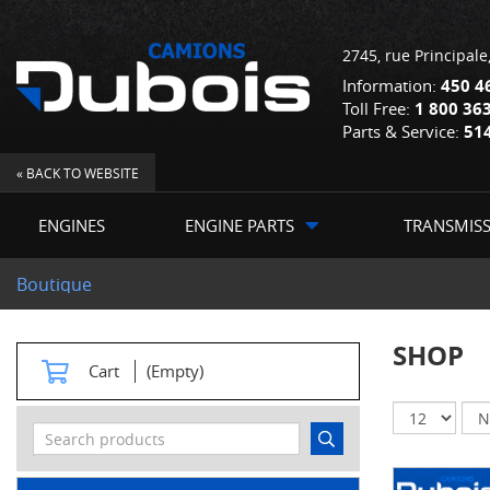
2745, rue Principale
Information:
450 4
Toll Free:
1 800 36
Parts & Service:
51
« BACK TO WEBSITE
ENGINES
ENGINE PARTS
TRANSMIS
Boutique
SHOP
Cart
(Empty)