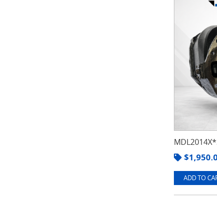
MDL2014X*3
$
1,950.
ADD TO CAR