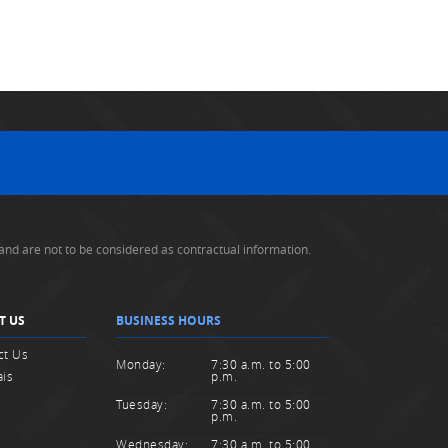
and are not to be considered as contractual information.
T US
BUSINESS HOURS
ct Us
Monday:
7:30 a.m. to 5:00
ais
p.m.
Tuesday:
7:30 a.m. to 5:00
p.m.
Wednesday:
7:30 a.m. to 5:00