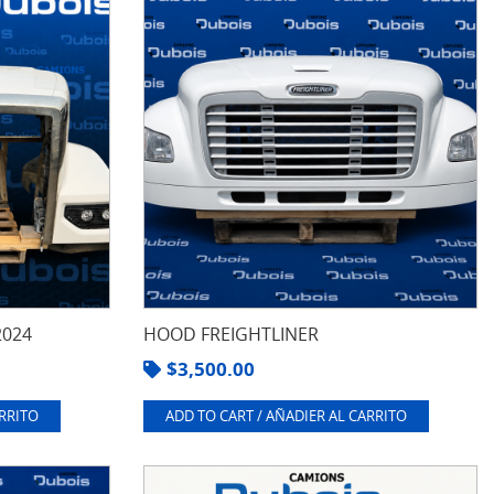
2024
HOOD FREIGHTLINER
$
3,500.00
ARRITO
ADD TO CART / AÑADIER AL CARRITO