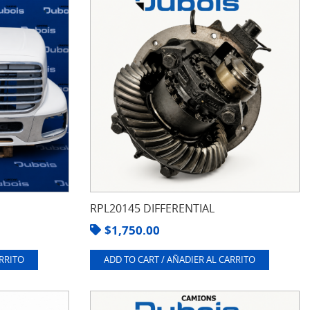
RPL20145 DIFFERENTIAL
$
1,750.00
ARRITO
ADD TO CART / AÑADIER AL CARRITO