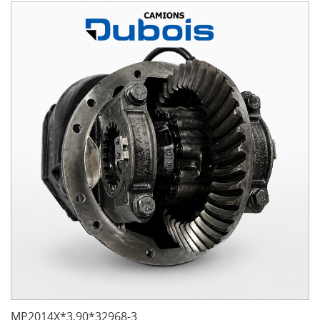
MP2014X*3.90*32968-3