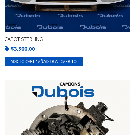
CAPOT STERLING
$
3,500.00
ADD TO CART / AÑADIER AL CARRITO