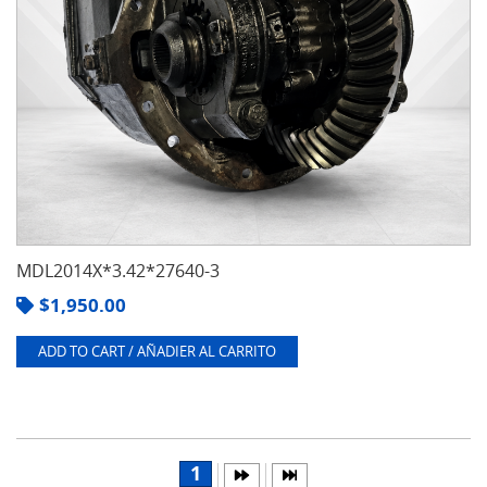
MDL2014X*3.42*27640-3
$
1,950.00
ADD TO CART / AÑADIER AL CARRITO
1