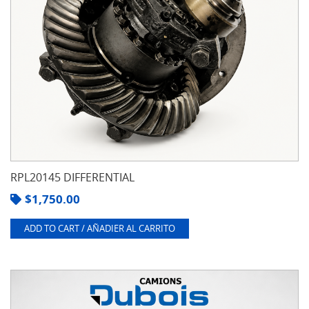
RPL20145 DIFFERENTIAL
$
1,750.00
ADD TO CART / AÑADIER AL CARRITO