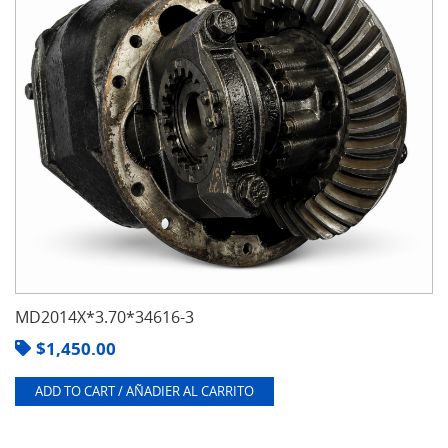
MD2014X*3.70*34616-3
$
1,450.00
ADD TO CART / AÑADIER AL CARRITO