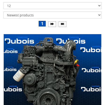
Transmissions
Differentials
Body
1
&
Cab
Water
parts
Wheels
& tires
B
R
A
N
D
S
AIRLINER
(1)