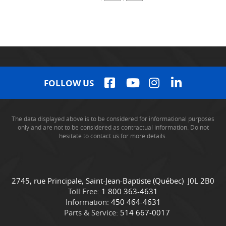
FOLLOW US
The data displayed above is to be considered for informational purposes
only and are not to be considered as contractual information. Do not
hesitate to contact us for more details.
C
C
2745, rue Principale
,
Saint-Jean-Baptiste
(Québec)
J0L 2B0
o
a
Toll Free:
1 800 363-4631
n
m
Information:
450 464-4631
t
i
Parts & Service:
514 667-0017
a
o