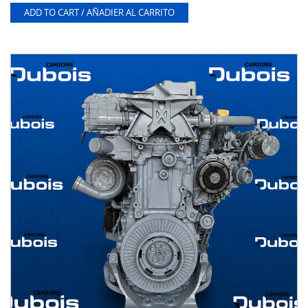
ADD TO CART / AÑADIER AL CARRITO