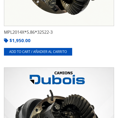
MPL2014X*5.86*32522-3
$
1,950.00
ADD TO CART / AÑADIER AL CARRITO