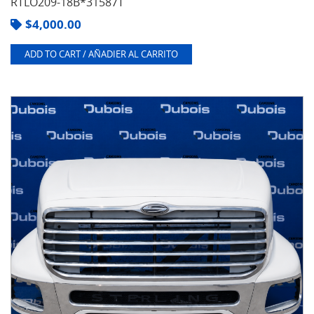
RTLO209-18B*31587T
$
4,000.00
ADD TO CART / AÑADIER AL CARRITO