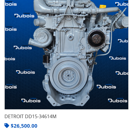
DETROIT DD15-34614M
$
26,500.00