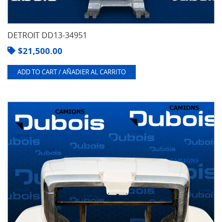
DETROIT DD13-34951
$
21,500.00
ADD TO CART / AÑADIER AL CARRITO