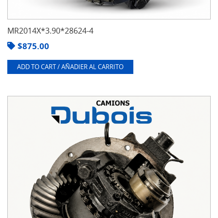
MR2014X*3.90*28624-4
$
875.00
ADD TO CART / AÑADIER AL CARRITO