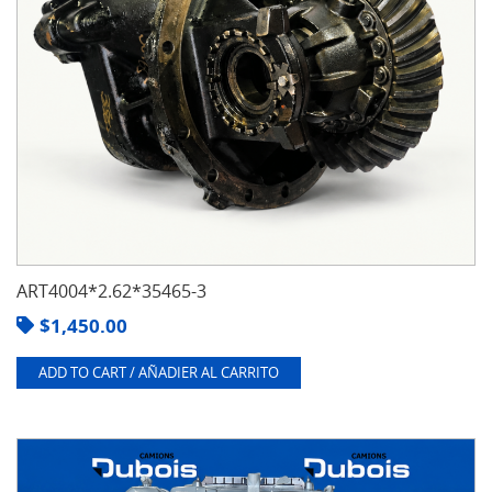
ART4004*2.62*35465-3
$
1,450.00
ADD TO CART / AÑADIER AL CARRITO