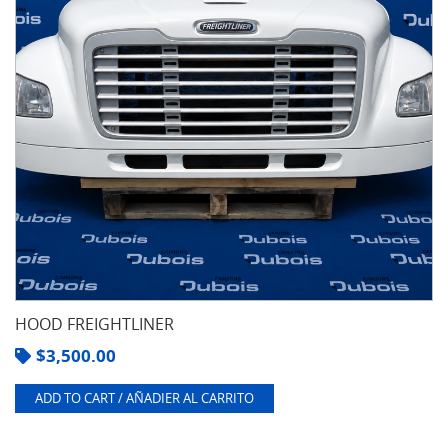
HOOD FREIGHTLINER
$
3,500.00
ADD TO CART / AÑADIER AL CARRITO