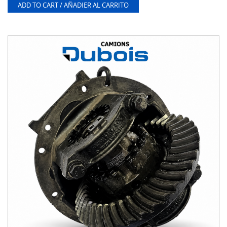
ADD TO CART / AÑADIER AL CARRITO