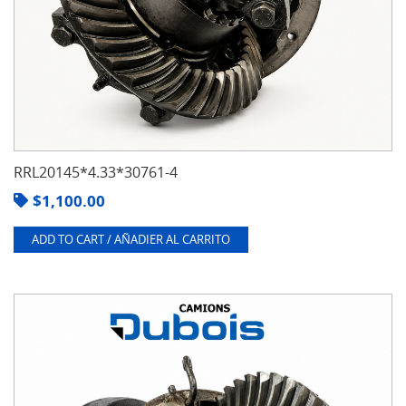
RRL20145*4.33*30761-4
$
1,100.00
ADD TO CART / AÑADIER AL CARRITO