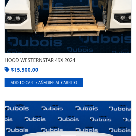
HOOD WESTERNSTAR 49X 2024
$
15,500.00
ADD TO CART / AÑADIER AL CARRITO