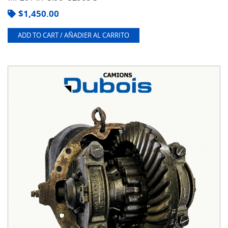
$
1,450.00
ADD TO CART / AÑADIER AL CARRITO