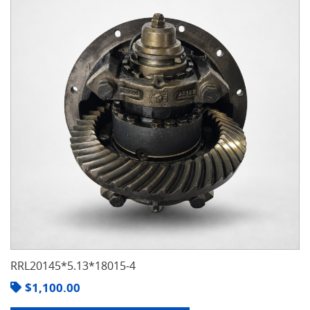
RRL20145*5.13*18015-4
$
1,100.00