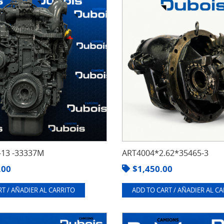
13 -33337M
ART4004*2.62*35465-3
.00
$
1,450.00
T / AÑADIER AL CARRITO
ADD TO CART / AÑADIER AL C