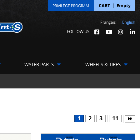
CART
Empty
PRIVILEGE PROGRAM
Français
English
FOLLOW US
WATER PARTS
WHEELS & TIRES
1
2
3
11