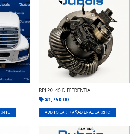
RPL20145 DIFFERENTIAL
$
1,750.00
ARRITO
ADD TO CART / AÑADIER AL CARRITO