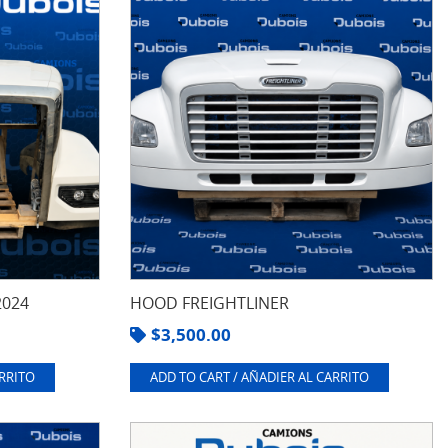
2024
HOOD FREIGHTLINER
$
3,500.00
ARRITO
ADD TO CART / AÑADIER AL CARRITO