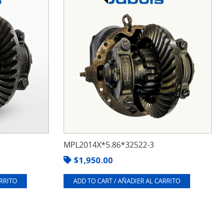
MPL2014X*5.86*32522-3
$
1,950.00
ARRITO
ADD TO CART / AÑADIER AL CARRITO