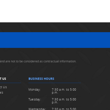
and are not to be considered as contractual information.
T US
BUSINESS HOURS
ct Us
Monday:
7:30 a.m. to 5:00
ais
p.m.
Tuesday:
7:30 a.m. to 5:00
p.m.
Wednesday:
7:30 a.m. to 5:00