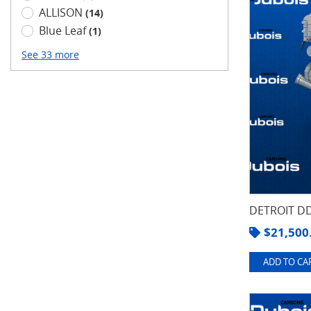
ALLISON
(14)
Blue Leaf
(1)
See 33 more
DETROIT DD
$
21,500
ADD TO CAR