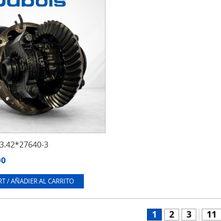
.42*27640-3
00
T / AÑADIER AL CARRITO
1
2
3
11