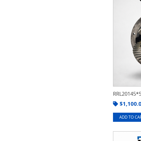
RRL20145*5
$
1,100.
ADD TO CAR