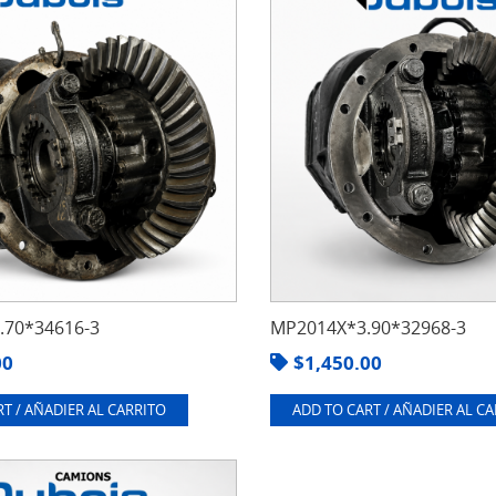
70*34616-3
MP2014X*3.90*32968-3
00
$
1,450.00
T / AÑADIER AL CARRITO
ADD TO CART / AÑADIER AL C