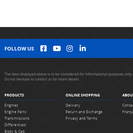
FOLLOW US
The data displayed above is to be considered for informational purposes only 
Do not hesitate to contact us for more details.
PRODUCTS
ONLINE SHOPPING
ABOU
Engines
Delivery
Conta
Engine Parts
Return and Exchange
Franç
Transmissions
Privacy and Terms
Differentials
Body & Cab