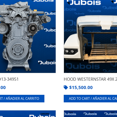
13-34951
HOOD WESTERNSTAR 49X 
.00
$
15,500.00
T / AÑADIER AL CARRITO
ADD TO CART / AÑADIER AL C