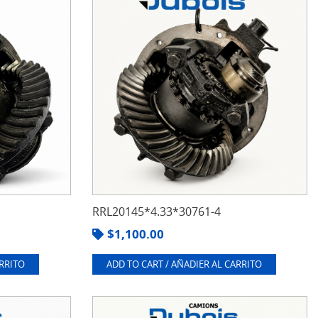
RRL20145*4.33*30761-4
$
1,100.00
ARRITO
ADD TO CART / AÑADIER AL CARRITO