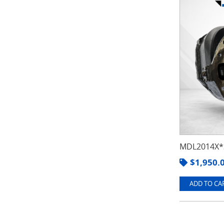
MDL2014X*3
$
1,950.
ADD TO CAR