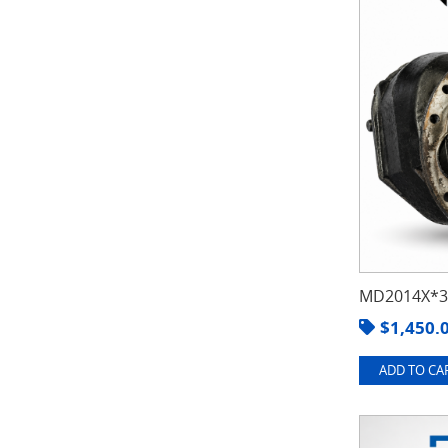
MD2014X*3.
$
1,450.
ADD TO CAR