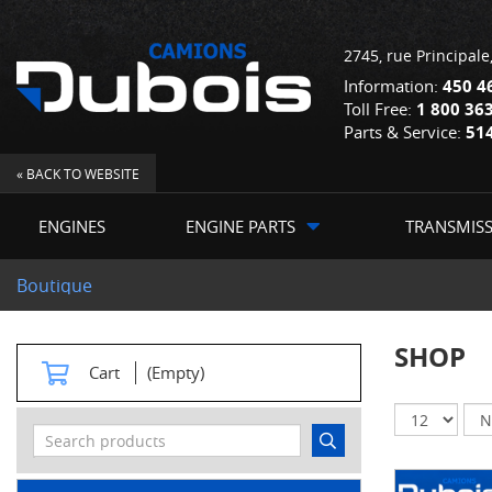
2745, rue Principale
Information:
450 4
Toll Free:
1 800 36
Parts & Service:
51
« BACK TO WEBSITE
ENGINES
ENGINE PARTS
TRANSMIS
Boutique
SHOP
Cart
(Empty)