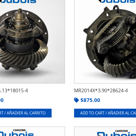
.13*18015-4
MR2014X*3.90*28624-4
00
$
875.00
T / AÑADIER AL CARRITO
ADD TO CART / AÑADIER AL C