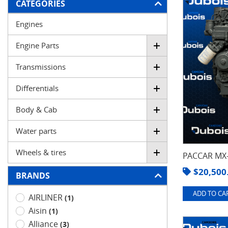
FILTER
CATEGORIES
Engines
Engine Parts
Transmissions
Differentials
Body & Cab
Water parts
Wheels & tires
PACCAR MX-
$
20,500
BRANDS
ADD TO CAR
AIRLINER
(1)
Aisin
(1)
Alliance
(3)