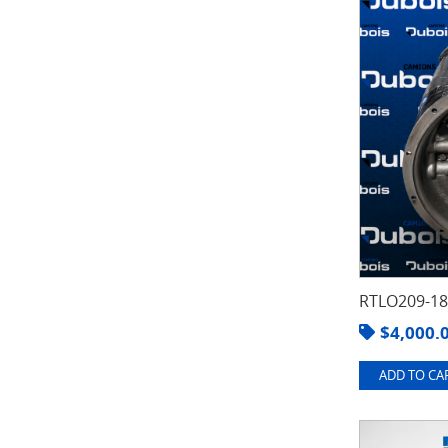
RTLO209-1
$
4,000.
ADD TO CAR