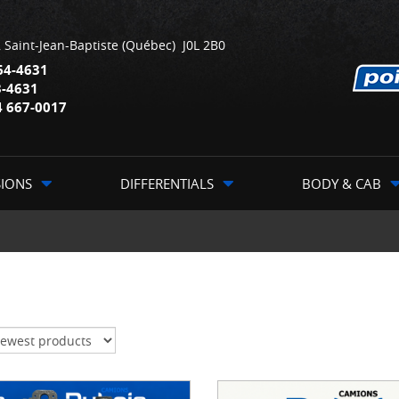
,
Saint-Jean-Baptiste
(Québec)
J0L 2B0
64-4631
3-4631
4 667-0017
SIONS
DIFFERENTIALS
BODY & CAB