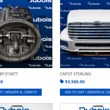
8B*31587T
CAPOT STERLING
00
$
3,500.00
T / AÑADIER AL CARRITO
ADD TO CART / AÑADIER AL C