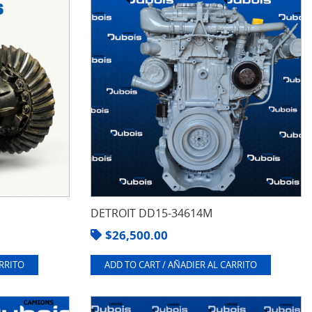
DETROIT DD15-34614M
$
26,500.00
ARRITO
ADD TO CART / AÑADIER AL CARRITO