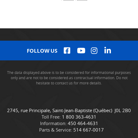
FOLLOW US
The data displayed above is to be considered for informational purposes
only and are not to be considered as contractual information. Do not
hesitate to contact us for more details.
C
C
2745, rue Principale
,
Saint-Jean-Baptiste
(Québec)
J0L 2B0
o
a
Toll Free:
1 800 363-4631
n
m
Information:
450 464-4631
t
i
Parts & Service:
514 667-0017
a
o