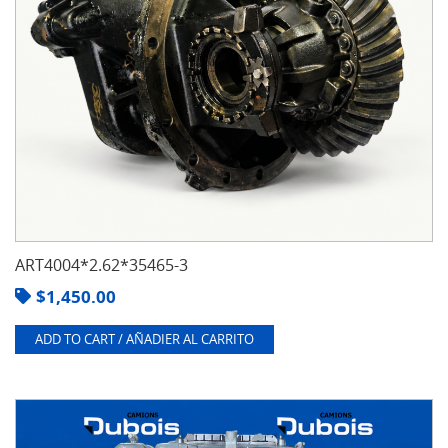
ART4004*2.62*35465-3
$
1,450.00
ADD TO CART / AÑADIER AL CARRITO