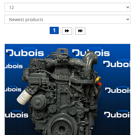
Transmissions
Differentials
Body
1
&
Cab
Water
parts
Wheels
& tires
B
R
A
N
D
S
AIRLINER
(1)