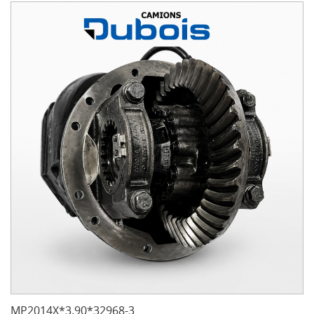
MP2014X*3.90*32968-3