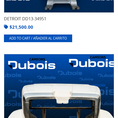
DETROIT DD13-34951
$
21,500.00
ADD TO CART / AÑADIER AL CARRITO