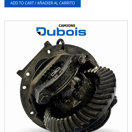
ADD TO CART / AÑADIER AL CARRITO