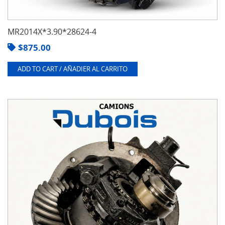
MR2014X*3.90*28624-4
$
875.00
ADD TO CART / AÑADIER AL CARRITO