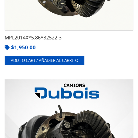
MPL2014X*5.86*32522-3
$
1,950.00
ADD TO CART / AÑADIER AL CARRITO