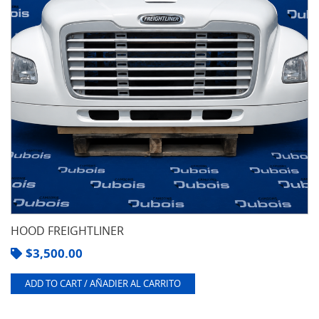
HOOD FREIGHTLINER
$
3,500.00
ADD TO CART / AÑADIER AL CARRITO