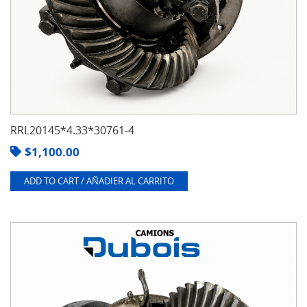
RRL20145*4.33*30761-4
$
1,100.00
ADD TO CART / AÑADIER AL CARRITO