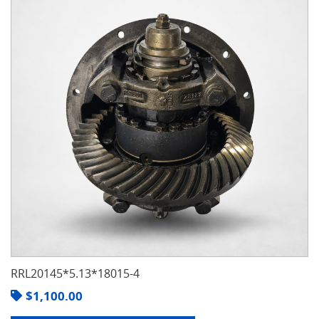
RRL20145*5.13*18015-4
$
1,100.00