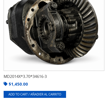
MD2014X*3.70*34616-3
$
1,450.00
ADD TO CART / AÑADIER AL CARRITO