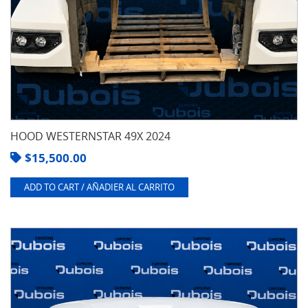
HOOD WESTERNSTAR 49X 2024
$
15,500.00
ADD TO CART / AÑADIER AL CARRITO