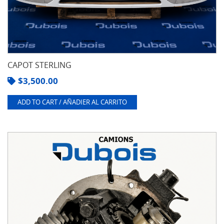
CAPOT STERLING
$
3,500.00
ADD TO CART / AÑADIER AL CARRITO