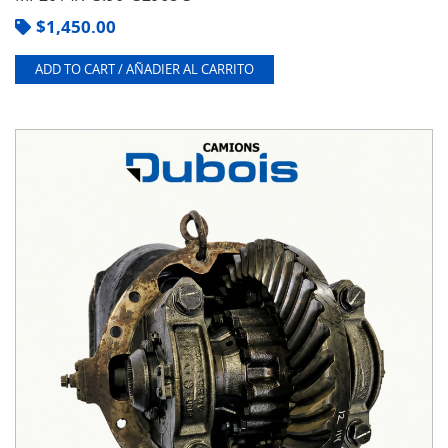
$
1,450.00
ADD TO CART / AÑADIER AL CARRITO