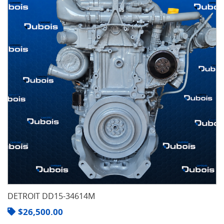
DETROIT DD15-34614M
$
26,500.00