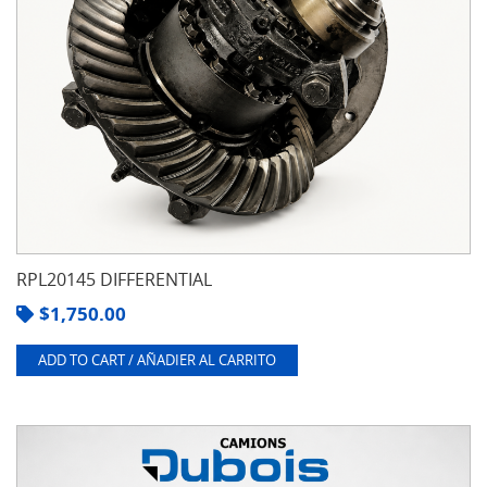
RPL20145 DIFFERENTIAL
$
1,750.00
ADD TO CART / AÑADIER AL CARRITO