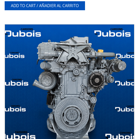
ADD TO CART / AÑADIER AL CARRITO