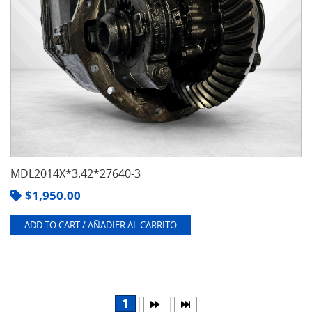
MDL2014X*3.42*27640-3
$
1,950.00
ADD TO CART / AÑADIER AL CARRITO
1