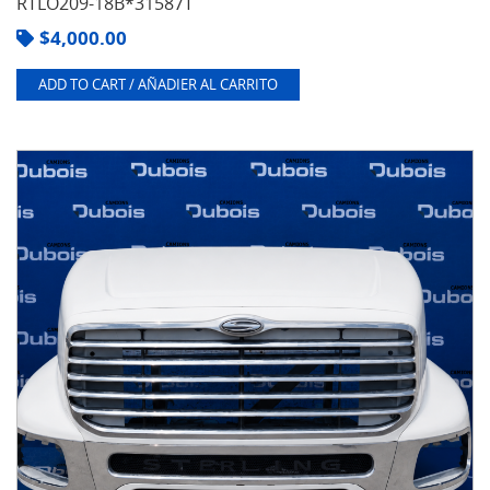
RTLO209-18B*31587T
$
4,000.00
ADD TO CART / AÑADIER AL CARRITO