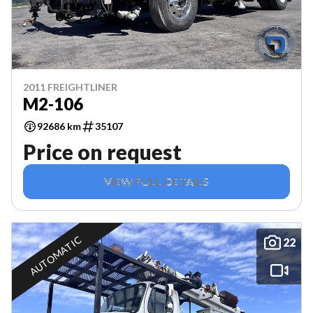
2011 FREIGHTLINER
M2-106
92686 km
35107
Price on request
VIEW FULL DETAILS
AUTOMATIC
22