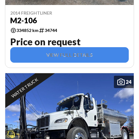
2014 FREIGHTLINER
M2-106
334852 km
34744
Price on request
VIEW FULL DETAILS
WATER TRUCK
24