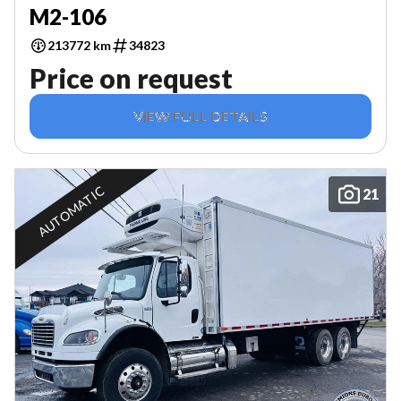
M2-106
213772 km
34823
Price on request
VIEW FULL DETAILS
AUTOMATIC
21