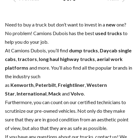
Need to buy a truck but don’t want to invest in a
new
one?
No problem! Camions Dubois has the best
used trucks
to
help you do your job.
At Camions Dubois, you’ll find
dump trucks
,
Daycab single
cabs
,
tractors
,
long haul highway trucks
,
aerial work
platforms
and more. You’ll also find all the popular brands in
the industry such
as
Kenworth
,
Peterbilt
,
Freightliner
,
Western
Star
,
International
,
Mack
and
Volvo
.
Furthermore, you can count on our certified technicians to
scrutinize our pre-owned vehicles. Not only do they make
sure that they are in good condition from an aesthetic point
of view, but also that they are as safe as possible.
If you have any questions about our trucks,
contact us
! We