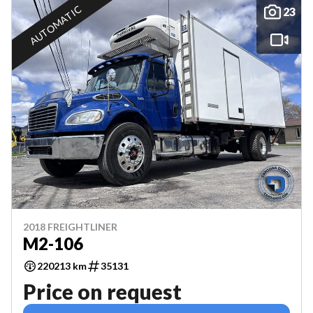
AUTOMATIC
23
2018 FREIGHTLINER
M2-106
220213 km
35131
Price on request