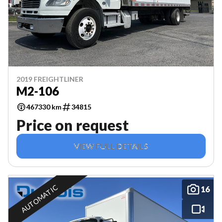
2019 FREIGHTLINER
M2-106
467330 km
34815
Price on request
VIEW FULL DETAILS
AUTOMATIC
16