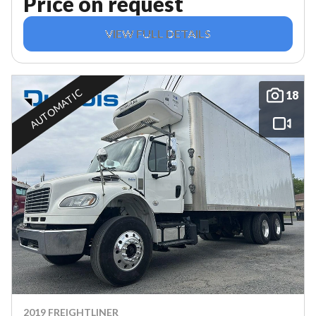
Price on request
VIEW FULL DETAILS
AUTOMATIC
18
2019 FREIGHTLINER