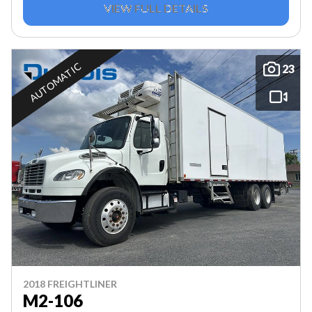
VIEW FULL DETAILS
AUTOMATIC
23
2018 FREIGHTLINER
M2-106