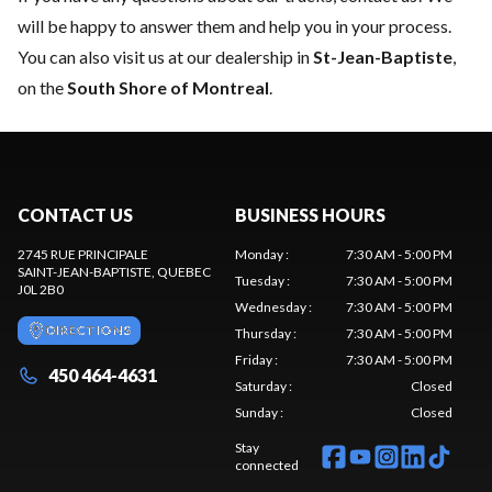
will be happy to answer them and help you in your process.
You can also visit us at our dealership in
St-Jean-Baptiste
,
on the
South Shore of Montreal
.
CONTACT US
BUSINESS HOURS
2745 RUE PRINCIPALE
Monday
:
7:30 AM - 5:00 PM
SAINT-JEAN-BAPTISTE
, QUEBEC
Tuesday
:
7:30 AM - 5:00 PM
J0L 2B0
Wednesday
:
7:30 AM - 5:00 PM
DIRECTIONS
Thursday
:
7:30 AM - 5:00 PM
Friday
:
7:30 AM - 5:00 PM
450 464-4631
Saturday
:
Closed
Sunday
:
Closed
Stay
connected