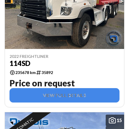
2022 FREIGHTLINER
114SD
235678 km
35892
Price on request
VIEW FULL DETAILS
AUTOMATIC
15