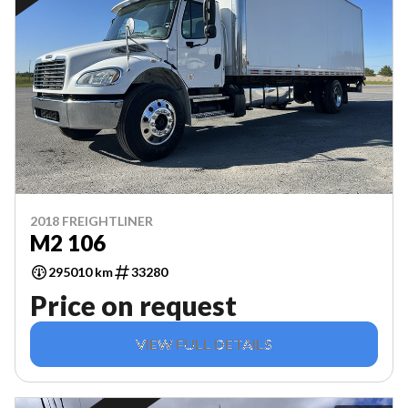
2018 FREIGHTLINER
M2 106
295010 km
33280
Price on request
VIEW FULL DETAILS