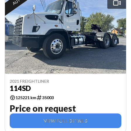
2021 FREIGHTLINER
114SD
125221 km
35003
Price on request
VIEW FULL DETAILS