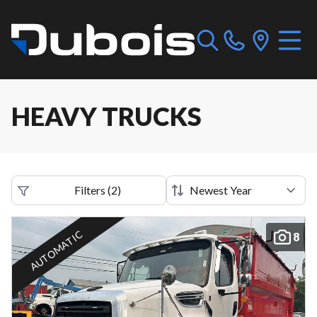
HEAVY TRUCKS
Filters
(
2
)
AUTOMATIC
8