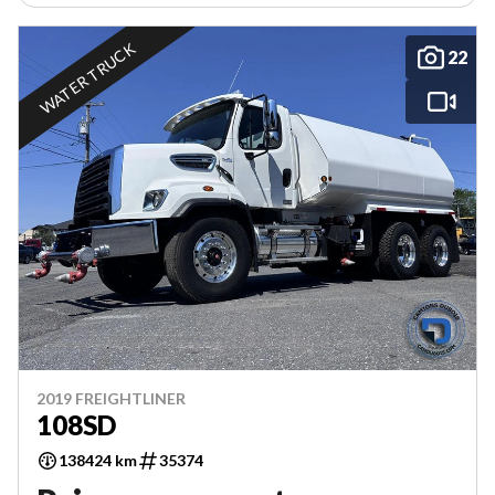
WATER TRUCK
22
2019 FREIGHTLINER
108SD
138424 km
35374