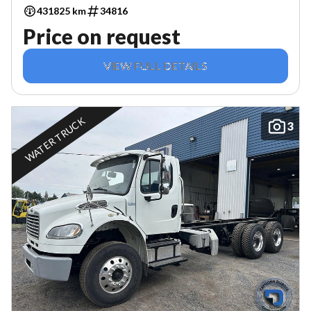
431825 km
34816
Price on request
VIEW FULL DETAILS
WATER TRUCK
3