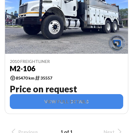
2010 FREIGHTLINER
M2-106
85470 km
35557
Price on request
VIEW FULL DETAILS
Previous
1 of 1
Next