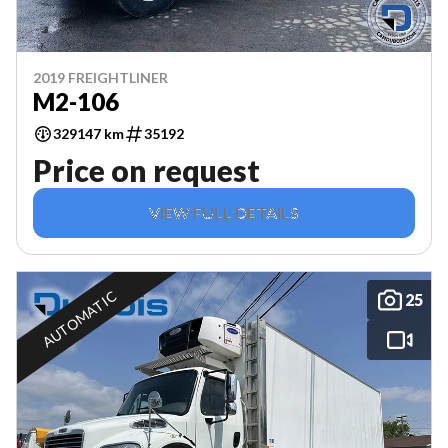
2019 FREIGHTLINER
M2-106
329147 km
35192
Price on request
VIEW FULL DETAILS
AUTOMATIC
25