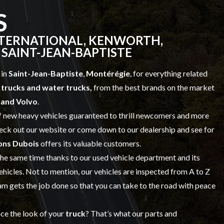
S
NTERNATIONAL, KENWORTH,
 SAINT-JEAN-BAPTISTE
 in
Saint-Jean-Baptiste
,
Montérégie
, for everything related
trucks and water trucks,
from the best brands on the market
t and Volvo
.
f
new heavy vehicles
guaranteed to thrill newcomers and more
check out our website or come down to our dealership and see for
ons Dubois
offers its valuable customers.
 the same time thanks to our
used vehicle
department and its
vehicles. Not to mention, our vehicles are inspected from A to Z
 gets the job done so that you can take to the road with peace
nce the look of your
truck
? That’s what our
parts and