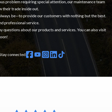
ious problem requiring special attention, our maintenance team
w their trade inside out.
 always be—to provide our customers with nothing but the best.
nd professional service.
y questions about our products and services. You can also visit
soon!
Stay connected