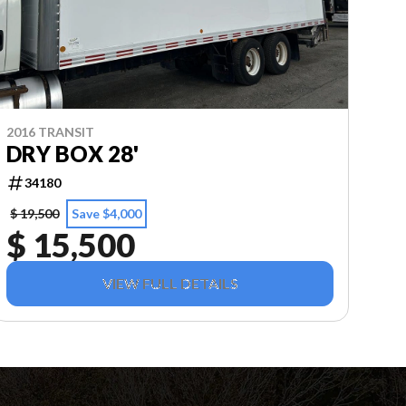
2016 TRANSIT
DRY BOX 28'
34180
$ 19,500
Save $4,000
$ 15,500
VIEW FULL DETAILS