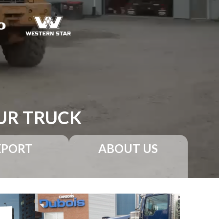
UR TRUCK
XPORT
ABOUT US