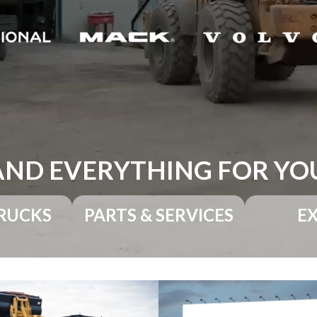
AND EVERYTHING FOR YO
RUCKS
PARTS & SERVICES
E