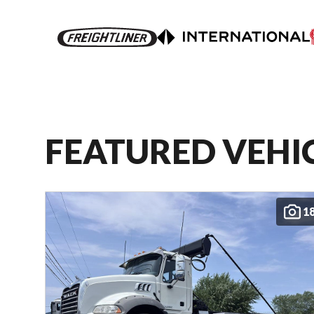
FEATURED VEHI
1