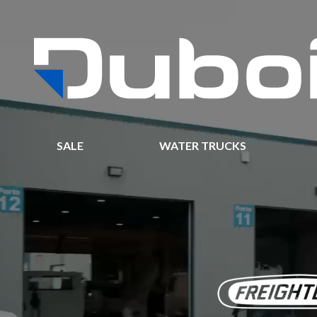
SALE
WATER TRUCKS