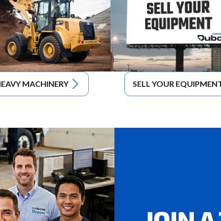
EAVY MACHINERY
SELL YOUR EQUIPMEN