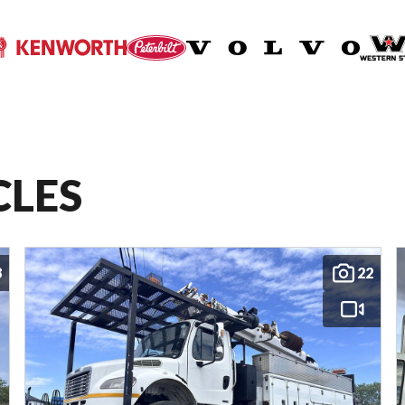
CLES
8
22