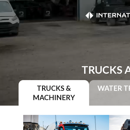
TRUCKS 
TRUCKS &
WATER T
MACHINERY