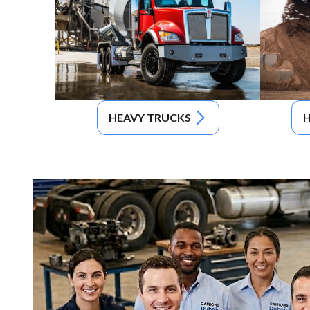
HEAVY TRUCKS
H