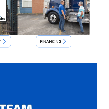
T
FINANCING