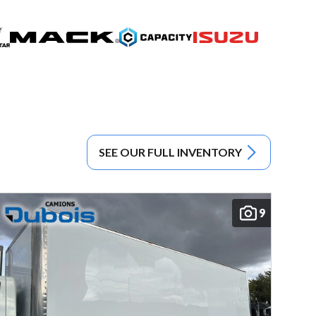
SEE OUR FULL INVENTORY
9