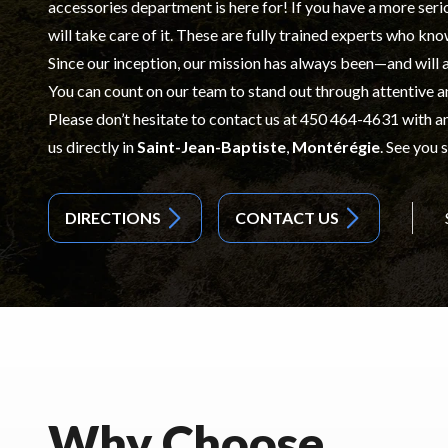
accessories
department is here for! If you have a more ser
will take care of it. These are fully trained experts who kno
Since our inception, our mission has always been—and will
You can count on our team to stand out through attentive a
Please don’t hesitate to contact us at
450 464-4631
with an
us directly in
Saint-Jean-Baptiste
,
Montérégie
. See you 
DIRECTIONS
CONTACT US
Why Choose