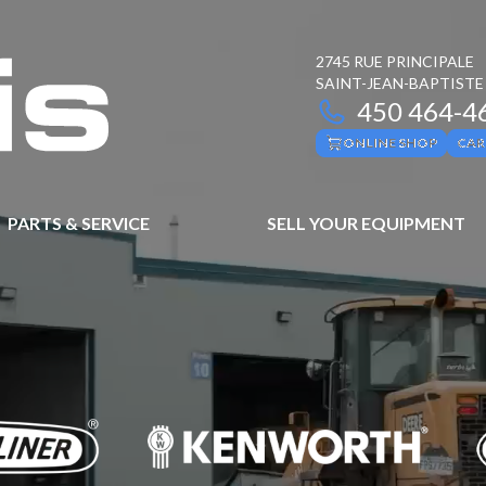
2745 RUE PRINCIPALE
SAINT-JEAN-BAPTISTE
450 464-4
ONLINE SHOP
CAR
PARTS & SERVICE
SELL YOUR EQUIPMENT