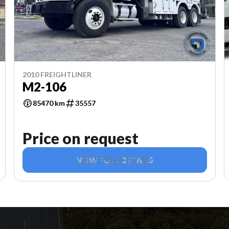
2010 FREIGHTLINER
M2-106
85470 km
35557
Price on request
VIEW FULL DETAILS