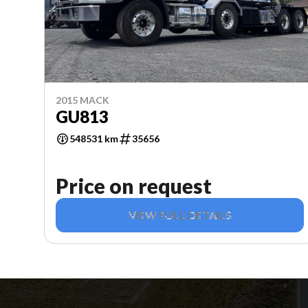
2015 MACK
GU813
548531 km
35656
Price on request
VIEW FULL DETAILS