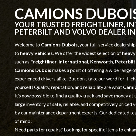
CAMIONS DUBOI
YOUR TRUSTED FREIGHTLINER, I
PETERBILT AND VOLVO DEALER IN
Welcome to
Camions Dubois
, your full-service dealership
to
heavy vehicles
. We offer the widest selection of
heavy
such as
Freightliner, International, Kenworth, Peterbil
Camions Dubois
makes a point of offering a wide range o
experienced drivers alike. But don’t take our word for it; 
yourself! Quality, reputation, and reliability are what
Cami
It’s now possible to find a quality truck and save money at
large inventory of safe, reliable, and competitively priced 
by our
maintenance
department experts. Our dedicated team
of mind!
Need parts for repairs? Looking for specific items to enha