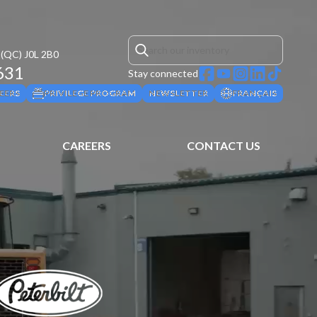
(QC)
J0L 2B0
631
Stay connected
EERS
PRIVILEGE PROGRAM
NEWSLETTER
FRANÇAIS
CAREERS
CONTACT US