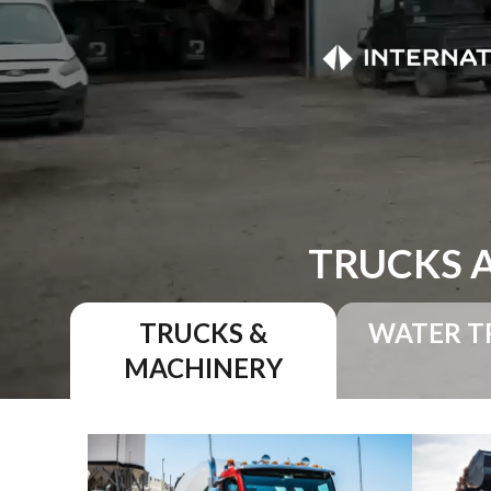
TRUCKS 
TRUCKS &
WATER T
MACHINERY