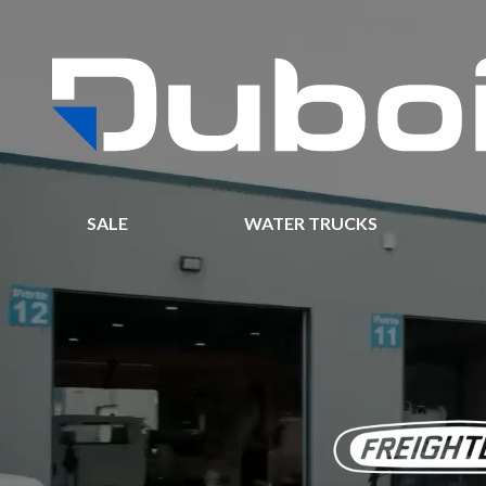
SALE
WATER TRUCKS