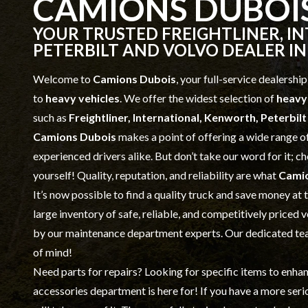
CAMIONS DUBOI
YOUR TRUSTED FREIGHTLINER, I
PETERBILT AND VOLVO DEALER IN
Welcome to
Camions Dubois
, your full-service dealership
to
heavy vehicles
. We offer the widest selection of
heavy
such as
Freightliner, International, Kenworth, Peterbil
Camions Dubois
makes a point of offering a wide range o
experienced drivers alike. But don’t take our word for it; 
yourself! Quality, reputation, and reliability are what
Cami
It’s now possible to find a quality truck and save money at
large inventory of safe, reliable, and competitively priced 
by our
maintenance
department experts. Our dedicated team
of mind!
Need parts for repairs? Looking for specific items to enha
accessories
department is here for! If you have a more ser