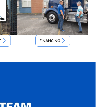
T
FINANCING