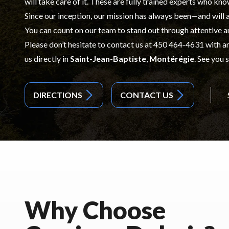
will take care of it. These are fully trained experts who kno
Since our inception, our mission has always been—and will
You can count on our team to stand out through attentive a
Please don’t hesitate to contact us at
450 464-4631
with an
us directly in
Saint-Jean-Baptiste
,
Montérégie
. See you 
DIRECTIONS
CONTACT US
Why Choose