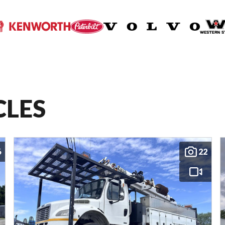
CLES
6
22