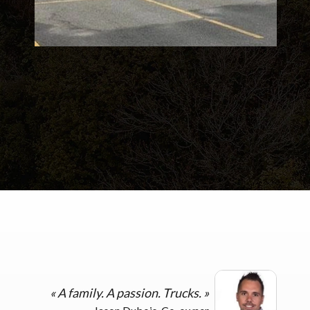
«
A family. A passion. Trucks.
»