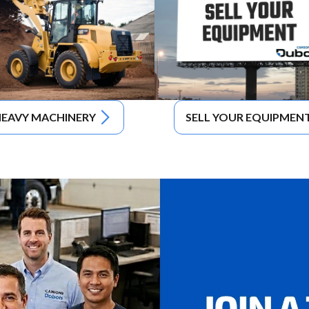
EAVY MACHINERY
SELL YOUR EQUIPMEN