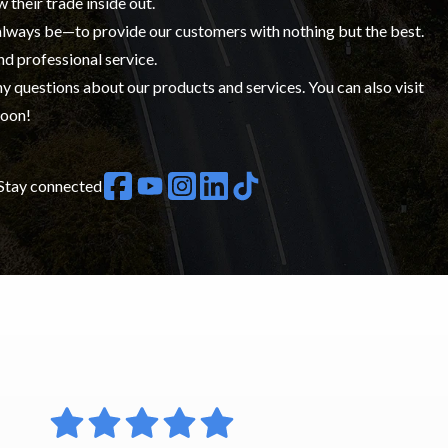
w their trade inside out.
 always be—to provide our customers with nothing but the best.
nd professional service.
y questions about our products and services. You can also visit
soon!
Stay connected