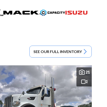
SEE OUR FULL INVENTORY
21