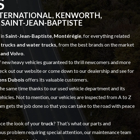
S
NTERNATIONAL, KENWORTH,
 SAINT-JEAN-BAPTISTE
 in
Saint-Jean-Baptiste
,
Montérégie
, for everything related
trucks and water trucks,
from the best brands on the market
t and Volvo
.
f
new heavy vehicles
guaranteed to thrill newcomers and more
check out our website or come down to our dealership and see for
ons Dubois
offers its valuable customers.
 the same time thanks to our
used vehicle
department and its
vehicles. Not to mention, our vehicles are inspected from A to Z
 gets the job done so that you can take to the road with peace
nce the look of your
truck
? That’s what our
parts and
ious problem requiring special attention, our maintenance team