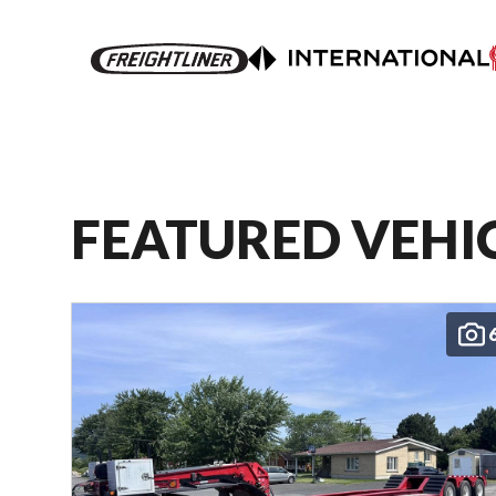
FEATURED VEHI