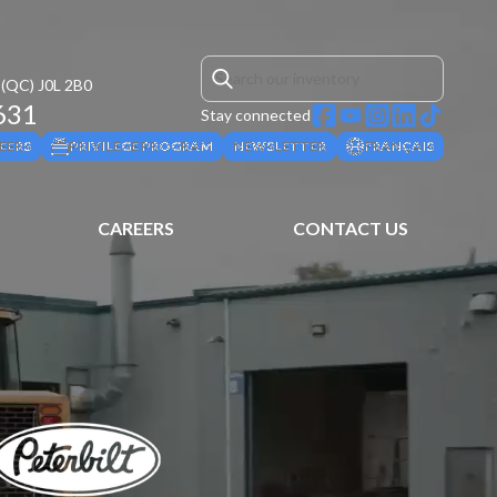
(QC)
J0L 2B0
631
Stay connected
EERS
PRIVILEGE PROGRAM
NEWSLETTER
FRANÇAIS
CAREERS
CONTACT US