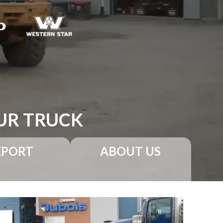
UR TRUCK
XPORT
ABOUT US