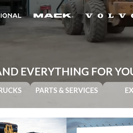
AND EVERYTHING FOR YO
RUCKS
PARTS & SERVICES
E