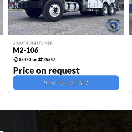
2010 FREIGHTLINER
M2-106
85470 km
35557
Price on request
VIEW FULL DETAILS