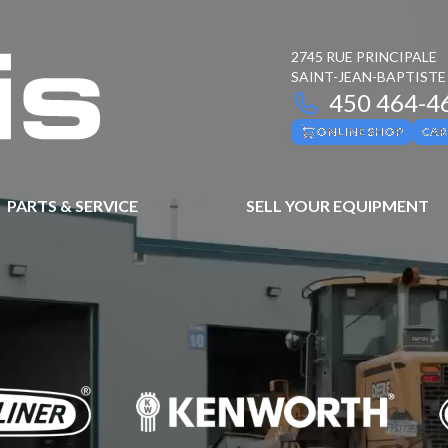
2745 RUE PRINCIPALE
SAINT-JEAN-BAPTISTE
450 464-4
ONLINE SHOP
CAR
PARTS & SERVICE
SELL YOUR EQUIPMENT