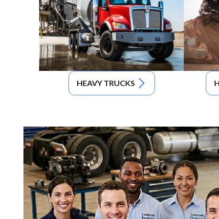
HEAVY TRUCKS
H