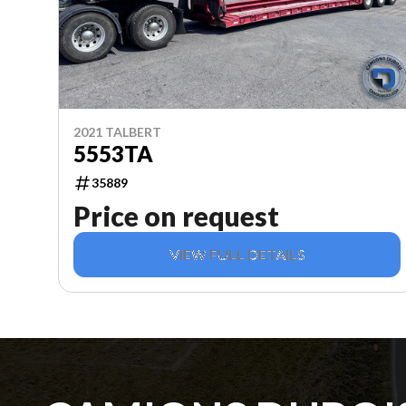
2021 TALBERT
5553TA
35889
Price on request
VIEW FULL DETAILS