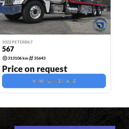
2022 PETERBILT
567
313106 km
35643
Price on request
VIEW FULL DETAILS