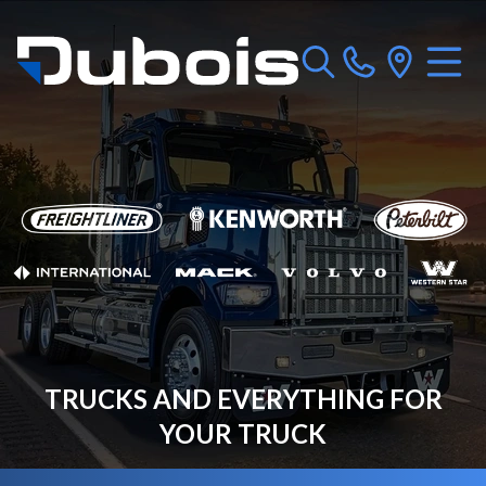
TRUCKS AND EVERYTHING FOR
YOUR TRUCK