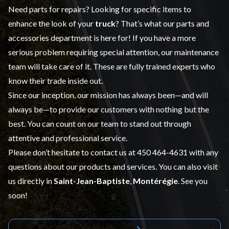
Need parts for repairs? Looking for specific items to
enhance the look of your
truck
? That’s what our
parts and
accessories
department is here for! If you have a more
serious problem requiring special attention, our maintenance
team will take care of it. These are fully trained experts who
know their trade inside out.
Since our inception, our mission has always been—and will
always be—to provide our customers with nothing but the
best. You can count on our team to stand out through
attentive and professional service.
Please don’t hesitate to contact us at
450 464-4631
with any
questions about our products and services. You can also visit
us directly in
Saint-Jean-Baptiste
,
Montérégie
. See you
soon!