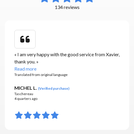
134 reviews
«
I am very happy with the good service from Xavier,
thank you.
»
Read more
Translated from original language
MICHEL L.
(
Verified purchase
)
Taschereau
4 quarters ago