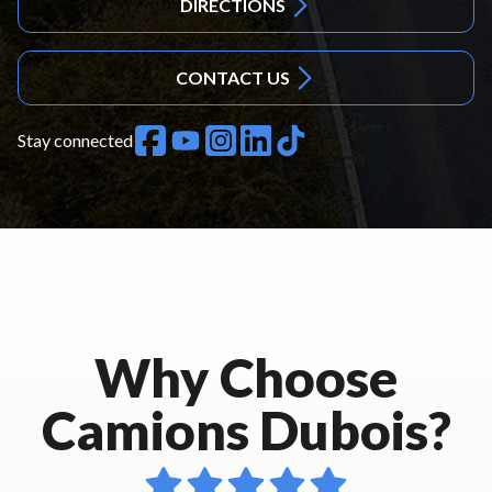
DIRECTIONS
CONTACT US
Stay connected
Why Choose
Camions Dubois?