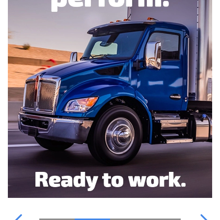
WATER PARTS
OUR TEAM
POINT S
FINANCING
WATER PARTS
CATALOGUE
CONTACT US
TRUCKPRO
VIDEOS & INFORMATION