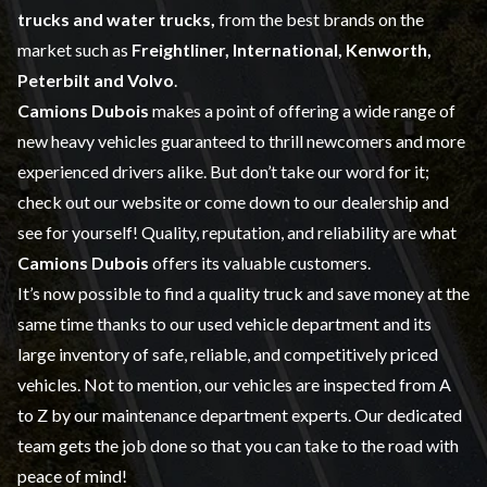
trucks and water trucks,
from the best brands on the
market such as
Freightliner, International, Kenworth,
Peterbilt and Volvo
.
Camions Dubois
makes a point of offering a wide range of
new heavy vehicles
guaranteed to thrill newcomers and more
experienced drivers alike. But don’t take our word for it;
check out our website or come down to our dealership and
see for yourself! Quality, reputation, and reliability are what
Camions Dubois
offers its valuable customers.
It’s now possible to find a quality truck and save money at the
same time thanks to our
used vehicle
department and its
large inventory of safe, reliable, and competitively priced
vehicles. Not to mention, our vehicles are inspected from A
to Z by our
maintenance
department experts. Our dedicated
team gets the job done so that you can take to the road with
peace of mind!