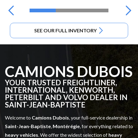
SEE OUR FULL INVENTORY
CAMIONS DUBOIS
YOUR TRUSTED FREIGHTLINER,
INTERNATIONAL, KENWORTH,
PETERBILT AND VOLVO DEALER IN
SAINT-JEAN-BAPTISTE
Welcome to
Camions Dubois
, your full-service dealership in
Saint-Jean-Baptiste
,
Montérégie
, for everything related to
heavy vehicles
. We offer the widest selection of
heavy