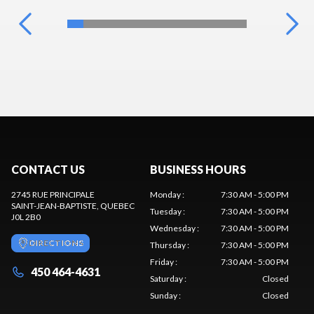
CONTACT US
BUSINESS HOURS
2745 RUE PRINCIPALE
Monday
:
7:30 AM - 5:00 PM
SAINT-JEAN-BAPTISTE
, QUEBEC
Tuesday
:
7:30 AM - 5:00 PM
J0L 2B0
Wednesday
:
7:30 AM - 5:00 PM
DIRECTIONS
Thursday
:
7:30 AM - 5:00 PM
Friday
:
7:30 AM - 5:00 PM
450 464-4631
Saturday
:
Closed
Sunday
:
Closed