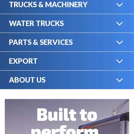
TRUCKS & MACHINERY
WATER TRUCKS
HEAVY TRUCKS
PARTS & SERVICES
WATER TRUCKS
EXPORT
ONLINE SHOP
HEAVY MACHINERY
ABOUT US
EXPORT
RENTAL
CAREERS
SERVICE & MECHANICS
SELL YOUR EQUIPMENT