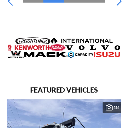
FEATURED VEHICLES
18