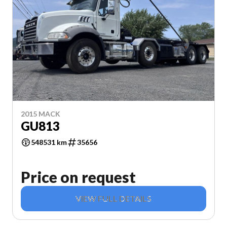
2015 MACK
GU813
548531 km
35656
Price on request
VIEW FULL DETAILS