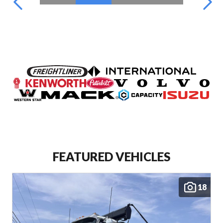
FEATURED VEHICLES
18