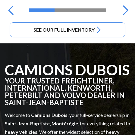
SEE OUR FULL INVENTORY
CAMIONS DUBOIS
YOUR TRUSTED FREIGHTLINER,
INTERNATIONAL, KENWORTH,
PETERBILT AND VOLVO DEALER IN
SAINT-JEAN-BAPTISTE
Welcome to
Camions Dubois
, your full-service dealership in
Saint-Jean-Baptiste
,
Montérégie
, for everything related to
heavy vehicles
. We offer the widest selection of
heavy