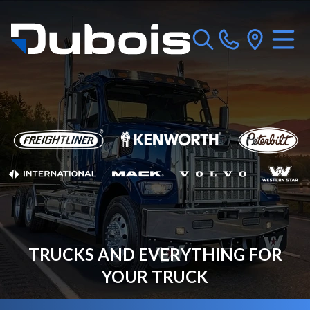
TRUCKS AND EVERYTHING FOR
YOUR TRUCK