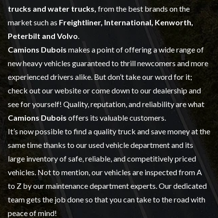
trucks and water trucks,
from the best brands on the
market such as
Freightliner, International, Kenworth,
Peterbilt and Volvo
.
Camions Dubois
makes a point of offering a wide range of
new heavy vehicles
guaranteed to thrill newcomers and more
experienced drivers alike. But don’t take our word for it;
check out our website or come down to our dealership and
see for yourself! Quality, reputation, and reliability are what
Camions Dubois
offers its valuable customers.
It’s now possible to find a quality truck and save money at the
same time thanks to our
used vehicle
department and its
large inventory of safe, reliable, and competitively priced
vehicles. Not to mention, our vehicles are inspected from A
to Z by our
maintenance
department experts. Our dedicated
team gets the job done so that you can take to the road with
peace of mind!