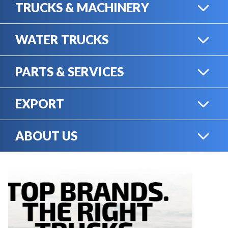
TRUCKS & MACHINERY
WATER TRUCKS
HEAVY TRUCKS
PARTS & SERVICES
WATER TRUCKS
EXPORT
ONLINE SHOP
HEAVY MACHINERY
ABOUT US
EXPORT
RENTAL
CAREERS
SERVICE & MECHANICS
SELL YOUR EQUIPMENT