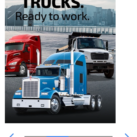
WATER PARTS
OUR TEAM
POINT S
FINANCING
WATER PARTS
CATALOGUE
CONTACT US
TRUCKPRO
VIDEOS & INFORMATION