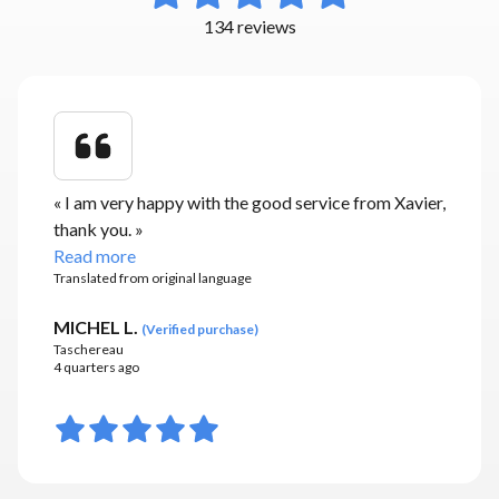
134 reviews
«
I am very happy with the good service from Xavier,
thank you.
»
Read more
Translated from original language
MICHEL L.
(
Verified purchase
)
Taschereau
4 quarters ago