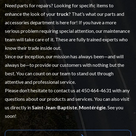
Need parts for repairs? Looking for specific items to
enhance the look of your
truck
? That’s what our
parts and
accessories
department is here for! If you have a more
serious problem requiring special attention, our maintenance
team will take care of it. These are fully trained experts who
know their trade inside out.
Since our inception, our mission has always been—and will
always be—to provide our customers with nothing but the
best. You can count on our team to stand out through
attentive and professional service.
Please don’t hesitate to contact us at
450 464-4631
with any
questions about our products and services. You can also visit
us directly in
Saint-Jean-Baptiste
,
Montérégie
. See you
soon!