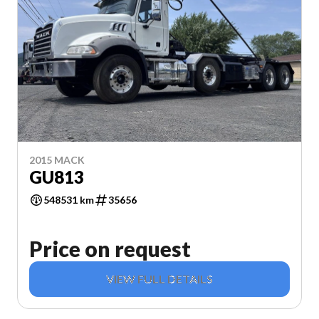
2015 MACK
GU813
548531 km
35656
Price on request
VIEW FULL DETAILS