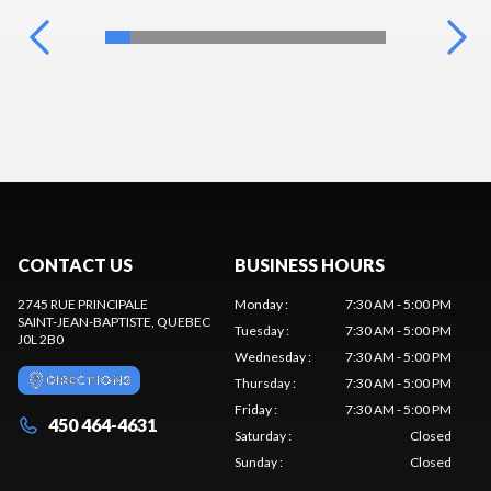
CONTACT US
BUSINESS HOURS
2745 RUE PRINCIPALE
Monday
:
7:30 AM - 5:00 PM
SAINT-JEAN-BAPTISTE
, QUEBEC
Tuesday
:
7:30 AM - 5:00 PM
J0L 2B0
Wednesday
:
7:30 AM - 5:00 PM
DIRECTIONS
Thursday
:
7:30 AM - 5:00 PM
Friday
:
7:30 AM - 5:00 PM
450 464-4631
Saturday
:
Closed
Sunday
:
Closed