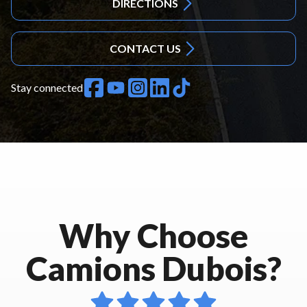
DIRECTIONS
CONTACT US
Stay connected
Why Choose
Camions Dubois?