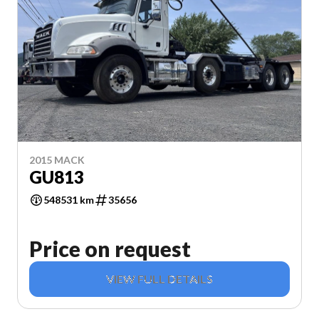
2015 MACK
GU813
548531 km
35656
Price on request
VIEW FULL DETAILS