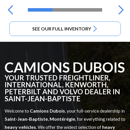
SEE OUR FULL INVENTORY
CAMIONS DUBOIS
YOUR TRUSTED FREIGHTLINER,
INTERNATIONAL, KENWORTH,
PETERBILT AND VOLVO DEALER IN
SAINT-JEAN-BAPTISTE
Welcome to
Camions Dubois
, your full-service dealership in
Saint-Jean-Baptiste
,
Montérégie
, for everything related to
heavy vehicles
. We offer the widest selection of
heavy