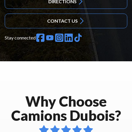
DIRECTIONS
CONTACT US
Stay connected
Why Choose
Camions Dubois?