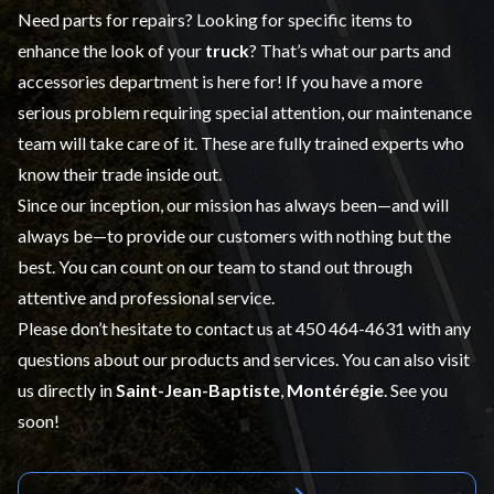
Need parts for repairs? Looking for specific items to
enhance the look of your
truck
? That’s what our
parts and
accessories
department is here for! If you have a more
serious problem requiring special attention, our maintenance
team will take care of it. These are fully trained experts who
know their trade inside out.
Since our inception, our mission has always been—and will
always be—to provide our customers with nothing but the
best. You can count on our team to stand out through
attentive and professional service.
Please don’t hesitate to contact us at
450 464-4631
with any
questions about our products and services. You can also visit
us directly in
Saint-Jean-Baptiste
,
Montérégie
. See you
soon!