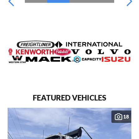
FEATURED VEHICLES
18