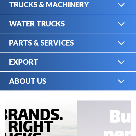
TRUCKS & MACHINERY
WATER TRUCKS
HEAVY TRUCKS
PARTS & SERVICES
WATER TRUCKS
EXPORT
ONLINE SHOP
HEAVY MACHINERY
ABOUT US
EXPORT
RENTAL
CAREERS
SERVICE & MECHANICS
SELL YOUR EQUIPMENT