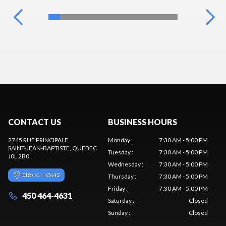
CONTACT US
BUSINESS HOURS
2745 RUE PRINCIPALE
Monday
:
7:30 AM - 5:00 PM
SAINT-JEAN-BAPTISTE
, QUEBEC
Tuesday
:
7:30 AM - 5:00 PM
J0L 2B0
Wednesday
:
7:30 AM - 5:00 PM
DIRECTIONS
Thursday
:
7:30 AM - 5:00 PM
Friday
:
7:30 AM - 5:00 PM
450 464-4631
Saturday
:
Closed
Sunday
:
Closed