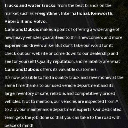
trucks and water trucks,
from the best brands on the
market such as
Freightliner, International, Kenworth,
Peterbilt and Volvo
.
Camions Dubois
makes a point of offering a wide range of
new heavy vehicles
guaranteed to thrill newcomers and more
experienced drivers alike. But don’t take our word for it;
check out our website or come down to our dealership and
see for yourself! Quality, reputation, and reliability are what
Camions Dubois
offers its valuable customers.
It’s now possible to find a quality truck and save money at the
same time thanks to our
used vehicle
department and its
large inventory of safe, reliable, and competitively priced
vehicles. Not to mention, our vehicles are inspected from A
to Z by our
maintenance
department experts. Our dedicated
team gets the job done so that you can take to the road with
peace of mind!