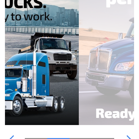
WATER PARTS
OUR TEAM
POINT S
FINANCING
WATER PARTS
CATALOGUE
CONTACT US
TRUCKPRO
VIDEOS & INFORMATION