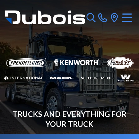
TRUCKS AND EVERYTHING FOR
YOUR TRUCK