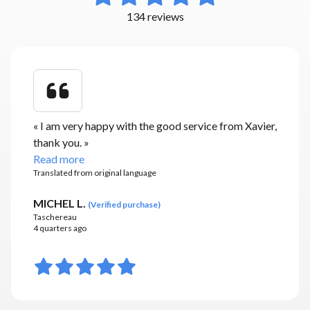
134 reviews
«
I am very happy with the good service from Xavier,
thank you.
»
Read more
Translated from original language
MICHEL L.
(
Verified purchase
)
Taschereau
4 quarters ago